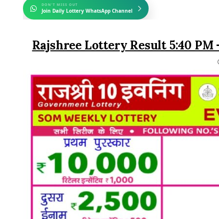
DON'T MISS OUT
Join Daily Lottery WhatsApp Channel
Rajshree Lottery Result 5:40 PM