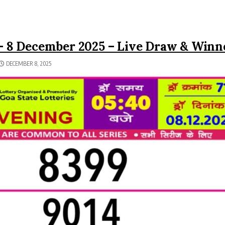
 – 8 December 2025 – Live Draw & Winn
DECEMBER 8, 2025