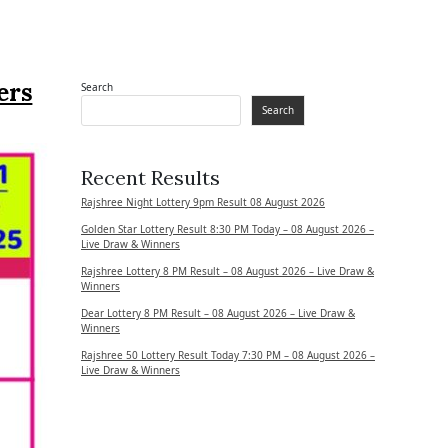
ers
Search
Search
Recent Results
Rajshree Night Lottery 9pm Result 08 August 2026
Golden Star Lottery Result 8:30 PM Today – 08 August 2026 –
Live Draw & Winners
Rajshree Lottery 8 PM Result – 08 August 2026 – Live Draw &
Winners
Dear Lottery 8 PM Result – 08 August 2026 – Live Draw &
Winners
Rajshree 50 Lottery Result Today 7:30 PM – 08 August 2026 –
Live Draw & Winners