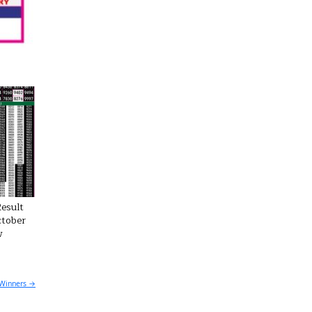
Result
ctober
w
 Winners →