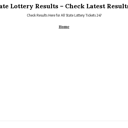
tate Lottery Results – Check Latest Result
Check Results Here for All State Lottery Tickets 247
Home