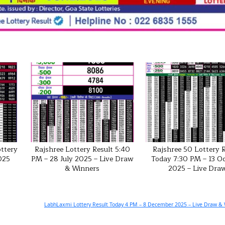
ttery
Rajshree Lottery Result 5:40
Rajshree 50 Lottery 
025
PM – 28 July 2025 – Live Draw
Today 7:30 PM – 13 O
& Winners
2025 – Live Dra
LabhLaxmi Lottery Result Today 4 PM – 8 December 2025 – Live Draw &