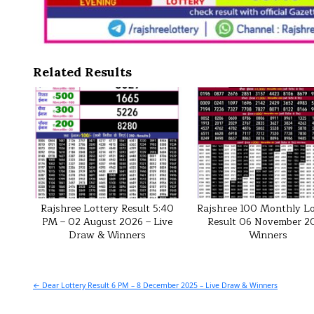
Related Results
Rajshree Lottery Result 5:40
Rajshree 100 Monthly Lo
PM – 02 August 2026 – Live
Result 06 November 2
Draw & Winners
Winners
Post
← Dear Lottery Result 6 PM – 8 December 2025 – Live Draw & Winners
navigation