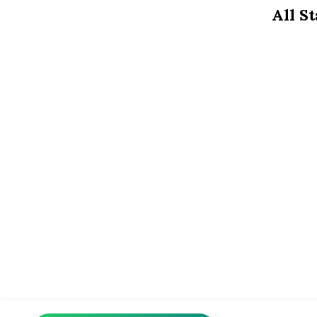
Skip
All S
to
content