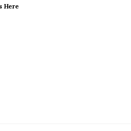
s Here