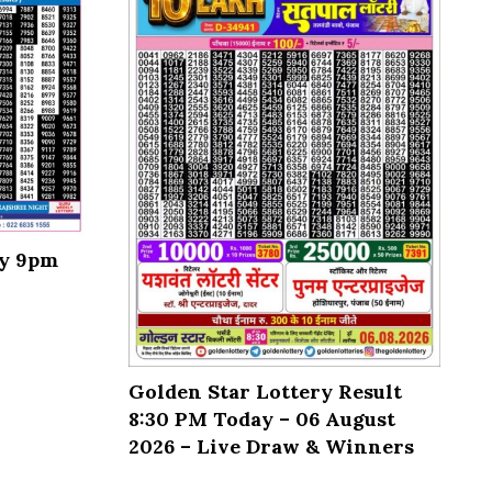
ry 9pm
Golden Star Lottery Result
8:30 PM Today – 06 August
2026 – Live Draw & Winners