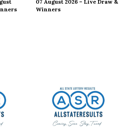
gust
07 August 2026 – Live Draw &
inners
Winners