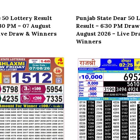
 50 Lottery Result
Punjab State Dear 50 
30 PM – 07 August
Result – 6:30 PM Draw
Live Draw & Winners
August 2026 – Live Dr
Winners