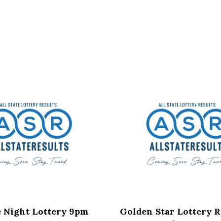
e Night Lottery 9pm
Golden Star Lottery R