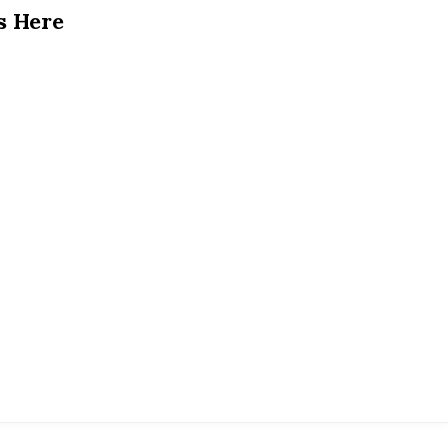
s Here