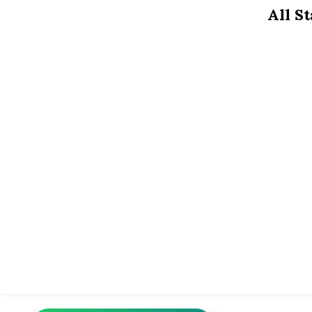
Skip
All S
to
content