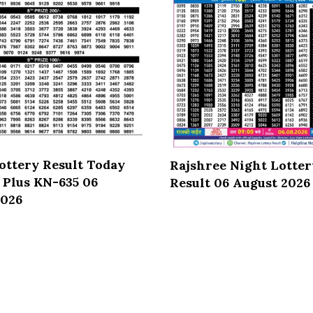
ottery Result Today
Rajshree Night Lotte
 Plus KN-635 06
Result 06 August 2026
2026