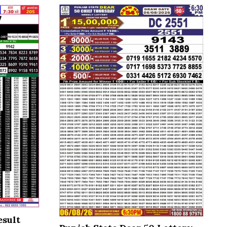
esult