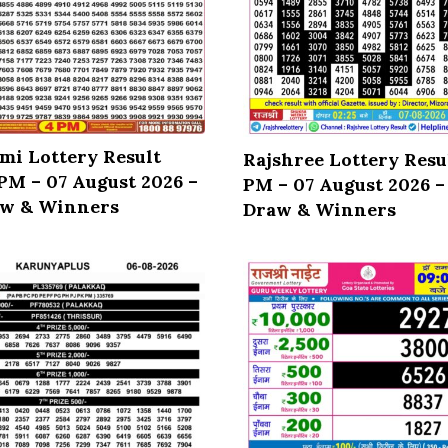
mi Lottery Result
Rajshree Lottery Resul
PM – 07 August 2026 –
PM – 07 August 2026 –
aw & Winners
Draw & Winners