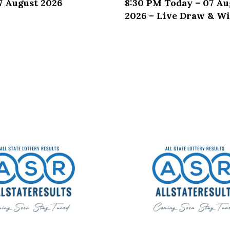
7 August 2026
8:30 PM Today – 07 Au
2026 – Live Draw & W