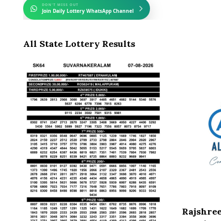
DON'T MISS OUT
Join Daily Lottery WhatsApp Channel
All State Lottery Results
Rajshre