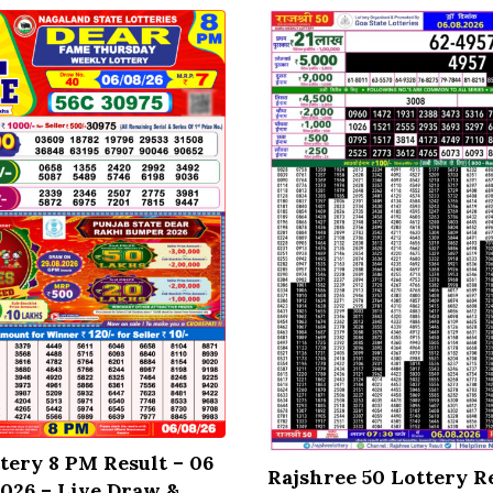
tery 8 PM Result – 06
Rajshree 50 Lottery R
026 – Live Draw &