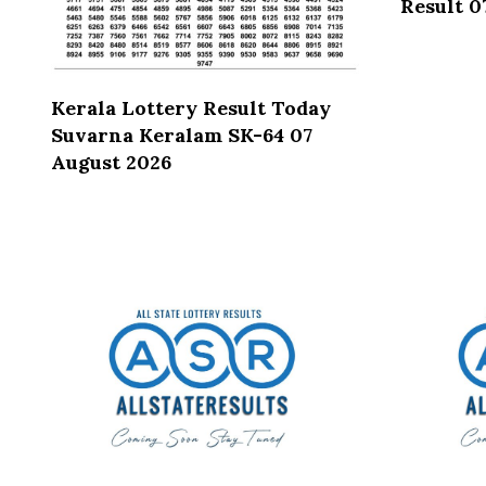
Result 0
Kerala Lottery Result Today
Suvarna Keralam SK-64 07
August 2026