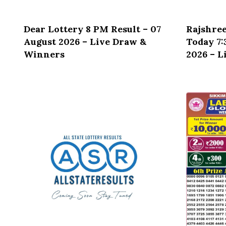
Dear Lottery 8 PM Result – 07
Rajshree
August 2026 – Live Draw &
Today 7:
Winners
2026 – 