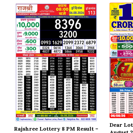
Dear Lot
Rajshree Lottery 8 PM Result –
August 2