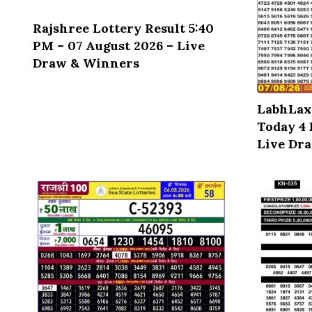
Rajshree Lottery Result 5:40
PM – 07 August 2026 – Live
Draw & Winners
LabhLax
Today 4 
Live Dr