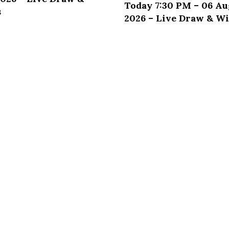
Today 7:30 PM – 06 Au
s
2026 – Live Draw & W
yathara Result 1 Crore
Bhagyathara Weekly Lottery
Check Bhagyath
Kerala Lottery Details
Kerala Lottery Live
Kerala Lottery Live 3 PM
la Lottery PDF Download
Kerala Lottery Result
Kerala Lottery Res
Lottery Wednesday Draw
Kerala Lottery Winners List
Kerala State L
rala
Lottery Result Kerala weekly lottery today result
Lottery Resul
 100 Monthly Lottery Result
rajshree live updates
rajshree monthly 
t
Sthree Sakthi Lottery Result
Sthree Sakthi Result