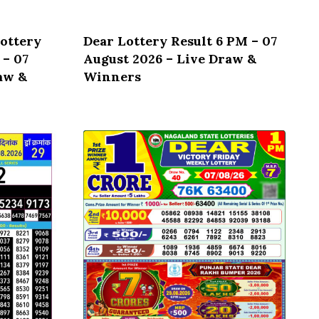
Lottery
Dear Lottery Result 6 PM – 07
 – 07
August 2026 – Live Draw &
aw &
Winners