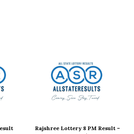
esult
Rajshree Lottery 8 PM Result –