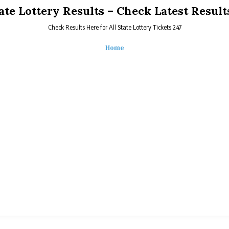
tate Lottery Results – Check Latest Result
Check Results Here for All State Lottery Tickets 247
Home