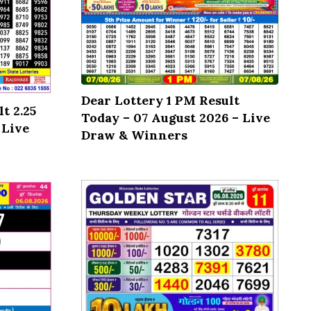
Dear Lottery 1 PM Result
t 2.25
Today – 07 August 2026 – Live
 Live
Draw & Winners