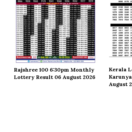
Kerala L
Rajshree 100 6:30pm Monthly
Karunya
Lottery Result 06 August 2026
August 