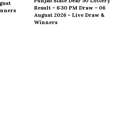
Punjab State Dear 50 Lottery
gust
Result – 6:30 PM Draw – 06
inners
August 2026 – Live Draw &
Winners
ara Chart
golden lottery
golden lottery result
Kerala Lottery Live Update
Kerala Lottery Monday Draw
ult PDF
Kerala Lottery Result Today
otteries
kerela latest lottery result
Live Draw Updates
t Today
maharashtra lottery result
punjab lottery
lottery result
Rajshree Monthly Lottery Result live updates