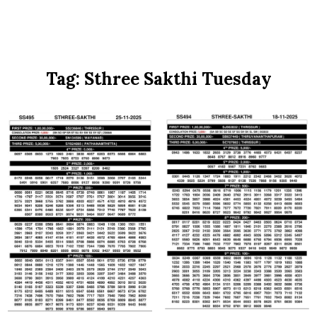
Tag:
Sthree Sakthi Tuesday