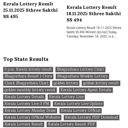
Kerala Lottery Result
Kerala Lottery Result
25.11.2025 Sthree Sakthi
18.11.2025 Sthree Sakthi
SS 495
SS 494
Kerala Lottery Result 18.11.2025 Sthree
Sakthi SS 494 Winners [ez-toc] Today,
Tuesday, November 18, 2025, is a…
Top State Results
3 p.m. Kerela lottery result
Bhagyathara Lottery Chart
Bhagyathara Result 1 Crore
Bhagyathara Weekly Lottery
Check Bhagyathara Chart
golden lottery
golden lottery result
golden monthly lottery result
Kerala Lottery Agent Details
Kerala Lottery Details
Kerala Lottery Live
Kerala Lottery Live 3 PM
Kerala Lottery Live Update
Kerala Lottery Monday Draw
Kerala Lottery Official
Kerala Lottery Official Website
Kerala Lottery PDF Download
Kerala Lottery Result
Kerala Lottery Result PDF