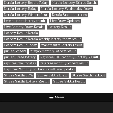
Kerala Lottery Result Today
Kerala Lottery Sthree Sakthi
Kerala Lottery Today
Kerala Lottery Wednesday Draw
Kerala Lottery Winners List
Kerala State Lotteries
kerela latest lottery result
Live Draw Updates
Live Lottery Draw Kerala
Lottery Result
Lottery Result Kerala
Lottery Result Kerala weekly lottery today result
Lottery Result Today
maharashtra lottery result
punjab lottery
punjab monthly lottery result
punjab State lottery
Rajshree 100 Monthly Lottery Result
rajshree live updates
rajshree monthly lottery result
Rajshree Monthly Lottery Result live updates
Sthree Sakthi 3PM
Sthree Sakthi Draw
Sthree Sakthi Jackpot
Sthree Sakthi Lottery Result
Sthree Sakthi Result
Menu