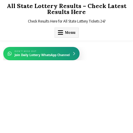
Skip
All State Lottery Results – Check Latest
to
Results Here
content
Check Results Here for All State Lottery Tickets 247
Menu
DON'T MISS OUT
Join Daily Lottery WhatsApp Channel