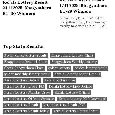
Kerala Lottery Result
17.11.2025: Bhagyathara
24.11.2025: Bhagyathara
BT-29 Winners
BT-30 Winners
Kerala Lottery Result BT-29 Today |
Bhagyathara Lottery Chart Draw Day:
Monday, November 17, 2025 — Live…
Top State Results
3 p.m. Kerela lottery result
Bhagyathara Lottery Chart
Bhagyathara Result 1 Crore
Bhagyathara Weekly Lottery
Check Bhagyathara Chart
golden lottery
golden lottery result
golden monthly lottery result
Kerala Lottery Agent Details
Kerala Lottery Details
Kerala Lottery Live
Kerala Lottery Live 3 PM
Kerala Lottery Live Update
Kerala Lottery Monday Draw
Kerala Lottery Official
Kerala Lottery Official Website
Kerala Lottery PDF Download
Kerala Lottery Result
Kerala Lottery Result PDF
Kerala Lottery Result Today
Kerala Lottery Sthree Sakthi