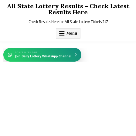
Skip
All State Lottery Results – Check Latest
to
Results Here
content
Check Results Here for All State Lottery Tickets 247
Menu
DON'T MISS OUT
Join Daily Lottery WhatsApp Channel