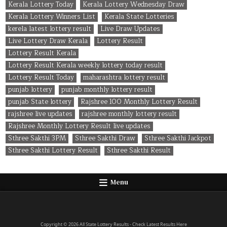
Kerala Lottery Today
Kerala Lottery Wednesday Draw
Kerala Lottery Winners List
Kerala State Lotteries
kerela latest lottery result
Live Draw Updates
Live Lottery Draw Kerala
Lottery Result
Lottery Result Kerala
Lottery Result Kerala weekly lottery today result
Lottery Result Today
maharashtra lottery result
punjab lottery
punjab monthly lottery result
punjab State lottery
Rajshree 100 Monthly Lottery Result
rajshree live updates
rajshree monthly lottery result
Rajshree Monthly Lottery Result live updates
Sthree Sakthi 3PM
Sthree Sakthi Draw
Sthree Sakthi Jackpot
Sthree Sakthi Lottery Result
Sthree Sakthi Result
Menu
Copyright © 2026 All State Lottery Results - Check Latest Results Here