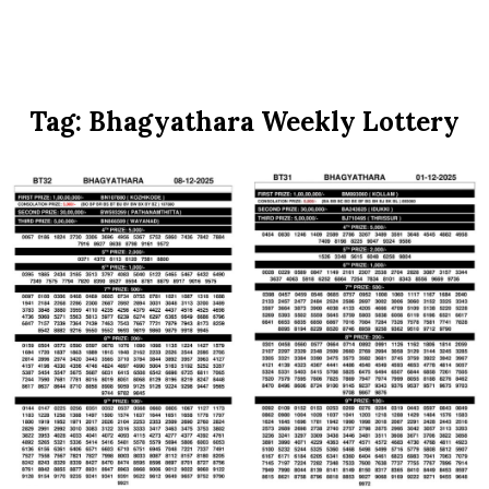
Tag:
Bhagyathara Weekly Lottery