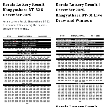
Kerala Lottery Result
Kerala Lottery Result 1
Bhagyathara BT-32 8
December 2025:
December 2025
Bhagyathara BT-31 Live
Draw and Winners
Kerala Lottery Result Bhagyathara BT-32
8 December 2025 [ez-toc] The day has
arrived for one of the…
Kerala Lottery Result