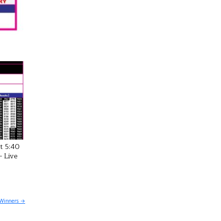
t 5:40
 Live
s
 Winners →