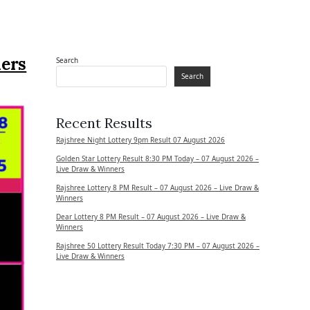
ners
Search
Search
Recent Results
Rajshree Night Lottery 9pm Result 07 August 2026
Golden Star Lottery Result 8:30 PM Today – 07 August 2026 –
Live Draw & Winners
Rajshree Lottery 8 PM Result – 07 August 2026 – Live Draw &
Winners
Dear Lottery 8 PM Result – 07 August 2026 – Live Draw &
Winners
Rajshree 50 Lottery Result Today 7:30 PM – 07 August 2026 –
Live Draw & Winners