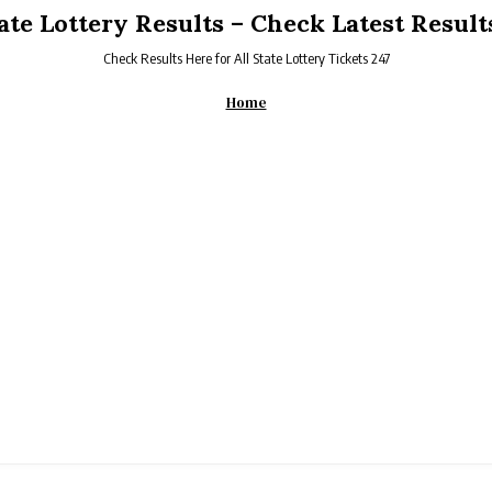
tate Lottery Results – Check Latest Result
Check Results Here for All State Lottery Tickets 247
Home