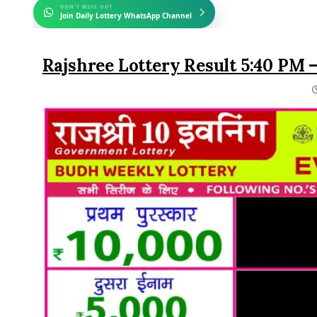
DON'T MISS OUT
Join Daily Lottery WhatsApp Channel
Rajshree Lottery Result 5:40 PM