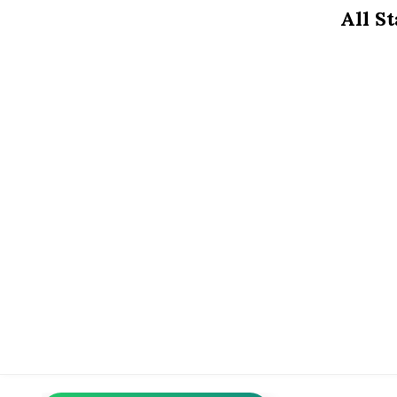
Skip
All S
to
content