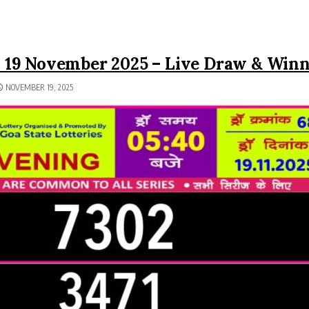
 – 19 November 2025 – Live Draw & Win
NOVEMBER 19, 2025