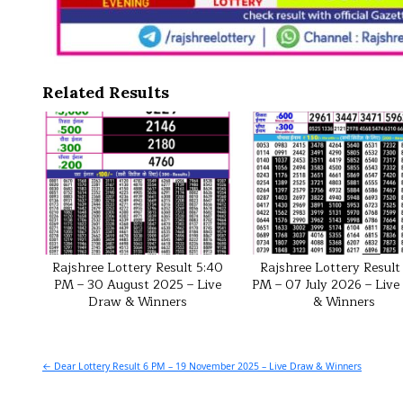
Related Results
Rajshree Lottery Result 5:40
Rajshree Lottery Result
PM – 30 August 2025 – Live
PM – 07 July 2026 – Liv
Draw & Winners
& Winners
Post
← Dear Lottery Result 6 PM – 19 November 2025 – Live Draw & Winners
navigation