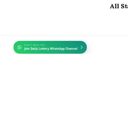
Skip
All S
to
content
DON'T MISS OUT
Join Daily Lottery WhatsApp Channel