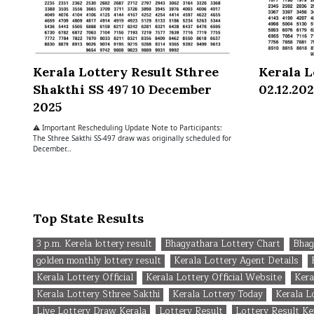
Kerala Lottery Result Sthree
Kerala L
Shakthi SS 497 10 December
02.12.20
2025
⚠ Important Rescheduling Update Note to Participants:
The Sthree Sakthi SS-497 draw was originally scheduled for
December…
Top State Results
3 p.m. Kerela lottery result
Bhagyathara Lottery Chart
Bhag
golden monthly lottery result
Kerala Lottery Agent Details
Kerala Lottery Official
Kerala Lottery Official Website
Kera
Kerala Lottery Sthree Sakthi
Kerala Lottery Today
Kerala 
Live Lottery Draw Kerala
Lottery Result
Lottery Result Ke