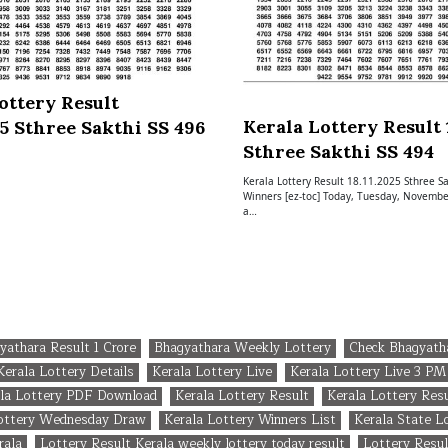
ottery Result
Kerala Lottery Result 1
25 Sthree Sakthi SS 496
Sthree Sakthi SS 494
Kerala Lottery Result 18.11.2025 Sthree Sa
Winners [ez-toc] Today, Tuesday, November
a…
yathara Result 1 Crore
Bhagyathara Weekly Lottery
Check Bhagyath
Kerala Lottery Details
Kerala Lottery Live
Kerala Lottery Live 3 PM
la Lottery PDF Download
Kerala Lottery Result
Kerala Lottery Res
Lottery Wednesday Draw
Kerala Lottery Winners List
Kerala State L
rala
Lottery Result Kerala weekly lottery today result
Lottery Resul