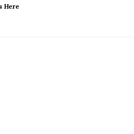
s Here