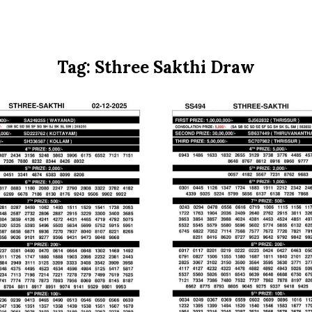
Tag:
Sthree Sakthi Draw