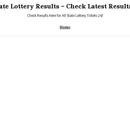
tate Lottery Results – Check Latest Result
Check Results Here for All State Lottery Tickets 247
Home