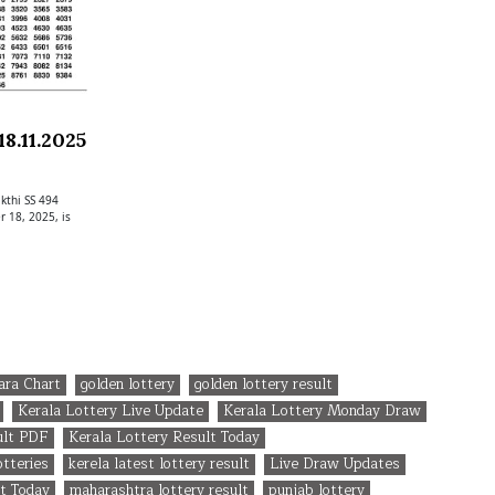
8.11.2025
kthi SS 494
 18, 2025, is
ara Chart
golden lottery
golden lottery result
Kerala Lottery Live Update
Kerala Lottery Monday Draw
ult PDF
Kerala Lottery Result Today
otteries
kerela latest lottery result
Live Draw Updates
t Today
maharashtra lottery result
punjab lottery