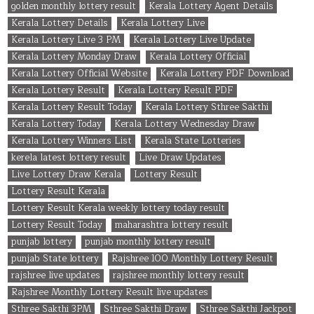
golden monthly lottery result
Kerala Lottery Agent Details
Kerala Lottery Details
Kerala Lottery Live
Kerala Lottery Live 3 PM
Kerala Lottery Live Update
Kerala Lottery Monday Draw
Kerala Lottery Official
Kerala Lottery Official Website
Kerala Lottery PDF Download
Kerala Lottery Result
Kerala Lottery Result PDF
Kerala Lottery Result Today
Kerala Lottery Sthree Sakthi
Kerala Lottery Today
Kerala Lottery Wednesday Draw
Kerala Lottery Winners List
Kerala State Lotteries
kerela latest lottery result
Live Draw Updates
Live Lottery Draw Kerala
Lottery Result
Lottery Result Kerala
Lottery Result Kerala weekly lottery today result
Lottery Result Today
maharashtra lottery result
punjab lottery
punjab monthly lottery result
punjab State lottery
Rajshree 100 Monthly Lottery Result
rajshree live updates
rajshree monthly lottery result
Rajshree Monthly Lottery Result live updates
Sthree Sakthi 3PM
Sthree Sakthi Draw
Sthree Sakthi Jackpot