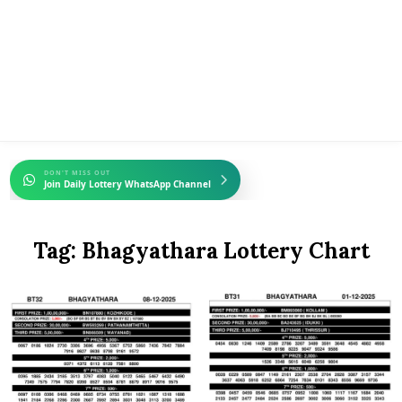
DON'T MISS OUT
Join Daily Lottery WhatsApp Channel
Tag:
Bhagyathara Lottery Chart