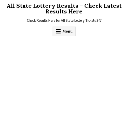
Skip
All State Lottery Results – Check Latest
to
Results Here
content
Check Results Here for All State Lottery Tickets 247
Menu