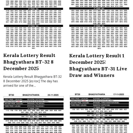
Kerala Lottery Result
Kerala Lottery Result 1
Bhagyathara BT-32 8
December 2025:
December 2025
Bhagyathara BT-31 Live
Draw and Winners
Kerala Lottery Result Bhagyathara BT-32
8 December 2025 [ez-toc] The day has
arrived for one of the…