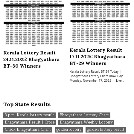
Kerala Lottery Result
Kerala Lottery Result
17.11.2025: Bhagyathara
24.11.2025: Bhagyathara
BT-29 Winners
BT-30 Winners
Kerala Lottery Result BT-29 Today |
Bhagyathara Lottery Chart Draw Day:
Monday, November 17, 2025 — Live…
Top State Results
3 p.m. Kerela lottery result
Bhagyathara Lottery Chart
Bhagyathara Result 1 Crore
Bhagyathara Weekly Lottery
Check Bhagyathara Chart
golden lottery
golden lottery result