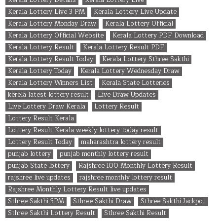
Kerala Lottery Live 3 PM
Kerala Lottery Live Update
Kerala Lottery Monday Draw
Kerala Lottery Official
Kerala Lottery Official Website
Kerala Lottery PDF Download
Kerala Lottery Result
Kerala Lottery Result PDF
Kerala Lottery Result Today
Kerala Lottery Sthree Sakthi
Kerala Lottery Today
Kerala Lottery Wednesday Draw
Kerala Lottery Winners List
Kerala State Lotteries
kerela latest lottery result
Live Draw Updates
Live Lottery Draw Kerala
Lottery Result
Lottery Result Kerala
Lottery Result Kerala weekly lottery today result
Lottery Result Today
maharashtra lottery result
punjab lottery
punjab monthly lottery result
punjab State lottery
Rajshree 100 Monthly Lottery Result
rajshree live updates
rajshree monthly lottery result
Rajshree Monthly Lottery Result live updates
Sthree Sakthi 3PM
Sthree Sakthi Draw
Sthree Sakthi Jackpot
Sthree Sakthi Lottery Result
Sthree Sakthi Result