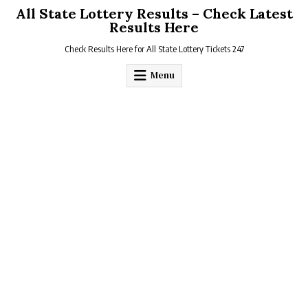
Skip
All State Lottery Results – Check Latest
to
Results Here
content
Check Results Here for All State Lottery Tickets 247
Menu