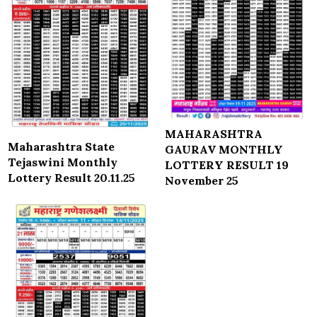
MAHARASHTRA
Maharashtra State
GAURAV MONTHLY
Tejaswini Monthly
LOTTERY RESULT 19
Lottery Result 20.11.25
November 25