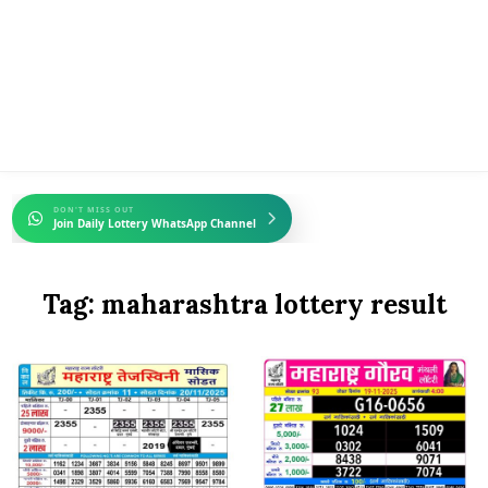
DON'T MISS OUT
Join Daily Lottery WhatsApp Channel
Tag:
maharashtra lottery result