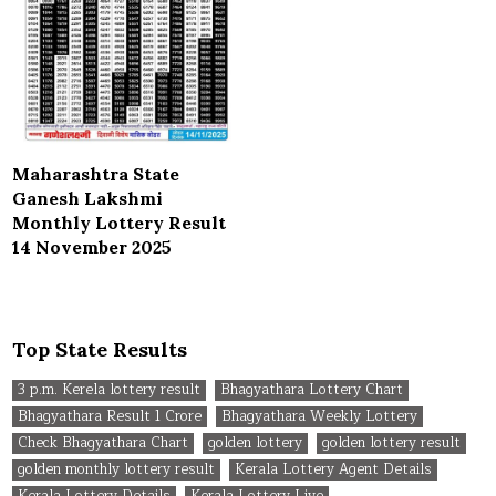
Maharashtra State
Ganesh Lakshmi
Monthly Lottery Result
14 November 2025
Top State Results
3 p.m. Kerela lottery result
Bhagyathara Lottery Chart
Bhagyathara Result 1 Crore
Bhagyathara Weekly Lottery
Check Bhagyathara Chart
golden lottery
golden lottery result
golden monthly lottery result
Kerala Lottery Agent Details
Kerala Lottery Details
Kerala Lottery Live