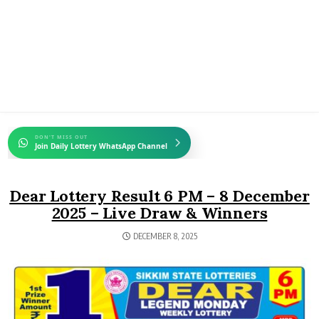
DON'T MISS OUT
Join Daily Lottery WhatsApp Channel
Dear Lottery Result 6 PM – 8 December
2025 – Live Draw & Winners
DECEMBER 8, 2025