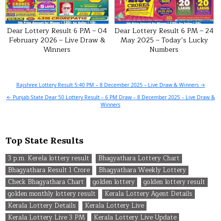
Dear Lottery Result 6 PM – 04
Dear Lottery Result 6 PM – 24
February 2026 – Live Draw &
May 2025 – Today’s Lucky
Winners
Numbers
Post
Rajshree Lottery Result 5:40 PM – 8 December 2025 – Live Draw & Winners →
navigation
← Punjab State Dear 50 Lottery Result – 6 PM Draw – 8 December 2025 – Live Draw &
Winners
Top State Results
3 p.m. Kerela lottery result
Bhagyathara Lottery Chart
Bhagyathara Result 1 Crore
Bhagyathara Weekly Lottery
Check Bhagyathara Chart
golden lottery
golden lottery result
golden monthly lottery result
Kerala Lottery Agent Details
Kerala Lottery Details
Kerala Lottery Live
Kerala Lottery Live 3 PM
Kerala Lottery Live Update