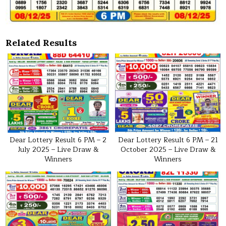
Related Results
Dear Lottery Result 6 PM – 2
Dear Lottery Result 6 PM – 21
July 2025 – Live Draw &
October 2025 – Live Draw &
Winners
Winners