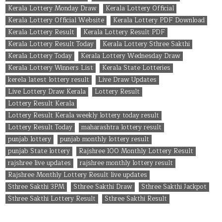
Kerala Lottery Monday Draw
Kerala Lottery Official
Kerala Lottery Official Website
Kerala Lottery PDF Download
Kerala Lottery Result
Kerala Lottery Result PDF
Kerala Lottery Result Today
Kerala Lottery Sthree Sakthi
Kerala Lottery Today
Kerala Lottery Wednesday Draw
Kerala Lottery Winners List
Kerala State Lotteries
kerela latest lottery result
Live Draw Updates
Live Lottery Draw Kerala
Lottery Result
Lottery Result Kerala
Lottery Result Kerala weekly lottery today result
Lottery Result Today
maharashtra lottery result
punjab lottery
punjab monthly lottery result
punjab State lottery
Rajshree 100 Monthly Lottery Result
rajshree live updates
rajshree monthly lottery result
Rajshree Monthly Lottery Result live updates
Sthree Sakthi 3PM
Sthree Sakthi Draw
Sthree Sakthi Jackpot
Sthree Sakthi Lottery Result
Sthree Sakthi Result