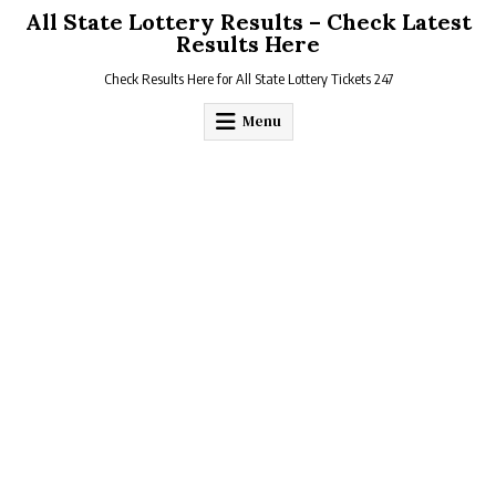
Skip
All State Lottery Results – Check Latest
to
Results Here
content
Check Results Here for All State Lottery Tickets 247
Menu