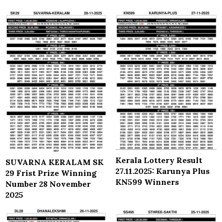
Kerala Lottery Result
SUVARNA KERALAM SK
27.11.2025: Karunya Plus
29 Frist Prize Winning
KN599 Winners
Number 28 November
2025