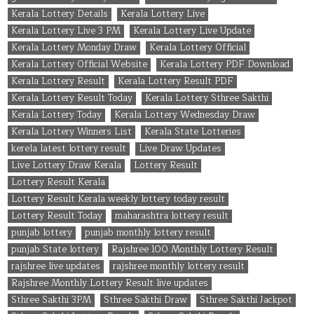
Kerala Lottery Details
Kerala Lottery Live
Kerala Lottery Live 3 PM
Kerala Lottery Live Update
Kerala Lottery Monday Draw
Kerala Lottery Official
Kerala Lottery Official Website
Kerala Lottery PDF Download
Kerala Lottery Result
Kerala Lottery Result PDF
Kerala Lottery Result Today
Kerala Lottery Sthree Sakthi
Kerala Lottery Today
Kerala Lottery Wednesday Draw
Kerala Lottery Winners List
Kerala State Lotteries
kerela latest lottery result
Live Draw Updates
Live Lottery Draw Kerala
Lottery Result
Lottery Result Kerala
Lottery Result Kerala weekly lottery today result
Lottery Result Today
maharashtra lottery result
punjab lottery
punjab monthly lottery result
punjab State lottery
Rajshree 100 Monthly Lottery Result
rajshree live updates
rajshree monthly lottery result
Rajshree Monthly Lottery Result live updates
Sthree Sakthi 3PM
Sthree Sakthi Draw
Sthree Sakthi Jackpot