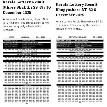
Kerala Lottery Result
Kerala Lottery Result
Sthree Shakthi SS 497 10
Bhagyathara BT-32 8
December 2025
December 2025
⚠ Important Rescheduling Update Note
Kerala Lottery Result Bhagyathara BT-32
to Participants: The Sthree Sakthi SS-497
8 December 2025 [ez-toc] The day has
draw was originally scheduled for
arrived for one of the…
December…