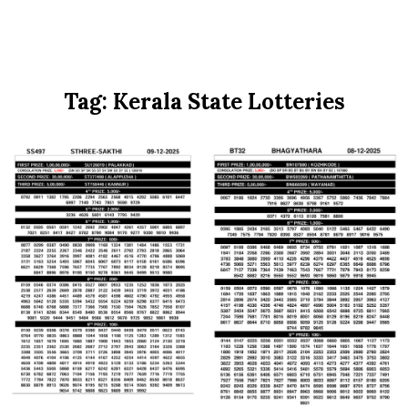
Tag:
Kerala State Lotteries