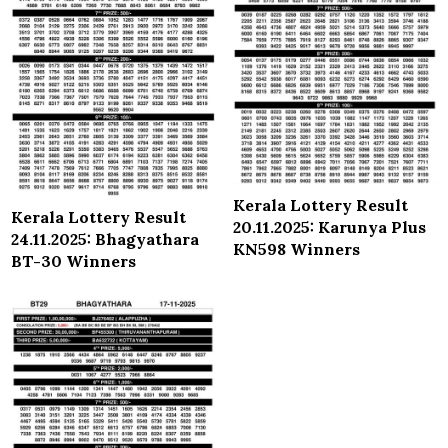
Kerala Lottery Result
Kerala Lottery Result
20.11.2025: Karunya Plus
24.11.2025: Bhagyathara
KN598 Winners
BT-30 Winners