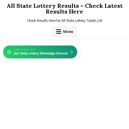
Skip
All State Lottery Results – Check Latest
to
Results Here
content
Check Results Here for All State Lottery Tickets 247
Menu
DON'T MISS OUT
Join Daily Lottery WhatsApp Channel