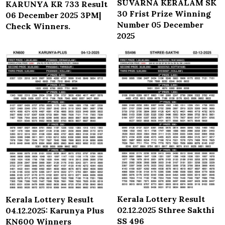
SUVARNA KERALAM SK
KARUNYA KR 733 Result
30 Frist Prize Winning
06 December 2025 3PM|
Number 05 December
Check Winners.
2025
Kerala Lottery Result
Kerala Lottery Result
02.12.2025 Sthree Sakthi
04.12.2025: Karunya Plus
SS 496
KN600 Winners