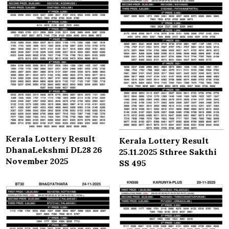
Kerala Lottery Result
Kerala Lottery Result
DhanaLekshmi DL28 26
25.11.2025 Sthree Sakthi
November 2025
SS 495