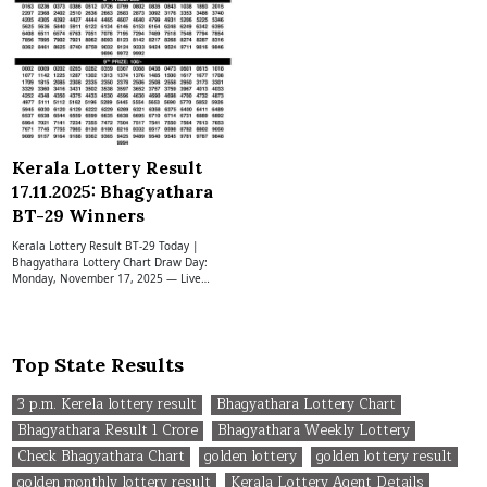
Kerala Lottery Result
17.11.2025: Bhagyathara
BT-29 Winners
Kerala Lottery Result BT-29 Today |
Bhagyathara Lottery Chart Draw Day:
Monday, November 17, 2025 — Live…
Top State Results
3 p.m. Kerela lottery result
Bhagyathara Lottery Chart
Bhagyathara Result 1 Crore
Bhagyathara Weekly Lottery
Check Bhagyathara Chart
golden lottery
golden lottery result
golden monthly lottery result
Kerala Lottery Agent Details