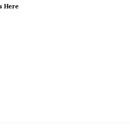
s Here