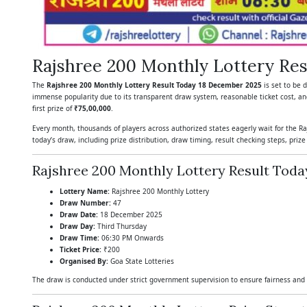
Rajshree 200 Monthly Lottery Re
The
Rajshree 200 Monthly Lottery Result Today 18 December 2025
is set to be 
immense popularity due to its transparent draw system, reasonable ticket cost, and 
first prize of
₹75,00,000
.
Every month, thousands of players across authorized states eagerly wait for the Ra
today’s draw, including prize distribution, draw timing, result checking steps, pri
Rajshree 200 Monthly Lottery Result Tod
Lottery Name:
Rajshree 200 Monthly Lottery
Draw Number:
47
Draw Date:
18 December 2025
Draw Day:
Third Thursday
Draw Time:
06:30 PM Onwards
Ticket Price:
₹200
Organised By:
Goa State Lotteries
The draw is conducted under strict government supervision to ensure fairness and acc