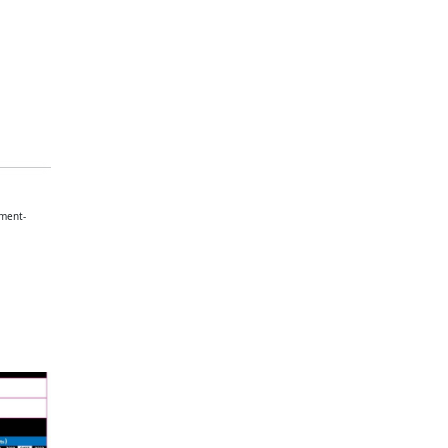
nment-