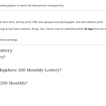
llowing players to watch the draw process transparently.
ed claim form, identity proof, PAN card, passport-size photographs, and valid address proof.
avings & Goa State Lotteries, Panaji, Goa. Claims must be submitted within
30 days
from the 
ottery winnings.
ottery
ry?
 Rajshree 200 Monthly Lottery?
.
e 200 Monthly?