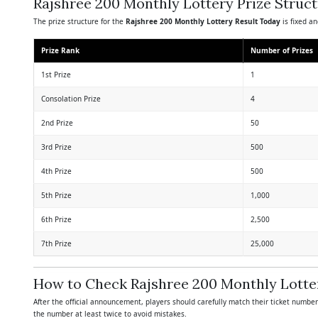
Rajshree 200 Monthly Lottery Prize Struc
The prize structure for the
Rajshree 200 Monthly Lottery Result Today
is fixed an
Prize Rank
Number of Prizes
1st Prize
1
Consolation Prize
4
2nd Prize
50
3rd Prize
500
4th Prize
500
5th Prize
1,000
6th Prize
2,500
7th Prize
25,000
How to Check Rajshree 200 Monthly Lotte
After the official announcement, players should carefully match their ticket numbe
the number at least twice to avoid mistakes.