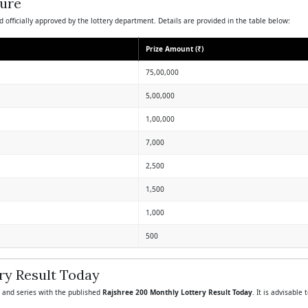
ture
d officially approved by the lottery department. Details are provided in the table below:
Prize Amount (₹)
75,00,000
5,00,000
1,00,000
7,000
2,500
1,500
1,000
500
ry Result Today
r and series with the published
Rajshree 200 Monthly Lottery Result Today
. It is advisable t