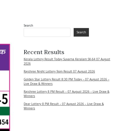
Search
Search
Recent Results
Kerala Lottery Result Today Suvarna Keralam SK-64 07 August
2026
Rajshree Night Lottery 9pm Result 07 August 2026
Golden Star Lottery Result 8:30 PM Today – 07 August 2026 –
Live Draw & Winners
Rajshree Lottery 8 PM Result – 07 August 2026 – Live Draw &
Winners
Dear Lottery 8 PM Result – 07 August 2026 – Live Draw &
Winners