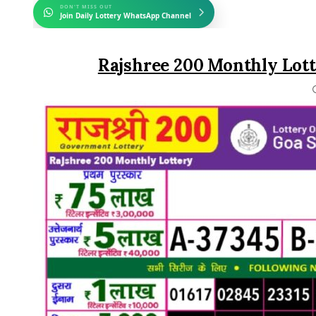
DON'T MISS OUT
Join Daily Lottery WhatsApp Channel
Rajshree 200 Monthly Lott