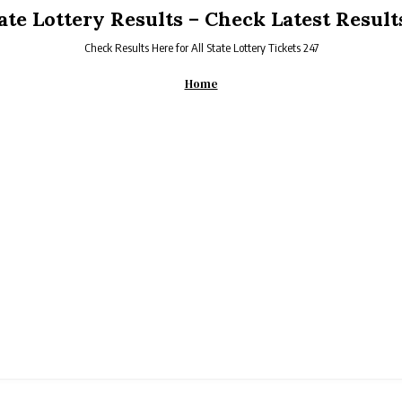
tate Lottery Results – Check Latest Result
Check Results Here for All State Lottery Tickets 247
Home