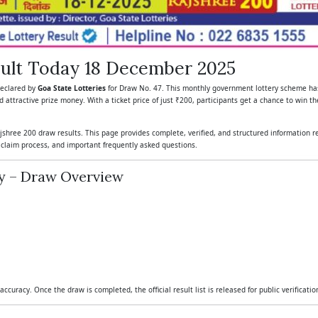
sult Today 18 December 2025
declared by
Goa State Lotteries
for Draw No. 47. This monthly government lottery scheme ha
attractive prize money. With a ticket price of just ₹200, participants get a chance to win t
jshree 200 draw results. This page provides complete, verified, and structured information r
ze claim process, and important frequently asked questions.
ay – Draw Overview
uracy. Once the draw is completed, the official result list is released for public verificatio