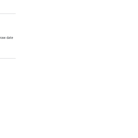
draw date