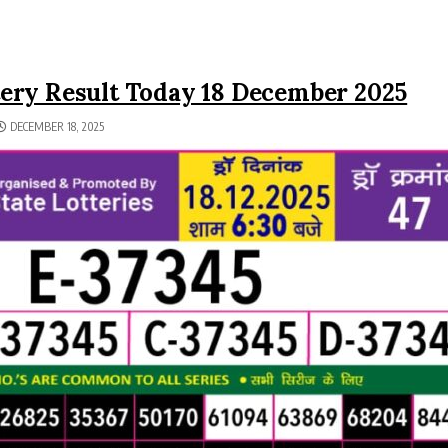
ery Result Today 18 December 2025
DECEMBER 18, 2025