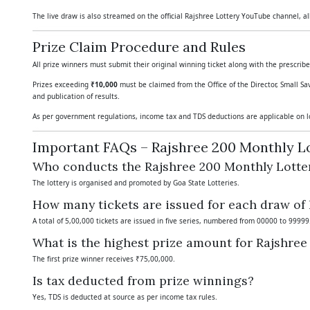
The live draw is also streamed on the official Rajshree Lottery YouTube channel, a
Prize Claim Procedure and Rules
All prize winners must submit their original winning ticket along with the prescrib
Prizes exceeding
₹10,000
must be claimed from the Office of the Director, Small S
and publication of results.
As per government regulations, income tax and TDS deductions are applicable on l
Important FAQs – Rajshree 200 Monthly L
Who conducts the Rajshree 200 Monthly Lotte
The lottery is organised and promoted by Goa State Lotteries.
How many tickets are issued for each draw of
A total of 5,00,000 tickets are issued in five series, numbered from 00000 to 99999
What is the highest prize amount for Rajshre
The first prize winner receives ₹75,00,000.
Is tax deducted from prize winnings?
Yes, TDS is deducted at source as per income tax rules.