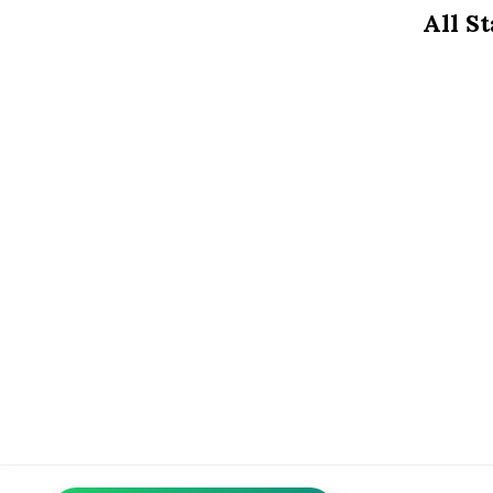
Skip
All S
to
content