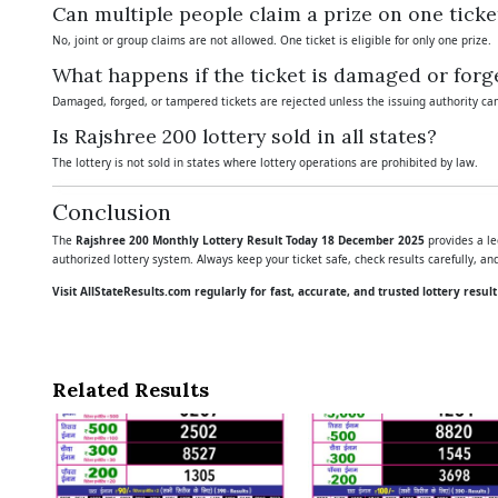
Can multiple people claim a prize on one ticke
No, joint or group claims are not allowed. One ticket is eligible for only one prize.
What happens if the ticket is damaged or forg
Damaged, forged, or tampered tickets are rejected unless the issuing authority can 
Is Rajshree 200 lottery sold in all states?
The lottery is not sold in states where lottery operations are prohibited by law.
Conclusion
The
Rajshree 200 Monthly Lottery Result Today 18 December 2025
provides a le
authorized lottery system. Always keep your ticket safe, check results carefully, and
Visit AllStateResults.com regularly for fast, accurate, and trusted lottery resul
Related Results