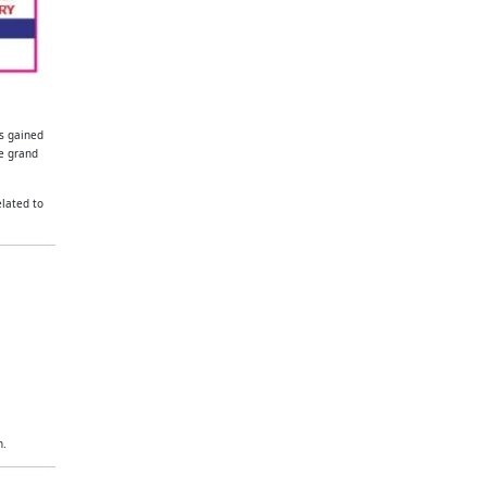
s gained
he grand
elated to
n.