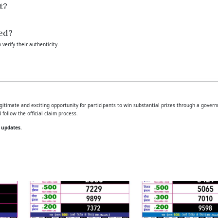
t?
ed?
verify their authenticity.
gitimate and exciting opportunity for participants to win substantial prizes through a gover
 follow the official claim process.
t updates.