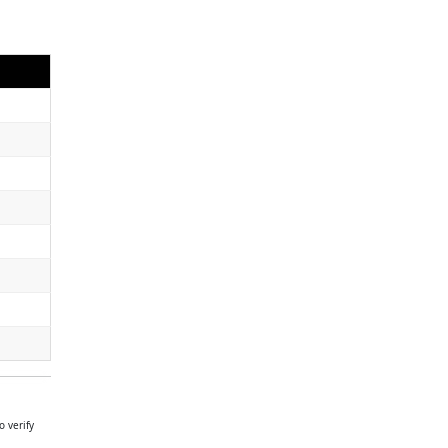
o verify