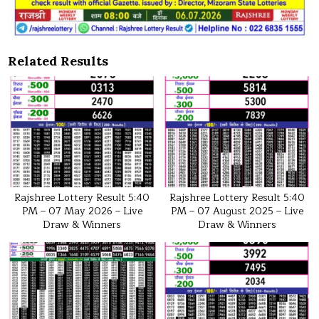
Related Results
Rajshree Lottery Result 5:40
Rajshree Lottery Result 5:40
PM – 07 May 2026 – Live
PM – 07 August 2025 – Live
Draw & Winners
Draw & Winners