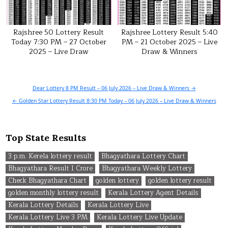
Rajshree 50 Lottery Result
Rajshree Lottery Result 5:40
Today 7:30 PM – 27 October
PM – 21 October 2025 – Live
2025 – Live Draw
Draw & Winners
Post
Dear Lottery 8 PM Result – 06 July 2026 – Live Draw & Winners →
navigation
← Golden Star Lottery Result 8:30 PM Today – 06 July 2026 – Live Draw & Winners
Top State Results
3 p.m. Kerela lottery result
Bhagyathara Lottery Chart
Bhagyathara Result 1 Crore
Bhagyathara Weekly Lottery
Check Bhagyathara Chart
golden lottery
golden lottery result
golden monthly lottery result
Kerala Lottery Agent Details
Kerala Lottery Details
Kerala Lottery Live
Kerala Lottery Live 3 PM
Kerala Lottery Live Update