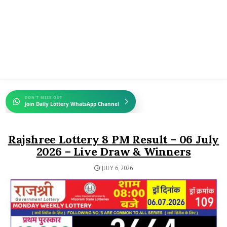
DON'T MISS OUT
Join Daily Lottery WhatsApp Channel
Rajshree Lottery 8 PM Result – 06 July
2026 – Live Draw & Winners
JULY 6, 2026