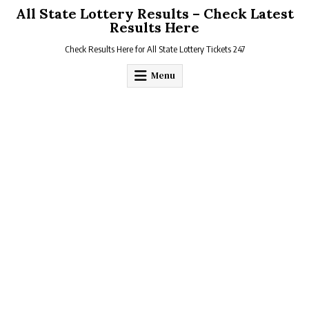
Skip
All State Lottery Results – Check Latest
to
Results Here
content
Check Results Here for All State Lottery Tickets 247
Menu