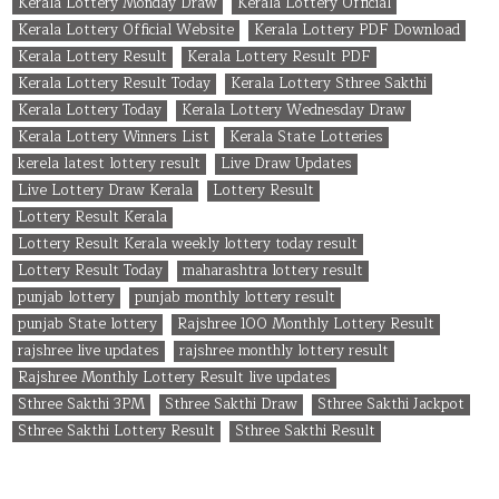
Kerala Lottery Monday Draw
Kerala Lottery Official
Kerala Lottery Official Website
Kerala Lottery PDF Download
Kerala Lottery Result
Kerala Lottery Result PDF
Kerala Lottery Result Today
Kerala Lottery Sthree Sakthi
Kerala Lottery Today
Kerala Lottery Wednesday Draw
Kerala Lottery Winners List
Kerala State Lotteries
kerela latest lottery result
Live Draw Updates
Live Lottery Draw Kerala
Lottery Result
Lottery Result Kerala
Lottery Result Kerala weekly lottery today result
Lottery Result Today
maharashtra lottery result
punjab lottery
punjab monthly lottery result
punjab State lottery
Rajshree 100 Monthly Lottery Result
rajshree live updates
rajshree monthly lottery result
Rajshree Monthly Lottery Result live updates
Sthree Sakthi 3PM
Sthree Sakthi Draw
Sthree Sakthi Jackpot
Sthree Sakthi Lottery Result
Sthree Sakthi Result