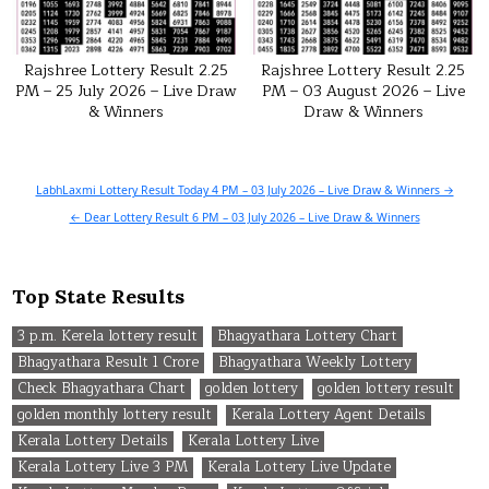
Rajshree Lottery Result 2.25
Rajshree Lottery Result 2.25
PM – 25 July 2026 – Live Draw
PM – 03 August 2026 – Live
& Winners
Draw & Winners
Post
LabhLaxmi Lottery Result Today 4 PM – 03 July 2026 – Live Draw & Winners →
navigation
← Dear Lottery Result 6 PM – 03 July 2026 – Live Draw & Winners
Top State Results
3 p.m. Kerela lottery result
Bhagyathara Lottery Chart
Bhagyathara Result 1 Crore
Bhagyathara Weekly Lottery
Check Bhagyathara Chart
golden lottery
golden lottery result
golden monthly lottery result
Kerala Lottery Agent Details
Kerala Lottery Details
Kerala Lottery Live
Kerala Lottery Live 3 PM
Kerala Lottery Live Update