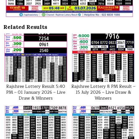
Related Results
Rajshree Lottery Result 5:40
Rajshree Lottery 8 PM Result –
PM – 01 January 2026 – Live
15 July 2026 – Live Draw &
Draw & Winners
Winners