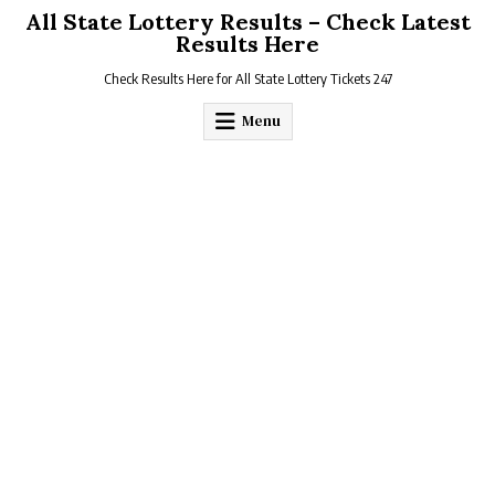
Skip
All State Lottery Results – Check Latest
to
Results Here
content
Check Results Here for All State Lottery Tickets 247
Menu