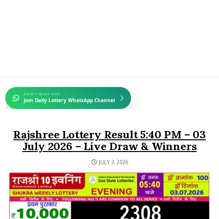
DON'T MISS OUT
Join Daily Lottery WhatsApp Channel
Rajshree Lottery Result 5:40 PM – 03
July 2026 – Live Draw & Winners
JULY 3, 2026