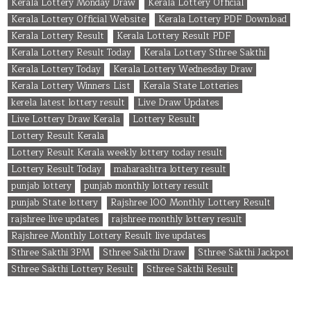
Kerala Lottery Monday Draw
Kerala Lottery Official
Kerala Lottery Official Website
Kerala Lottery PDF Download
Kerala Lottery Result
Kerala Lottery Result PDF
Kerala Lottery Result Today
Kerala Lottery Sthree Sakthi
Kerala Lottery Today
Kerala Lottery Wednesday Draw
Kerala Lottery Winners List
Kerala State Lotteries
kerela latest lottery result
Live Draw Updates
Live Lottery Draw Kerala
Lottery Result
Lottery Result Kerala
Lottery Result Kerala weekly lottery today result
Lottery Result Today
maharashtra lottery result
punjab lottery
punjab monthly lottery result
punjab State lottery
Rajshree 100 Monthly Lottery Result
rajshree live updates
rajshree monthly lottery result
Rajshree Monthly Lottery Result live updates
Sthree Sakthi 3PM
Sthree Sakthi Draw
Sthree Sakthi Jackpot
Sthree Sakthi Lottery Result
Sthree Sakthi Result