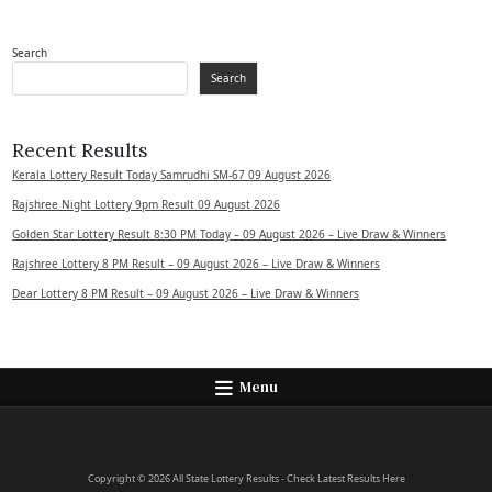
Search
Search
Recent Results
Kerala Lottery Result Today Samrudhi SM-67 09 August 2026
Rajshree Night Lottery 9pm Result 09 August 2026
Golden Star Lottery Result 8:30 PM Today – 09 August 2026 – Live Draw & Winners
Rajshree Lottery 8 PM Result – 09 August 2026 – Live Draw & Winners
Dear Lottery 8 PM Result – 09 August 2026 – Live Draw & Winners
Menu
Copyright © 2026 All State Lottery Results - Check Latest Results Here