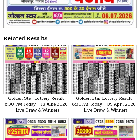
Related Results
Golden Star Lottery Result
Golden Star Lottery Result
8:30 PM Today – 18 June 2026
8:30PM Today – 09 April 2026
– Live Draw & Winners
– Live Draw & Winners