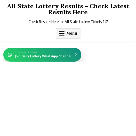
Skip
All State Lottery Results – Check Latest
to
Results Here
content
Check Results Here for All State Lottery Tickets 247
Menu
DON'T MISS OUT
Join Daily Lottery WhatsApp Channel