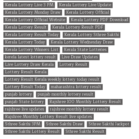
Kerala Lottery Live 3 PM
Kerala Lottery Live Update
Kerala Lottery Monday Draw
Kerala Lottery Official
Kerala Lottery Official Website
Kerala Lottery PDF Download
Kerala Lottery Result
Kerala Lottery Result PDF
Kerala Lottery Result Today
Kerala Lottery Sthree Sakthi
Kerala Lottery Today
Kerala Lottery Wednesday Draw
Kerala Lottery Winners List
Kerala State Lotteries
kerela latest lottery result
Live Draw Updates
Live Lottery Draw Kerala
Lottery Result
Lottery Result Kerala
Lottery Result Kerala weekly lottery today result
Lottery Result Today
maharashtra lottery result
punjab lottery
punjab monthly lottery result
punjab State lottery
Rajshree 100 Monthly Lottery Result
rajshree live updates
rajshree monthly lottery result
Rajshree Monthly Lottery Result live updates
Sthree Sakthi 3PM
Sthree Sakthi Draw
Sthree Sakthi Jackpot
Sthree Sakthi Lottery Result
Sthree Sakthi Result