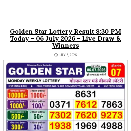
Golden Star Lottery Result 8:30 PM
Today – 06 July 2026 – Live Draw &
Winners
JULY 6, 2026