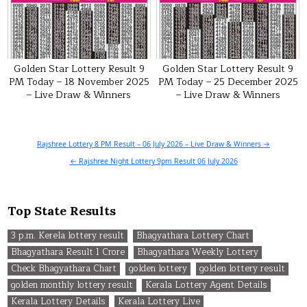
Golden Star Lottery Result 9
Golden Star Lottery Result 9
PM Today – 18 November 2025
PM Today – 25 December 2025
– Live Draw & Winners
– Live Draw & Winners
Post
Rajshree Lottery 8 PM Result – 06 July 2026 – Live Draw & Winners →
navigation
← Rajshree Night Lottery 9pm Result 06 July 2026
Top State Results
3 p.m. Kerela lottery result
Bhagyathara Lottery Chart
Bhagyathara Result 1 Crore
Bhagyathara Weekly Lottery
Check Bhagyathara Chart
golden lottery
golden lottery result
golden monthly lottery result
Kerala Lottery Agent Details
Kerala Lottery Details
Kerala Lottery Live