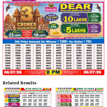
Related Results