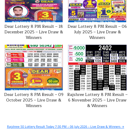
Dear Lottery 8 PM Result – 18
Dear Lottery 8 PM Result – 06
December 2025 – Live Draw &
July 2025 – Live Draw &
Winners
Winners
Dear Lottery 8 PM Result – 09
Rajshree Lottery 8 PM Result –
October 2025 – Live Draw &
6 November 2025 – Live Draw
Winners
& Winners
Post
Rajshree 50 Lottery Result Today 7:30 PM – 06 July 2026 – Live Draw & Winners →