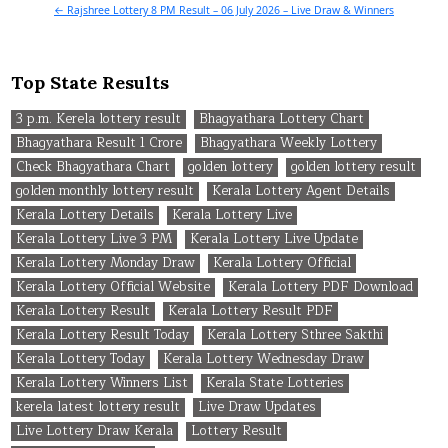
navigation
← Rajshree Lottery 8 PM Result – 06 July 2026 – Live Draw & Winners
Top State Results
3 p.m. Kerela lottery result
Bhagyathara Lottery Chart
Bhagyathara Result 1 Crore
Bhagyathara Weekly Lottery
Check Bhagyathara Chart
golden lottery
golden lottery result
golden monthly lottery result
Kerala Lottery Agent Details
Kerala Lottery Details
Kerala Lottery Live
Kerala Lottery Live 3 PM
Kerala Lottery Live Update
Kerala Lottery Monday Draw
Kerala Lottery Official
Kerala Lottery Official Website
Kerala Lottery PDF Download
Kerala Lottery Result
Kerala Lottery Result PDF
Kerala Lottery Result Today
Kerala Lottery Sthree Sakthi
Kerala Lottery Today
Kerala Lottery Wednesday Draw
Kerala Lottery Winners List
Kerala State Lotteries
kerela latest lottery result
Live Draw Updates
Live Lottery Draw Kerala
Lottery Result