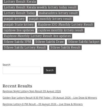
Lottery Result Kerala
Lottery Result Kerala weekly lottery today result
Lottery Result Today
maharashtra lottery result
punjab lottery
punjab monthly lottery result
punjab State lottery
Rajshree 100 Monthly Lottery Result
rajshree live updates
rajshree monthly lottery result
Rajshree Monthly Lottery Result live updates
Sthree Sakthi 3PM
Sthree Sakthi Draw
Sthree Sakthi Jackpot
Sthree Sakthi Lottery Result
Sthree Sakthi Result
Search
Search
Recent Results
Rajshree Night Lottery 9pm Result 09 August 2026
Golden Star Lottery Result 8:30 PM Today – 09 August 2026 – Live Draw & Winners
Rajshree Lottery 8 PM Result – 09 August 2026 – Live Draw & Winners