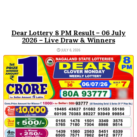
Dear Lottery 8 PM Result – 06 July
2026 – Live Draw & Winners
JULY 6, 2026