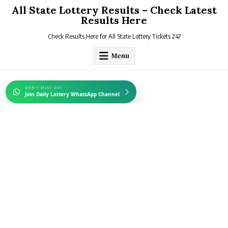
Skip
All State Lottery Results – Check Latest
to
Results Here
content
Check Results Here for All State Lottery Tickets 247
Menu
DON'T MISS OUT
Join Daily Lottery WhatsApp Channel