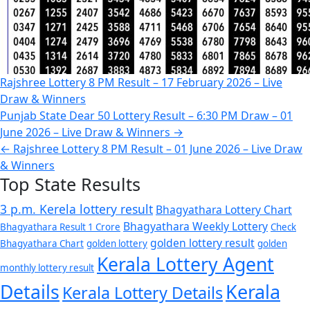
Rajshree Lottery 8 PM Result – 17 February 2026 – Live
Draw & Winners
Post
Punjab State Dear 50 Lottery Result – 6:30 PM Draw – 01
June 2026 – Live Draw & Winners →
navigation
← Rajshree Lottery 8 PM Result – 01 June 2026 – Live Draw
& Winners
Top State Results
3 p.m. Kerela lottery result
Bhagyathara Lottery Chart
Bhagyathara Weekly Lottery
Bhagyathara Result 1 Crore
Check
golden lottery result
Bhagyathara Chart
golden lottery
golden
Kerala Lottery Agent
monthly lottery result
Kerala
Details
Kerala Lottery Details