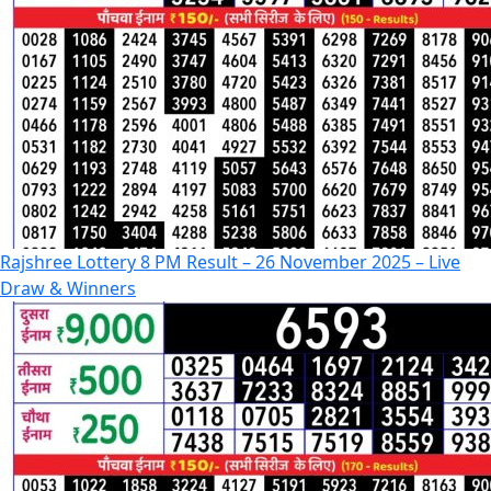
Rajshree Lottery 8 PM Result – 26 November 2025 – Live
Draw & Winners