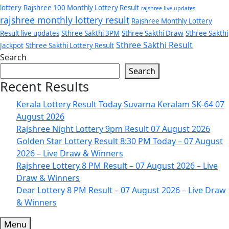
lottery
Rajshree 100 Monthly Lottery Result
rajshree live updates
rajshree monthly lottery result
Rajshree Monthly Lottery
Result live updates
Sthree Sakthi 3PM
Sthree Sakthi Draw
Sthree Sakthi
Sthree Sakthi Result
Jackpot
Sthree Sakthi Lottery Result
Search
Search
Recent Results
Kerala Lottery Result Today Suvarna Keralam SK-64 07
August 2026
Rajshree Night Lottery 9pm Result 07 August 2026
Golden Star Lottery Result 8:30 PM Today – 07 August
2026 – Live Draw & Winners
Rajshree Lottery 8 PM Result – 07 August 2026 – Live
Draw & Winners
Dear Lottery 8 PM Result – 07 August 2026 – Live Draw
& Winners
Menu