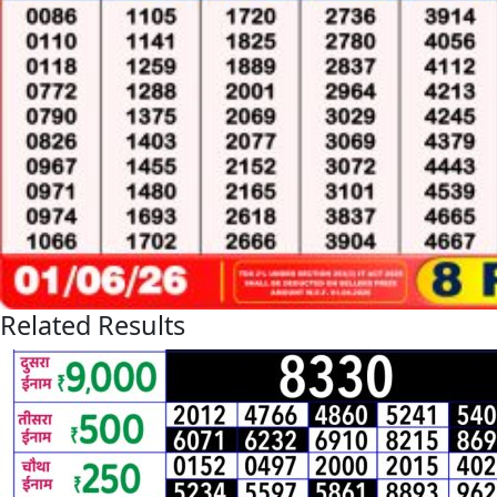
Related Results