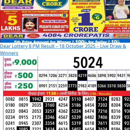
Dear Lottery 8 PM Result – 18 October 2025 – Live Draw &
Winners