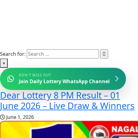
Search for:
×
DON'T MISS OUT
Join Daily Lottery WhatsApp Channel
Dear Lottery 8 PM Result – 01
June 2026 – Live Draw & Winners
June 1, 2026