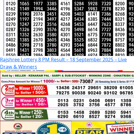
Rajshree Lottery 8 PM Result – 18 September 2025 – Live
Draw & Winners