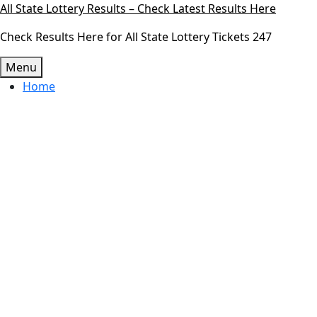
Skip
All State Lottery Results – Check Latest Results Here
to
Check Results Here for All State Lottery Tickets 247
content
Menu
Home