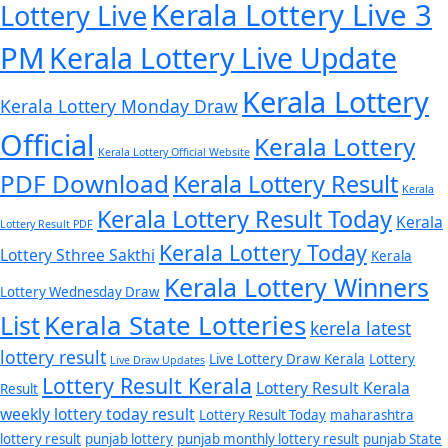
Kerala Lottery Live 3
Lottery Live
PM
Kerala Lottery Live Update
Kerala Lottery
Kerala Lottery Monday Draw
Official
Kerala Lottery
Kerala Lottery Official Website
PDF Download
Kerala Lottery Result
Kerala
Kerala Lottery Result Today
Kerala
Lottery Result PDF
Kerala Lottery Today
Lottery Sthree Sakthi
Kerala
Kerala Lottery Winners
Lottery Wednesday Draw
Kerala State Lotteries
List
kerela latest
lottery result
Live Lottery Draw Kerala
Lottery
Live Draw Updates
Lottery Result Kerala
Lottery Result Kerala
Result
weekly lottery today result
Lottery Result Today
maharashtra
lottery result
punjab lottery
punjab monthly lottery result
punjab State