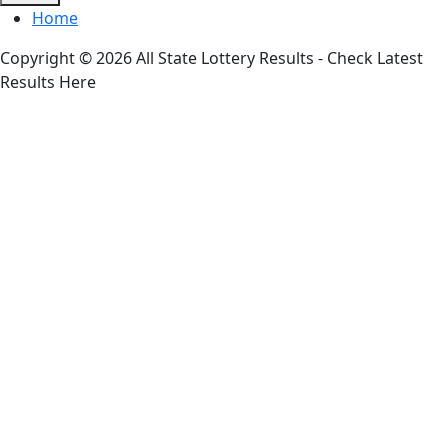
Home
Copyright © 2026 All State Lottery Results - Check Latest
Results Here