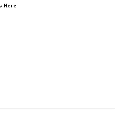
s Here