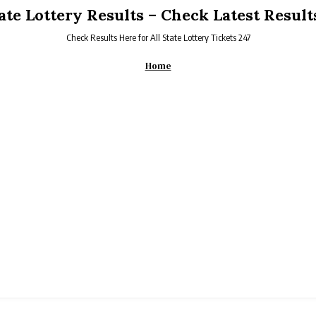
tate Lottery Results – Check Latest Result
Check Results Here for All State Lottery Tickets 247
Home