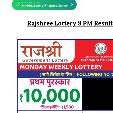
DON'T MISS OUT
Join Daily Lottery WhatsApp Channel
Rajshree Lottery 8 PM Result