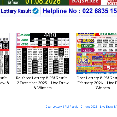
sult –
Rajshree Lottery 8 PM Result –
Dear Lottery 8 PM Resu
raw &
2 December 2025 – Live Draw
February 2026 – Live 
& Winners
Winners
Dear Lottery 8 PM Result – 01 June 2026 – Live Draw &