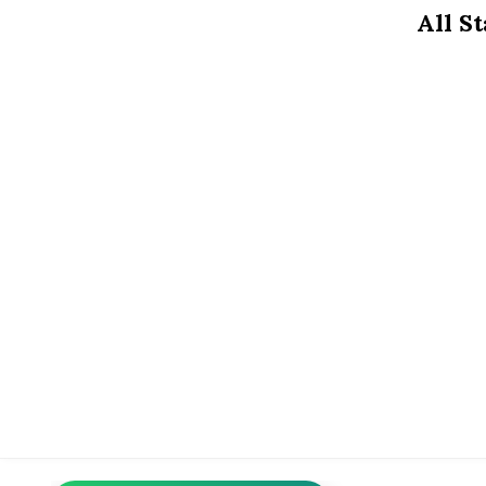
Skip
All S
to
content