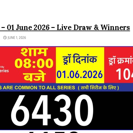
 – 01 June 2026 – Live Draw & Winners
JUNE 1, 2026