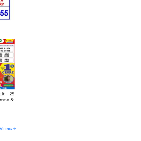
lt – 25
Draw &
 Winners →