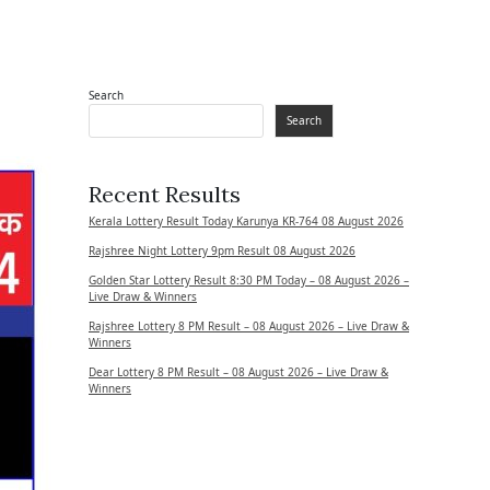
Search
Search
Recent Results
Kerala Lottery Result Today Karunya KR-764 08 August 2026
Rajshree Night Lottery 9pm Result 08 August 2026
Golden Star Lottery Result 8:30 PM Today – 08 August 2026 –
Live Draw & Winners
Rajshree Lottery 8 PM Result – 08 August 2026 – Live Draw &
Winners
Dear Lottery 8 PM Result – 08 August 2026 – Live Draw &
Winners