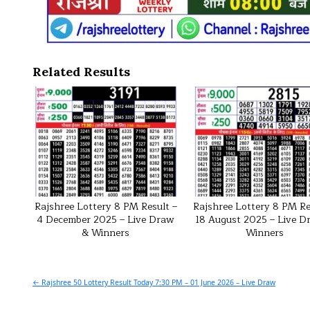
Related Results
Rajshree Lottery 8 PM Result –
Rajshree Lottery 8 PM Re
4 December 2025 – Live Draw
18 August 2025 – Live D
& Winners
Winners
Post
← Rajshree 50 Lottery Result Today 7:30 PM – 01 June 2026 – Live Draw
navigation