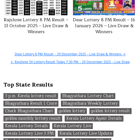
Rajshree Lottery 8 PM Result –
Dear Lottery 8 PM Result – 16
13 October 2025 – Live Draw &
January 2026 – Live Draw &
Winners
Winners
Post
Dear Lottery 8 PM Result – 29 December 2025 – Live Draw & Winners →
navigation
← Rajshree 50 Lottery Result Today 7:30 PM – 29 December 2025 – Live Draw
Top State Results
3 p.m. Kerela lottery result
Bhagyathara Lottery Chart
Bhagyathara Result 1 Crore
Bhagyathara Weekly Lottery
Check Bhagyathara Chart
golden lottery
golden lottery result
golden monthly lottery result
Kerala Lottery Agent Details
Kerala Lottery Details
Kerala Lottery Live
Kerala Lottery Live 3 PM
Kerala Lottery Live Update