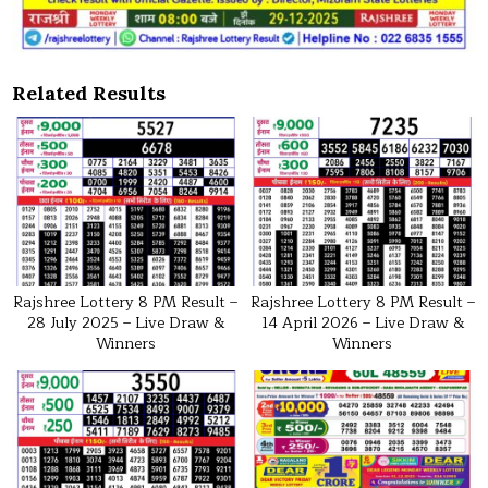
Related Results
Rajshree Lottery 8 PM Result –
Rajshree Lottery 8 PM Result –
28 July 2025 – Live Draw &
14 April 2026 – Live Draw &
Winners
Winners