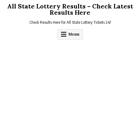
Skip
All State Lottery Results – Check Latest
to
Results Here
content
Check Results Here for All State Lottery Tickets 247
Menu