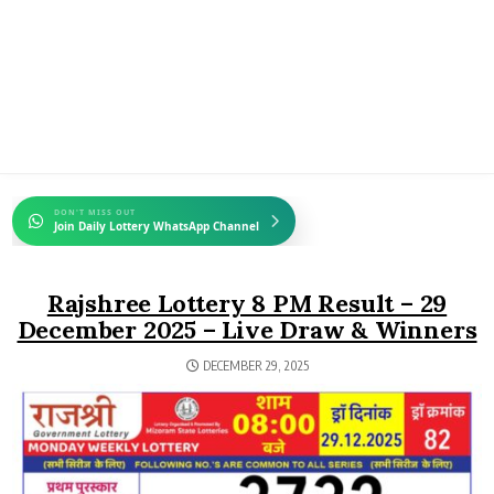
DON'T MISS OUT
Join Daily Lottery WhatsApp Channel
Rajshree Lottery 8 PM Result – 29
December 2025 – Live Draw & Winners
DECEMBER 29, 2025