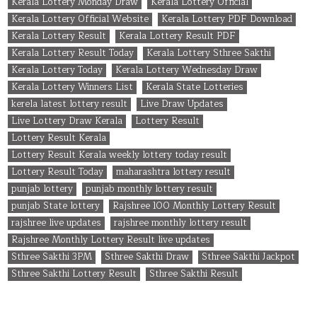
Kerala Lottery Monday Draw
Kerala Lottery Official
Kerala Lottery Official Website
Kerala Lottery PDF Download
Kerala Lottery Result
Kerala Lottery Result PDF
Kerala Lottery Result Today
Kerala Lottery Sthree Sakthi
Kerala Lottery Today
Kerala Lottery Wednesday Draw
Kerala Lottery Winners List
Kerala State Lotteries
kerela latest lottery result
Live Draw Updates
Live Lottery Draw Kerala
Lottery Result
Lottery Result Kerala
Lottery Result Kerala weekly lottery today result
Lottery Result Today
maharashtra lottery result
punjab lottery
punjab monthly lottery result
punjab State lottery
Rajshree 100 Monthly Lottery Result
rajshree live updates
rajshree monthly lottery result
Rajshree Monthly Lottery Result live updates
Sthree Sakthi 3PM
Sthree Sakthi Draw
Sthree Sakthi Jackpot
Sthree Sakthi Lottery Result
Sthree Sakthi Result