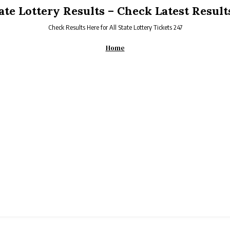
tate Lottery Results – Check Latest Result
Check Results Here for All State Lottery Tickets 247
Home