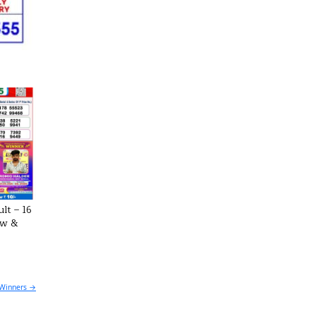
lt – 16
aw &
 Winners →