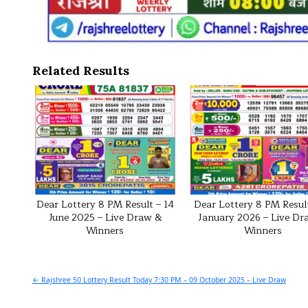
Related Results
Dear Lottery 8 PM Result – 14
Dear Lottery 8 PM Result
June 2025 – Live Draw &
January 2026 – Live Dr
Winners
Winners
Post
← Rajshree 50 Lottery Result Today 7:30 PM – 09 October 2025 – Live Draw
navigation