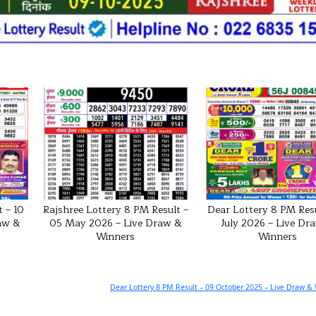
 – 10
Rajshree Lottery 8 PM Result –
Dear Lottery 8 PM Resu
aw &
05 May 2026 – Live Draw &
July 2026 – Live Dr
Winners
Winners
Dear Lottery 8 PM Result – 09 October 2025 – Live Draw &