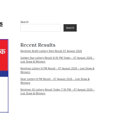
s
Search
Search
Recent Results
Rajshree Night Lottery 9pm Result 07 August 2026
Golden Star Lottery Result 8:30 PM Today – 07 August 2026 –
Live Draw & Winners
Rajshree Lottery 8 PM Result – 07 August 2026 – Live Draw &
Winners
Dear Lottery 8 PM Result – 07 August 2026 – Live Draw &
Winners
Rajshree 50 Lottery Result Today 7:30 PM – 07 August 2026 –
Live Draw & Winners