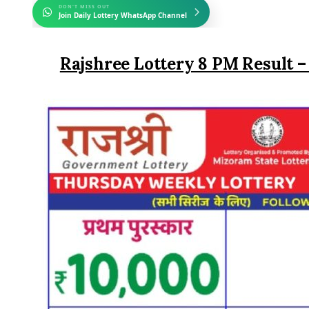
DON'T MISS OUT
Join Daily Lottery WhatsApp Channel
Rajshree Lottery 8 PM Result 