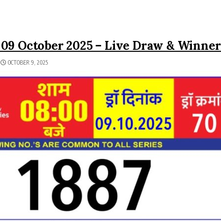
– 09 October 2025 – Live Draw & Winner
OCTOBER 9, 2025