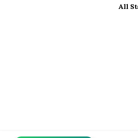
Skip
All S
to
content