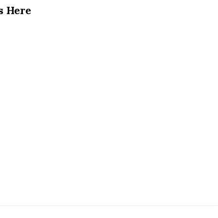
s Here