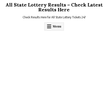
Skip
All State Lottery Results – Check Latest
to
Results Here
content
Check Results Here for All State Lottery Tickets 247
Menu