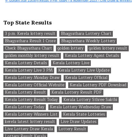
← Golden Star Lottery Result 9 PM Today – 8 November 2025 – Live Draw & Winners
Top State Results
3 p.m. Kerela lottery result
Bhagyathara Lottery Chart
Bhagyathara Result 1 Crore
Bhagyathara Weekly Lottery
Check Bhagyathara Chart
golden lottery
golden lottery result
golden monthly lottery result
Kerala Lottery Agent Details
Kerala Lottery Details
Kerala Lottery Live
Kerala Lottery Live 3 PM
Kerala Lottery Live Update
Kerala Lottery Monday Draw
Kerala Lottery Official
Kerala Lottery Official Website
Kerala Lottery PDF Download
Kerala Lottery Result
Kerala Lottery Result PDF
Kerala Lottery Result Today
Kerala Lottery Sthree Sakthi
Kerala Lottery Today
Kerala Lottery Wednesday Draw
Kerala Lottery Winners List
Kerala State Lotteries
kerela latest lottery result
Live Draw Updates
Live Lottery Draw Kerala
Lottery Result
Lottery Result Kerala