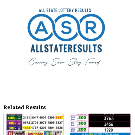
Related Results