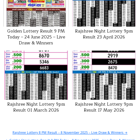
Golden Lottery Result 9 PM
Rajshree Night Lottery 9pm
Today – 24 June 2025 – Live
Result 23 April 2026
Draw & Winners
Rajshree Night Lottery 9pm
Rajshree Night Lottery 9pm
Result 01 March 2026
Result 17 May 2026
Post
Rajshree Lottery 8 PM Result – 8 November 2025 – Live Draw & Winners →
navigation