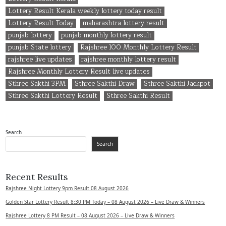
Lottery Result Kerala weekly lottery today result
Lottery Result Today
maharashtra lottery result
punjab lottery
punjab monthly lottery result
punjab State lottery
Rajshree 100 Monthly Lottery Result
rajshree live updates
rajshree monthly lottery result
Rajshree Monthly Lottery Result live updates
Sthree Sakthi 3PM
Sthree Sakthi Draw
Sthree Sakthi Jackpot
Sthree Sakthi Lottery Result
Sthree Sakthi Result
Search
Search
Recent Results
Rajshree Night Lottery 9pm Result 08 August 2026
Golden Star Lottery Result 8:30 PM Today – 08 August 2026 – Live Draw & Winners
Rajshree Lottery 8 PM Result – 08 August 2026 – Live Draw & Winners