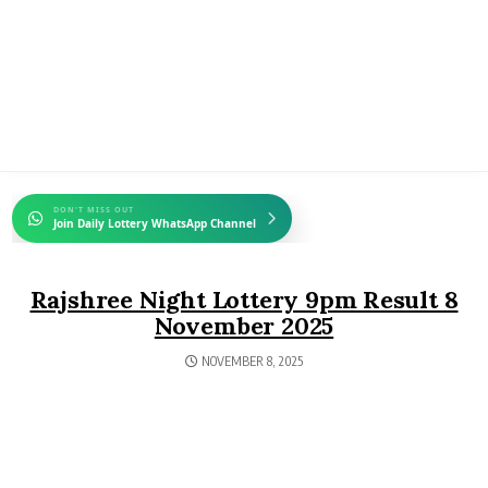
DON'T MISS OUT
Join Daily Lottery WhatsApp Channel
Rajshree Night Lottery 9pm Result 8
November 2025
NOVEMBER 8, 2025