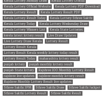
Kerala Lottery Monday Draw
Kerala Lottery Official
Kerala Lottery Official Website
Kerala Lottery PDF Download
Kerala Lottery Result
Kerala Lottery Result PDF
Kerala Lottery Result Today
Kerala Lottery Sthree Sakthi
Kerala Lottery Today
Kerala Lottery Wednesday Draw
Kerala Lottery Winners List
Kerala State Lotteries
kerela latest lottery result
Live Draw Updates
Live Lottery Draw Kerala
Lottery Result
Lottery Result Kerala
Lottery Result Kerala weekly lottery today result
Lottery Result Today
maharashtra lottery result
punjab lottery
punjab monthly lottery result
punjab State lottery
Rajshree 100 Monthly Lottery Result
rajshree live updates
rajshree monthly lottery result
Rajshree Monthly Lottery Result live updates
Sthree Sakthi 3PM
Sthree Sakthi Draw
Sthree Sakthi Jackpot
Sthree Sakthi Lottery Result
Sthree Sakthi Result