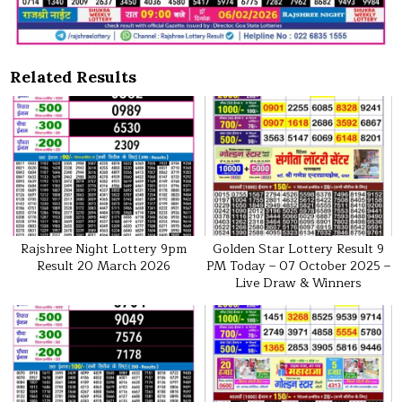
Related Results
Rajshree Night Lottery 9pm
Golden Star Lottery Result 9
Result 20 March 2026
PM Today – 07 October 2025 –
Live Draw & Winners