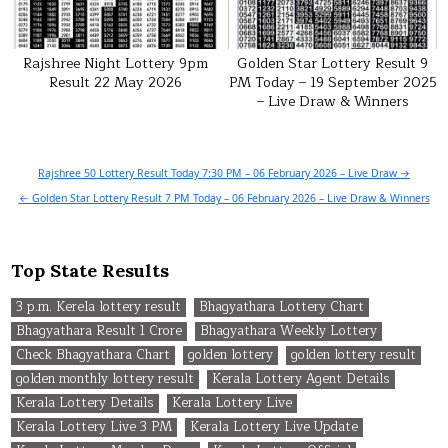
Rajshree Night Lottery 9pm
Golden Star Lottery Result 9
Result 22 May 2026
PM Today – 19 September 2025
– Live Draw & Winners
Post
Rajshree 50 Lottery Result Today 7:30 PM – 06 February 2026 – Live Draw →
navigation
← Golden Star Lottery Result 7 PM Today – 06 February 2026 – Live Draw & Winners
Top State Results
3 p.m. Kerela lottery result
Bhagyathara Lottery Chart
Bhagyathara Result 1 Crore
Bhagyathara Weekly Lottery
Check Bhagyathara Chart
golden lottery
golden lottery result
golden monthly lottery result
Kerala Lottery Agent Details
Kerala Lottery Details
Kerala Lottery Live
Kerala Lottery Live 3 PM
Kerala Lottery Live Update