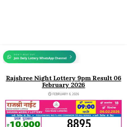
DON'T MISS OUT
Join Daily Lottery WhatsApp Channel
Rajshree Night Lottery 9pm Result 06
February 2026
FEBRUARY 6, 2026