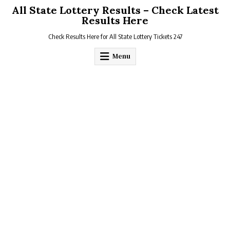
Skip
All State Lottery Results – Check Latest
to
Results Here
content
Check Results Here for All State Lottery Tickets 247
Menu