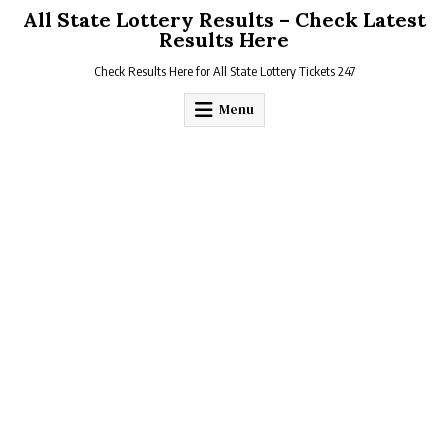
Skip
All State Lottery Results – Check Latest
to
Results Here
content
Check Results Here for All State Lottery Tickets 247
Menu