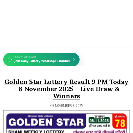
DON'T MISS OUT
Join Daily Lottery WhatsApp Channel
Golden Star Lottery Result 9 PM Today
– 8 November 2025 – Live Draw &
Winners
NOVEMBER 8, 2025