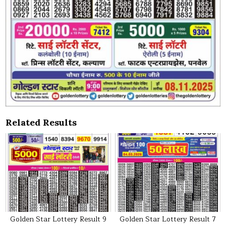
Related Results
Golden Star Lottery Result 9
Golden Star Lottery Result 7