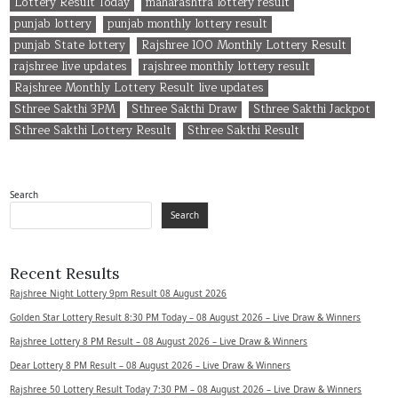
Lottery Result Today
maharashtra lottery result
punjab lottery
punjab monthly lottery result
punjab State lottery
Rajshree 100 Monthly Lottery Result
rajshree live updates
rajshree monthly lottery result
Rajshree Monthly Lottery Result live updates
Sthree Sakthi 3PM
Sthree Sakthi Draw
Sthree Sakthi Jackpot
Sthree Sakthi Lottery Result
Sthree Sakthi Result
Search
Search
Recent Results
Rajshree Night Lottery 9pm Result 08 August 2026
Golden Star Lottery Result 8:30 PM Today – 08 August 2026 – Live Draw & Winners
Rajshree Lottery 8 PM Result – 08 August 2026 – Live Draw & Winners
Dear Lottery 8 PM Result – 08 August 2026 – Live Draw & Winners
Rajshree 50 Lottery Result Today 7:30 PM – 08 August 2026 – Live Draw & Winners