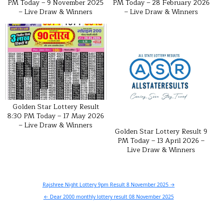
PM Today – 9 November 2025
PM Today – 28 February 2026
– Live Draw & Winners
– Live Draw & Winners
Golden Star Lottery Result
8:30 PM Today – 17 May 2026
– Live Draw & Winners
Golden Star Lottery Result 9
PM Today – 13 April 2026 –
Live Draw & Winners
Post
Rajshree Night Lottery 9pm Result 8 November 2025 →
navigation
← Dear 2000 monthly lottery result 08 November 2025