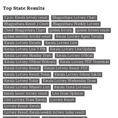
Top State Results
3 p.m. Kerela lottery result
Bhagyathara Lottery Chart
Bhagyathara Result 1 Crore
Bhagyathara Weekly Lottery
Check Bhagyathara Chart
golden lottery
golden lottery result
golden monthly lottery result
Kerala Lottery Agent Details
Kerala Lottery Details
Kerala Lottery Live
Kerala Lottery Live 3 PM
Kerala Lottery Live Update
Kerala Lottery Monday Draw
Kerala Lottery Official
Kerala Lottery Official Website
Kerala Lottery PDF Download
Kerala Lottery Result
Kerala Lottery Result PDF
Kerala Lottery Result Today
Kerala Lottery Sthree Sakthi
Kerala Lottery Today
Kerala Lottery Wednesday Draw
Kerala Lottery Winners List
Kerala State Lotteries
kerela latest lottery result
Live Draw Updates
Live Lottery Draw Kerala
Lottery Result
Lottery Result Kerala
Lottery Result Kerala weekly lottery today result