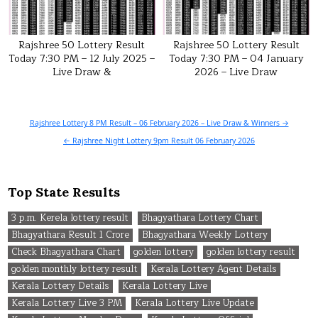
Rajshree 50 Lottery Result
Rajshree 50 Lottery Result
Today 7:30 PM – 12 July 2025 –
Today 7:30 PM – 04 January
Live Draw &
2026 – Live Draw
Post
Rajshree Lottery 8 PM Result – 06 February 2026 – Live Draw & Winners →
navigation
← Rajshree Night Lottery 9pm Result 06 February 2026
Top State Results
3 p.m. Kerela lottery result
Bhagyathara Lottery Chart
Bhagyathara Result 1 Crore
Bhagyathara Weekly Lottery
Check Bhagyathara Chart
golden lottery
golden lottery result
golden monthly lottery result
Kerala Lottery Agent Details
Kerala Lottery Details
Kerala Lottery Live
Kerala Lottery Live 3 PM
Kerala Lottery Live Update