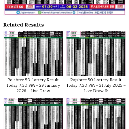
Related Results
Rajshree 50 Lottery Result
Rajshree 50 Lottery Result
Today 7:30 PM – 29 January
Today 7:30 PM – 31 July 2025 –
2026 – Live Draw
Live Draw &