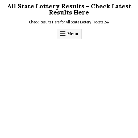
Skip
All State Lottery Results – Check Latest
to
Results Here
content
Check Results Here for All State Lottery Tickets 247
Menu