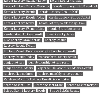
Kerala Lottery Monday Draw
Kerala Lottery Official
Kerala Lottery Official Website
Kerala Lottery PDF Download
Kerala Lottery Result
Kerala Lottery Result PDF
Kerala Lottery Result Today
Kerala Lottery Sthree Sakthi
Kerala Lottery Today
Kerala Lottery Wednesday Draw
Kerala Lottery Winners List
Kerala State Lotteries
kerela latest lottery result
Live Draw Updates
Live Lottery Draw Kerala
Lottery Result
Lottery Result Kerala
Lottery Result Kerala weekly lottery today result
Lottery Result Today
maharashtra lottery result
punjab lottery
punjab monthly lottery result
punjab State lottery
Rajshree 100 Monthly Lottery Result
rajshree live updates
rajshree monthly lottery result
Rajshree Monthly Lottery Result live updates
Sthree Sakthi 3PM
Sthree Sakthi Draw
Sthree Sakthi Jackpot
Sthree Sakthi Lottery Result
Sthree Sakthi Result