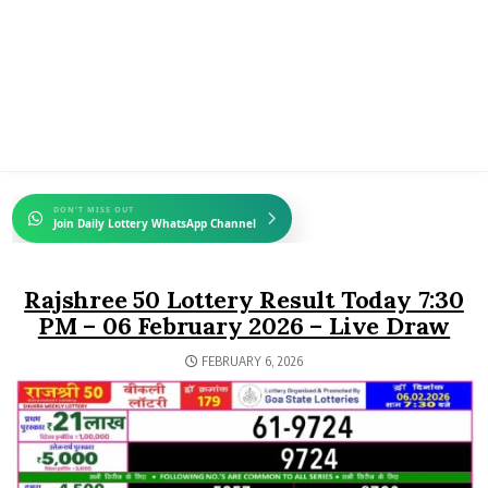
DON'T MISS OUT
Join Daily Lottery WhatsApp Channel
Rajshree 50 Lottery Result Today 7:30
PM – 06 February 2026 – Live Draw
FEBRUARY 6, 2026