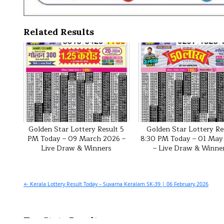
Related Results
Golden Star Lottery Result 5
Golden Star Lottery Re
PM Today – 09 March 2026 –
8:30 PM Today – 01 May
Live Draw & Winners
– Live Draw & Winne
Post
← Kerala Lottery Result Today – Suvarna Keralam SK-39 | 06 February 2026
navigation
Top State Results