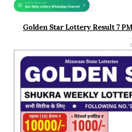
DON'T MISS OUT
Join Daily Lottery WhatsApp Channel
Golden Star Lottery Result 7 P