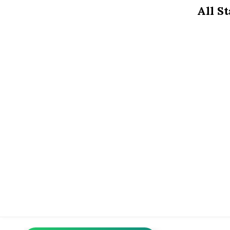
Skip
All S
to
content