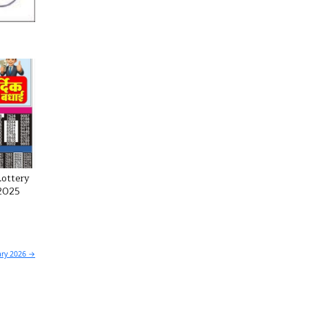
ottery
 2025
ary 2026 →