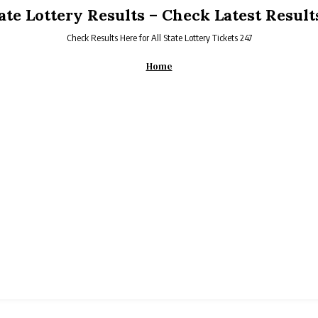
tate Lottery Results – Check Latest Result
Check Results Here for All State Lottery Tickets 247
Home