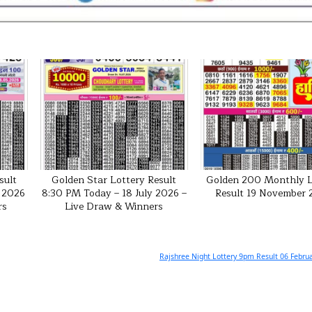
sult
Golden Star Lottery Result
Golden 200 Monthly L
 2026
8:30 PM Today – 18 July 2026 –
Result 19 November
rs
Live Draw & Winners
Rajshree Night Lottery 9pm Result 06 Febru