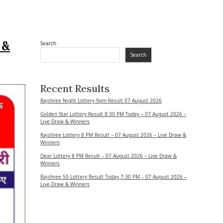
 &
Search
Search
Recent Results
Rajshree Night Lottery 9pm Result 07 August 2026
Golden Star Lottery Result 8:30 PM Today – 07 August 2026 –
Live Draw & Winners
Rajshree Lottery 8 PM Result – 07 August 2026 – Live Draw &
Winners
Dear Lottery 8 PM Result – 07 August 2026 – Live Draw &
Winners
Rajshree 50 Lottery Result Today 7:30 PM – 07 August 2026 –
Live Draw & Winners