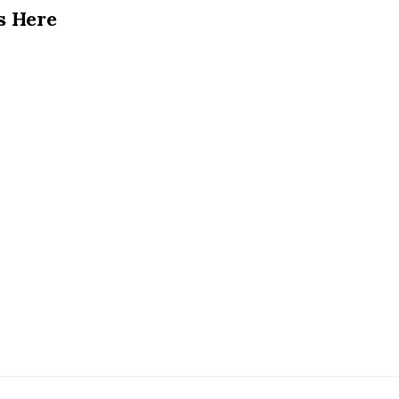
s Here