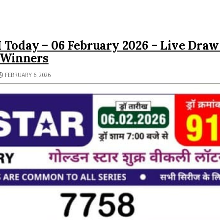
M Today – 06 February 2026 – Live Draw
Winners
FEBRUARY 6, 2026