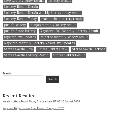
Live Lottery Draw Kerala
Lottery Result
Lottery Result Kerala
Lottery Result Kerala weekly lottery today result
Lottery Result Today
maharashtra lottery result
punjab lottery
punjab monthly lottery result
punjab State lottery
Rajshree 100 Monthly Lottery Result
rajshree live updates
rajshree monthly lottery result
Rajshree Monthly Lottery Result live updates
Sthree Sakthi 3PM
Sthree Sakthi Draw
Sthree Sakthi Jackpot
Sthree Sakthi Lottery Result
Sthree Sakthi Result
Search
Search
Recent Results
Kerala Lottery Result Today Bhagyathara BT-66 10 August 2026
Rajshree Night Lottery 9pm Result 10 August 2026