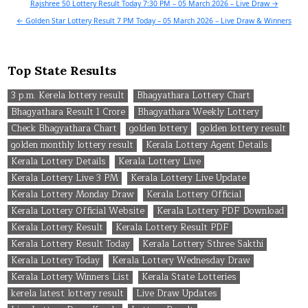
Post
Rajshree 50 Lottery Result Today 7:30 PM – 05 March 2026 – Live Draw →
navigation
← Golden Star Lottery Result 7 PM Today – 05 March 2026 – Live Draw & Winners
Top State Results
3 p.m. Kerela lottery result
Bhagyathara Lottery Chart
Bhagyathara Result 1 Crore
Bhagyathara Weekly Lottery
Check Bhagyathara Chart
golden lottery
golden lottery result
golden monthly lottery result
Kerala Lottery Agent Details
Kerala Lottery Details
Kerala Lottery Live
Kerala Lottery Live 3 PM
Kerala Lottery Live Update
Kerala Lottery Monday Draw
Kerala Lottery Official
Kerala Lottery Official Website
Kerala Lottery PDF Download
Kerala Lottery Result
Kerala Lottery Result PDF
Kerala Lottery Result Today
Kerala Lottery Sthree Sakthi
Kerala Lottery Today
Kerala Lottery Wednesday Draw
Kerala Lottery Winners List
Kerala State Lotteries
kerela latest lottery result
Live Draw Updates