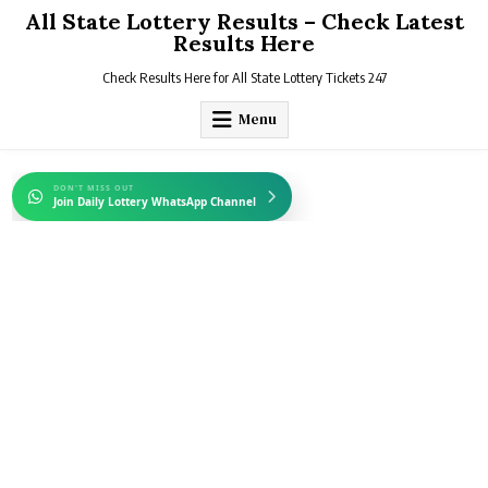
Skip
All State Lottery Results – Check Latest
to
Results Here
content
Check Results Here for All State Lottery Tickets 247
Menu
DON'T MISS OUT
Join Daily Lottery WhatsApp Channel