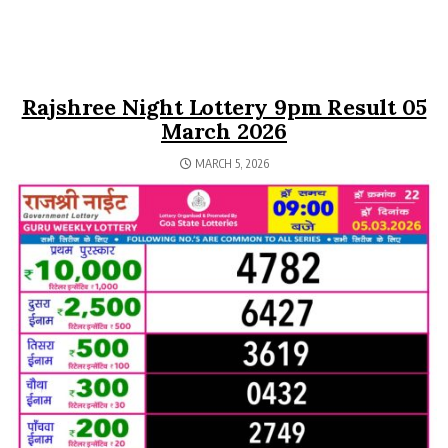
Rajshree Night Lottery 9pm Result 05
March 2026
MARCH 5, 2026