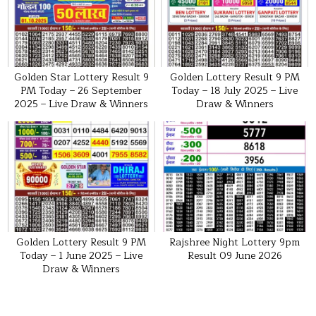
Golden Star Lottery Result 9
Golden Lottery Result 9 PM
PM Today – 26 September
Today – 18 July 2025 – Live
2025 – Live Draw & Winners
Draw & Winners
Golden Lottery Result 9 PM
Rajshree Night Lottery 9pm
Today – 1 June 2025 – Live
Result 09 June 2026
Draw & Winners