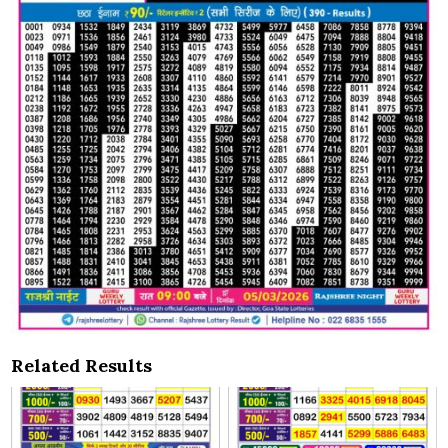
Related Results