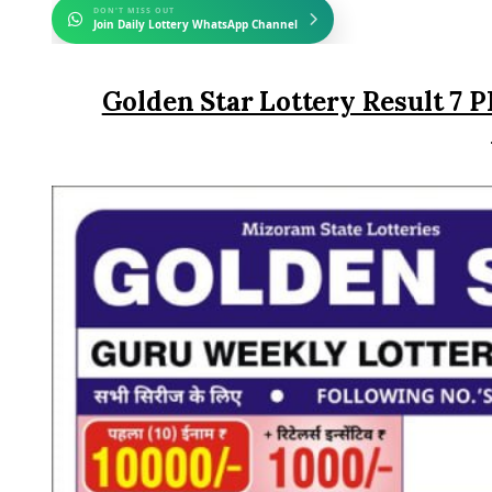
DON'T MISS OUT
Join Daily Lottery WhatsApp Channel
Golden Star Lottery Result 7 