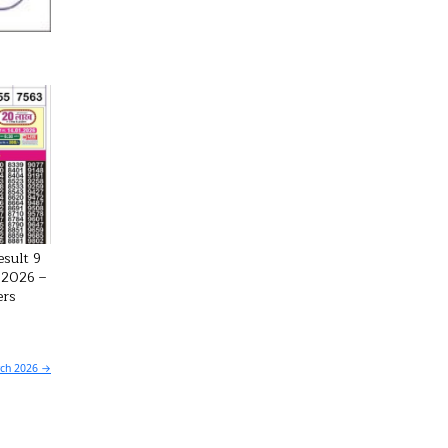
sult 9
 2026 –
ers
rch 2026 →