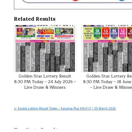
Related Results
Golden Star Lottery Result
Golden Star Lottery Re
8:30 PM Today – 24 July 2026 –
8:30 PM Today – 18 June
Live Draw & Winners
– Live Draw & Winne
Post
← Kerala Lottery Result Today – Karunya Plus KN-613 | 05 March 2026
navigation
Top State Results