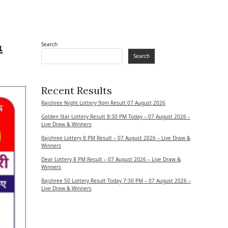
&
Search
Search
Recent Results
Rajshree Night Lottery 9pm Result 07 August 2026
Golden Star Lottery Result 8:30 PM Today – 07 August 2026 –
Live Draw & Winners
Rajshree Lottery 8 PM Result – 07 August 2026 – Live Draw &
Winners
Dear Lottery 8 PM Result – 07 August 2026 – Live Draw &
Winners
Rajshree 50 Lottery Result Today 7:30 PM – 07 August 2026 –
Live Draw & Winners