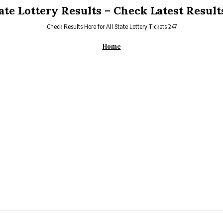
tate Lottery Results – Check Latest Result
Check Results Here for All State Lottery Tickets 247
Home