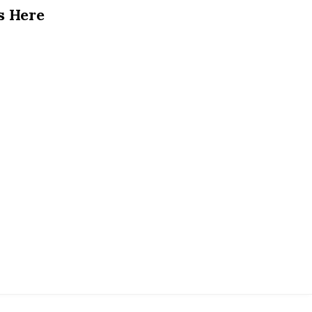
s Here