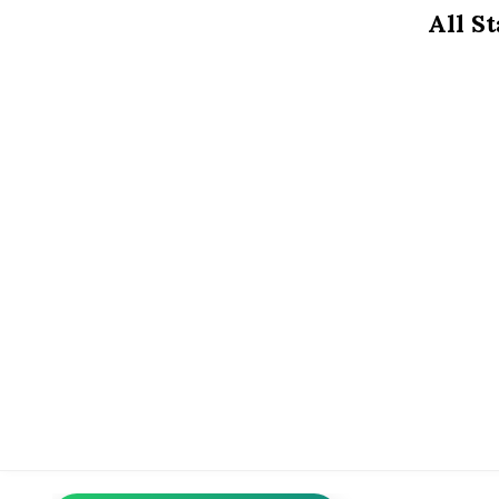
Skip
All S
to
content