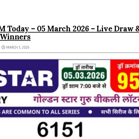
PM Today – 05 March 2026 – Live Draw 
Winners
MARCH 5, 2026