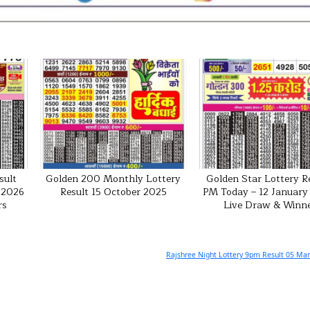
sult
Golden 200 Monthly Lottery
Golden Star Lottery Re
 2026
Result 15 October 2025
PM Today – 12 January
rs
Live Draw & Winn
Rajshree Night Lottery 9pm Result 05 Ma