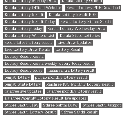
Kerala Lottery Monday Draw
Kerala Lottery Official
Kerala Lottery Official Website
Kerala Lottery PDF Download
Kerala Lottery Result
Kerala Lottery Result PDF
Kerala Lottery Result Today
Kerala Lottery Sthree Sakthi
Kerala Lottery Today
Kerala Lottery Wednesday Draw
Kerala Lottery Winners List
Kerala State Lotteries
kerela latest lottery result
Live Draw Updates
Live Lottery Draw Kerala
Lottery Result
Lottery Result Kerala
Lottery Result Kerala weekly lottery today result
Lottery Result Today
maharashtra lottery result
punjab lottery
punjab monthly lottery result
punjab State lottery
Rajshree 100 Monthly Lottery Result
rajshree live updates
rajshree monthly lottery result
Rajshree Monthly Lottery Result live updates
Sthree Sakthi 3PM
Sthree Sakthi Draw
Sthree Sakthi Jackpot
Sthree Sakthi Lottery Result
Sthree Sakthi Result