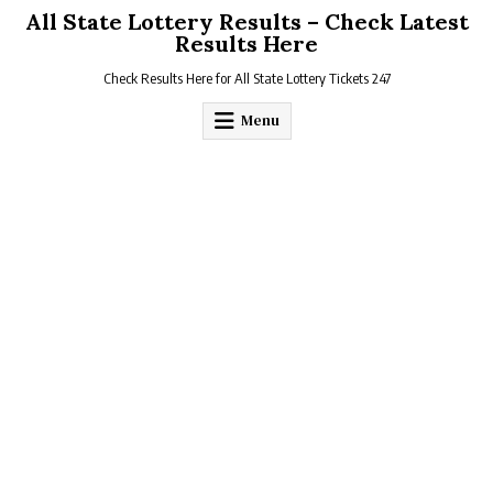
Skip
All State Lottery Results – Check Latest
to
Results Here
content
Check Results Here for All State Lottery Tickets 247
Menu