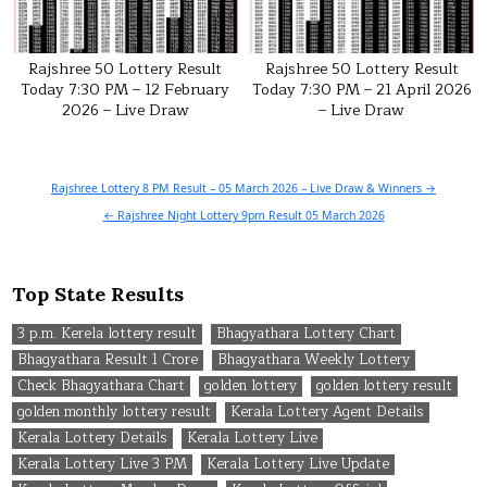
Rajshree 50 Lottery Result
Rajshree 50 Lottery Result
Today 7:30 PM – 12 February
Today 7:30 PM – 21 April 2026
2026 – Live Draw
– Live Draw
Post
Rajshree Lottery 8 PM Result – 05 March 2026 – Live Draw & Winners →
navigation
← Rajshree Night Lottery 9pm Result 05 March 2026
Top State Results
3 p.m. Kerela lottery result
Bhagyathara Lottery Chart
Bhagyathara Result 1 Crore
Bhagyathara Weekly Lottery
Check Bhagyathara Chart
golden lottery
golden lottery result
golden monthly lottery result
Kerala Lottery Agent Details
Kerala Lottery Details
Kerala Lottery Live
Kerala Lottery Live 3 PM
Kerala Lottery Live Update