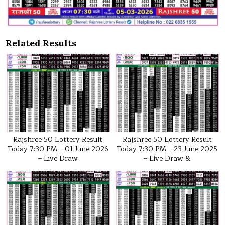
Related Results
Rajshree 50 Lottery Result
Rajshree 50 Lottery Result
Today 7:30 PM – 01 June 2026
Today 7:30 PM – 23 June 2025
– Live Draw
– Live Draw &