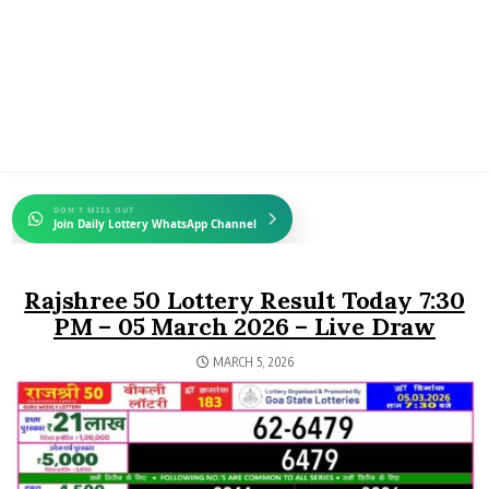
DON'T MISS OUT
Join Daily Lottery WhatsApp Channel
Rajshree 50 Lottery Result Today 7:30
PM – 05 March 2026 – Live Draw
MARCH 5, 2026