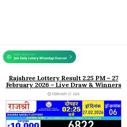
DON'T MISS OUT
Join Daily Lottery WhatsApp Channel
Rajshree Lottery Result 2.25 PM – 27
February 2026 – Live Draw & Winners
FEBRUARY 27, 2026