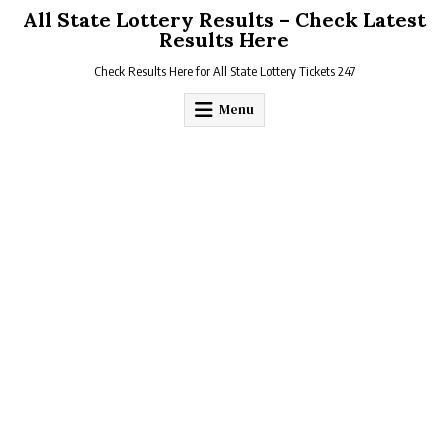
Skip
All State Lottery Results – Check Latest
to
Results Here
content
Check Results Here for All State Lottery Tickets 247
Menu