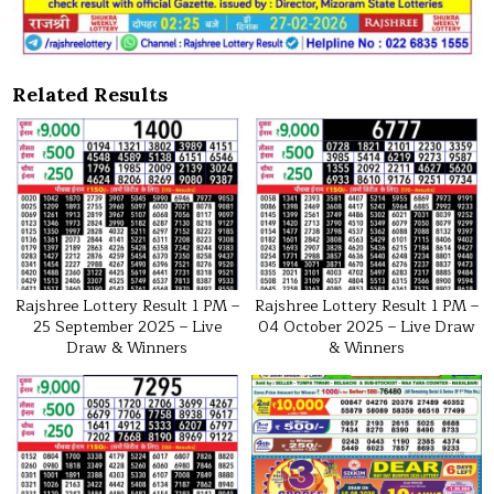
Related Results
Rajshree Lottery Result 1 PM –
Rajshree Lottery Result 1 PM –
25 September 2025 – Live
04 October 2025 – Live Draw
Draw & Winners
& Winners