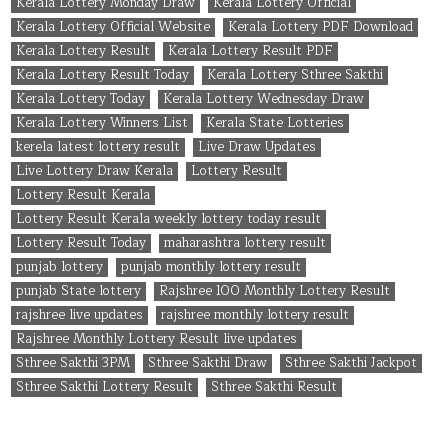
Kerala Lottery Monday Draw
Kerala Lottery Official
Kerala Lottery Official Website
Kerala Lottery PDF Download
Kerala Lottery Result
Kerala Lottery Result PDF
Kerala Lottery Result Today
Kerala Lottery Sthree Sakthi
Kerala Lottery Today
Kerala Lottery Wednesday Draw
Kerala Lottery Winners List
Kerala State Lotteries
kerela latest lottery result
Live Draw Updates
Live Lottery Draw Kerala
Lottery Result
Lottery Result Kerala
Lottery Result Kerala weekly lottery today result
Lottery Result Today
maharashtra lottery result
punjab lottery
punjab monthly lottery result
punjab State lottery
Rajshree 100 Monthly Lottery Result
rajshree live updates
rajshree monthly lottery result
Rajshree Monthly Lottery Result live updates
Sthree Sakthi 3PM
Sthree Sakthi Draw
Sthree Sakthi Jackpot
Sthree Sakthi Lottery Result
Sthree Sakthi Result