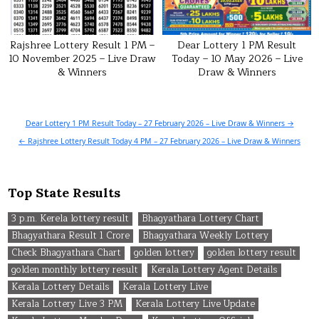
Rajshree Lottery Result 1 PM –
Dear Lottery 1 PM Result
10 November 2025 – Live Draw
Today – 10 May 2026 – Live
& Winners
Draw & Winners
Post
Dear Lottery 1 PM Result Today – 27 February 2026 – Live Draw & Winners →
navigation
← Rajshree Lottery Result Today 4 PM – 27 February 2026 – Live Draw & Winners
Top State Results
3 p.m. Kerela lottery result
Bhagyathara Lottery Chart
Bhagyathara Result 1 Crore
Bhagyathara Weekly Lottery
Check Bhagyathara Chart
golden lottery
golden lottery result
golden monthly lottery result
Kerala Lottery Agent Details
Kerala Lottery Details
Kerala Lottery Live
Kerala Lottery Live 3 PM
Kerala Lottery Live Update