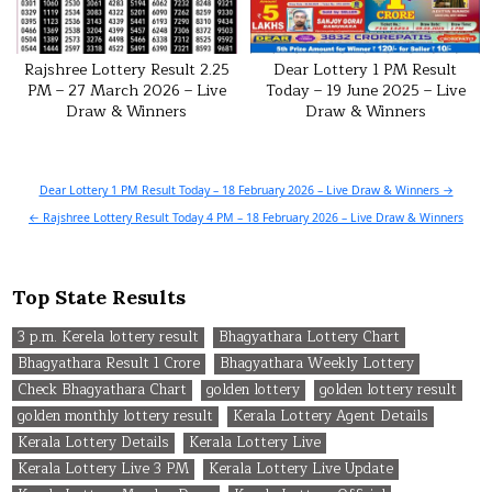
Rajshree Lottery Result 2.25
Dear Lottery 1 PM Result
PM – 27 March 2026 – Live
Today – 19 June 2025 – Live
Draw & Winners
Draw & Winners
Post
Dear Lottery 1 PM Result Today – 18 February 2026 – Live Draw & Winners →
navigation
← Rajshree Lottery Result Today 4 PM – 18 February 2026 – Live Draw & Winners
Top State Results
3 p.m. Kerela lottery result
Bhagyathara Lottery Chart
Bhagyathara Result 1 Crore
Bhagyathara Weekly Lottery
Check Bhagyathara Chart
golden lottery
golden lottery result
golden monthly lottery result
Kerala Lottery Agent Details
Kerala Lottery Details
Kerala Lottery Live
Kerala Lottery Live 3 PM
Kerala Lottery Live Update