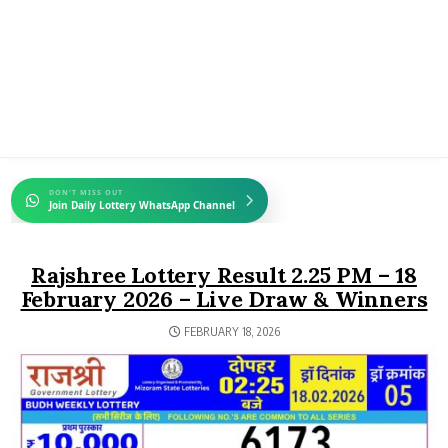
DON'T MISS OUT
Join Daily Lottery WhatsApp Channel
Rajshree Lottery Result 2.25 PM – 18
February 2026 – Live Draw & Winners
FEBRUARY 18, 2026