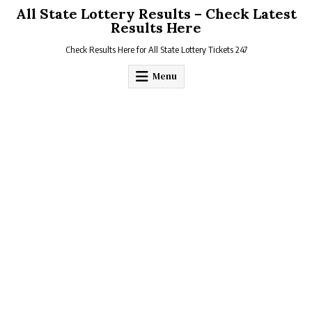
Skip
All State Lottery Results – Check Latest
to
Results Here
content
Check Results Here for All State Lottery Tickets 247
Menu