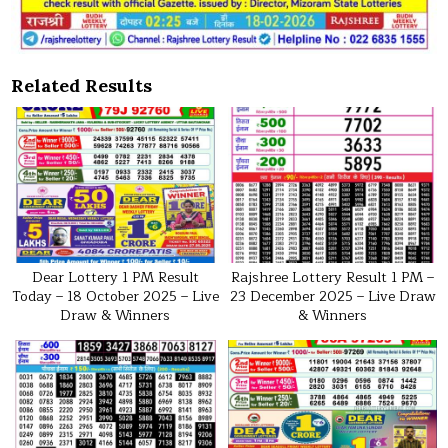
Related Results
Dear Lottery 1 PM Result
Rajshree Lottery Result 1 PM –
Today – 18 October 2025 – Live
23 December 2025 – Live Draw
Draw & Winners
& Winners