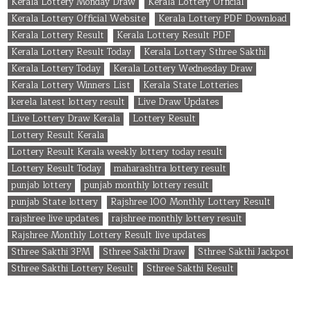
Kerala Lottery Monday Draw
Kerala Lottery Official
Kerala Lottery Official Website
Kerala Lottery PDF Download
Kerala Lottery Result
Kerala Lottery Result PDF
Kerala Lottery Result Today
Kerala Lottery Sthree Sakthi
Kerala Lottery Today
Kerala Lottery Wednesday Draw
Kerala Lottery Winners List
Kerala State Lotteries
kerela latest lottery result
Live Draw Updates
Live Lottery Draw Kerala
Lottery Result
Lottery Result Kerala
Lottery Result Kerala weekly lottery today result
Lottery Result Today
maharashtra lottery result
punjab lottery
punjab monthly lottery result
punjab State lottery
Rajshree 100 Monthly Lottery Result
rajshree live updates
rajshree monthly lottery result
Rajshree Monthly Lottery Result live updates
Sthree Sakthi 3PM
Sthree Sakthi Draw
Sthree Sakthi Jackpot
Sthree Sakthi Lottery Result
Sthree Sakthi Result