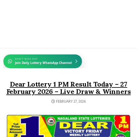
DON'T MISS OUT
Join Daily Lottery WhatsApp Channel
Dear Lottery 1 PM Result Today – 27
February 2026 – Live Draw & Winners
FEBRUARY 27, 2026