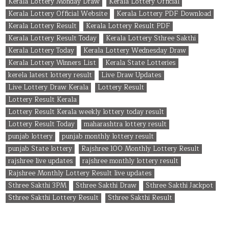
Kerala Lottery Monday Draw
Kerala Lottery Official
Kerala Lottery Official Website
Kerala Lottery PDF Download
Kerala Lottery Result
Kerala Lottery Result PDF
Kerala Lottery Result Today
Kerala Lottery Sthree Sakthi
Kerala Lottery Today
Kerala Lottery Wednesday Draw
Kerala Lottery Winners List
Kerala State Lotteries
kerela latest lottery result
Live Draw Updates
Live Lottery Draw Kerala
Lottery Result
Lottery Result Kerala
Lottery Result Kerala weekly lottery today result
Lottery Result Today
maharashtra lottery result
punjab lottery
punjab monthly lottery result
punjab State lottery
Rajshree 100 Monthly Lottery Result
rajshree live updates
rajshree monthly lottery result
Rajshree Monthly Lottery Result live updates
Sthree Sakthi 3PM
Sthree Sakthi Draw
Sthree Sakthi Jackpot
Sthree Sakthi Lottery Result
Sthree Sakthi Result