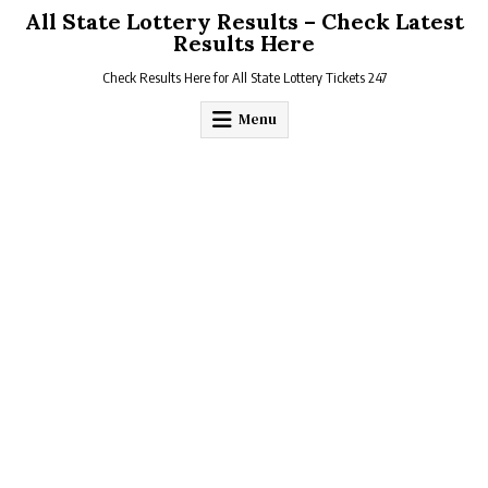
Skip
All State Lottery Results – Check Latest
to
Results Here
content
Check Results Here for All State Lottery Tickets 247
Menu