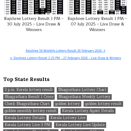
Rajshree Lottery Result 1 PM –
Rajshree Lottery Result 1 PM –
30 July 2025 – Live Draw &
07 July 2025 – Live Draw &
Winners
Winners
Post
Rajshree 50 Monthly Lottery Result 26 February 2026 →
navigation
← Rajshree Lottery Result 2.25 PM – 27 February 2026 – Live Draw & Winners
Top State Results
3 p.m. Kerela lottery result
Bhagyathara Lottery Chart
Bhagyathara Result 1 Crore
Bhagyathara Weekly Lottery
Check Bhagyathara Chart
golden lottery
golden lottery result
golden monthly lottery result
Kerala Lottery Agent Details
Kerala Lottery Details
Kerala Lottery Live
Kerala Lottery Live 3 PM
Kerala Lottery Live Update