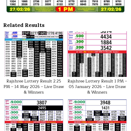
Related Results
Rajshree Lottery Result 2.25
Rajshree Lottery Result 1 PM –
PM – 14 May 2026 – Live Draw
05 January 2026 – Live Draw
& Winners
& Winners