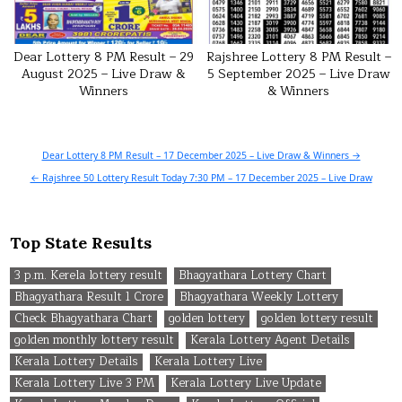
Dear Lottery 8 PM Result – 29
Rajshree Lottery 8 PM Result –
August 2025 – Live Draw &
5 September 2025 – Live Draw
Winners
& Winners
Post
Dear Lottery 8 PM Result – 17 December 2025 – Live Draw & Winners →
navigation
← Rajshree 50 Lottery Result Today 7:30 PM – 17 December 2025 – Live Draw
Top State Results
3 p.m. Kerela lottery result
Bhagyathara Lottery Chart
Bhagyathara Result 1 Crore
Bhagyathara Weekly Lottery
Check Bhagyathara Chart
golden lottery
golden lottery result
golden monthly lottery result
Kerala Lottery Agent Details
Kerala Lottery Details
Kerala Lottery Live
Kerala Lottery Live 3 PM
Kerala Lottery Live Update