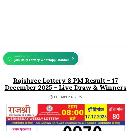
DON'T MISS OUT
Join Daily Lottery WhatsApp Channel
Rajshree Lottery 8 PM Result – 17
December 2025 – Live Draw & Winners
DECEMBER 17, 2025