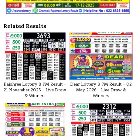
Related Results
Rajshree Lottery 8 PM Result –
Dear Lottery 8 PM Result – 02
21 November 2025 – Live Draw
May 2026 – Live Draw &
& Winners
Winners