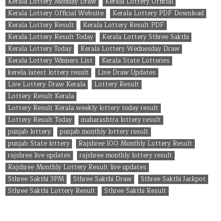
Kerala Lottery Monday Draw
Kerala Lottery Official
Kerala Lottery Official Website
Kerala Lottery PDF Download
Kerala Lottery Result
Kerala Lottery Result PDF
Kerala Lottery Result Today
Kerala Lottery Sthree Sakthi
Kerala Lottery Today
Kerala Lottery Wednesday Draw
Kerala Lottery Winners List
Kerala State Lotteries
kerela latest lottery result
Live Draw Updates
Live Lottery Draw Kerala
Lottery Result
Lottery Result Kerala
Lottery Result Kerala weekly lottery today result
Lottery Result Today
maharashtra lottery result
punjab lottery
punjab monthly lottery result
punjab State lottery
Rajshree 100 Monthly Lottery Result
rajshree live updates
rajshree monthly lottery result
Rajshree Monthly Lottery Result live updates
Sthree Sakthi 3PM
Sthree Sakthi Draw
Sthree Sakthi Jackpot
Sthree Sakthi Lottery Result
Sthree Sakthi Result