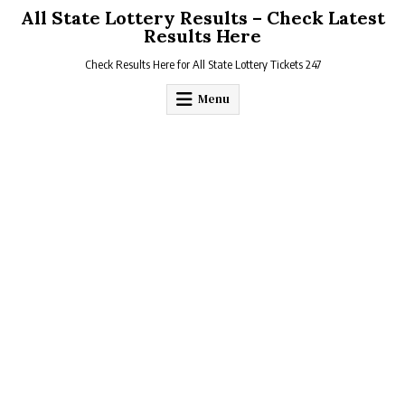
Skip
All State Lottery Results – Check Latest
to
Results Here
content
Check Results Here for All State Lottery Tickets 247
Menu