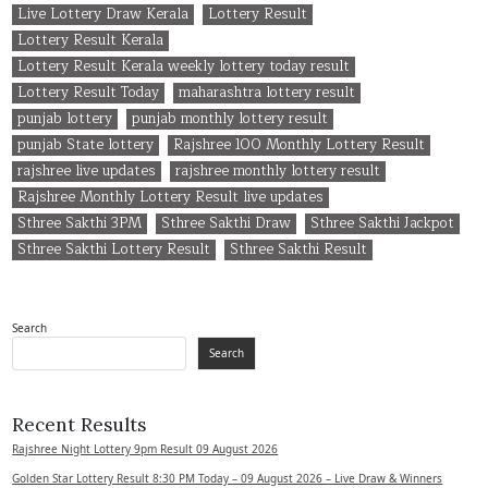
Live Lottery Draw Kerala
Lottery Result
Lottery Result Kerala
Lottery Result Kerala weekly lottery today result
Lottery Result Today
maharashtra lottery result
punjab lottery
punjab monthly lottery result
punjab State lottery
Rajshree 100 Monthly Lottery Result
rajshree live updates
rajshree monthly lottery result
Rajshree Monthly Lottery Result live updates
Sthree Sakthi 3PM
Sthree Sakthi Draw
Sthree Sakthi Jackpot
Sthree Sakthi Lottery Result
Sthree Sakthi Result
Search
Search
Recent Results
Rajshree Night Lottery 9pm Result 09 August 2026
Golden Star Lottery Result 8:30 PM Today – 09 August 2026 – Live Draw & Winners