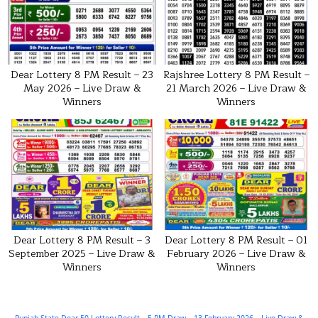
Dear Lottery 8 PM Result – 23
Rajshree Lottery 8 PM Result –
May 2026 – Live Draw &
21 March 2026 – Live Draw &
Winners
Winners
Dear Lottery 8 PM Result – 3
Dear Lottery 8 PM Result – 01
September 2025 – Live Draw &
February 2026 – Live Draw &
Winners
Winners