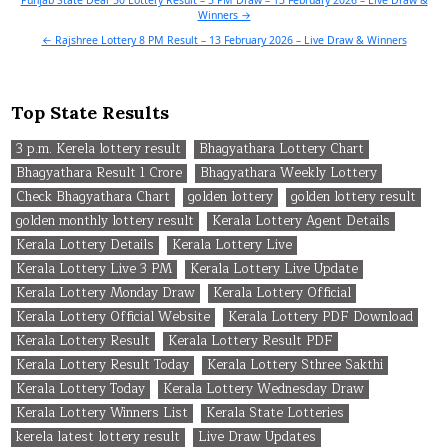
Post
Punjab State Dear 50 Lottery Result – 5 PM Draw – 13 February 2026 – Live Draw &
Winners →
navigation
← Rajshree Lottery 8 PM Result – 13 February 2026 – Live Draw & Winners
Top State Results
3 p.m. Kerela lottery result
Bhagyathara Lottery Chart
Bhagyathara Result 1 Crore
Bhagyathara Weekly Lottery
Check Bhagyathara Chart
golden lottery
golden lottery result
golden monthly lottery result
Kerala Lottery Agent Details
Kerala Lottery Details
Kerala Lottery Live
Kerala Lottery Live 3 PM
Kerala Lottery Live Update
Kerala Lottery Monday Draw
Kerala Lottery Official
Kerala Lottery Official Website
Kerala Lottery PDF Download
Kerala Lottery Result
Kerala Lottery Result PDF
Kerala Lottery Result Today
Kerala Lottery Sthree Sakthi
Kerala Lottery Today
Kerala Lottery Wednesday Draw
Kerala Lottery Winners List
Kerala State Lotteries
kerela latest lottery result
Live Draw Updates