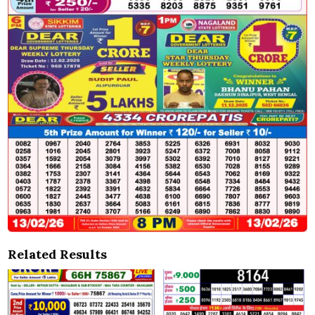
Related Results