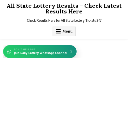
Skip
All State Lottery Results – Check Latest
to
Results Here
content
Check Results Here for All State Lottery Tickets 247
Menu
DON'T MISS OUT
Join Daily Lottery WhatsApp Channel