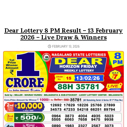
Dear Lottery 8 PM Result – 13 February
2026 – Live Draw & Winners
FEBRUARY 13, 2026