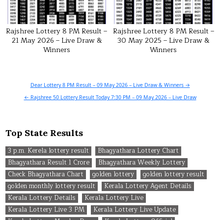
Rajshree Lottery 8 PM Result –
Rajshree Lottery 8 PM Result –
21 May 2026 – Live Draw &
30 May 2025 – Live Draw &
Winners
Winners
Post
Dear Lottery 8 PM Result – 09 May 2026 – Live Draw & Winners →
navigation
← Rajshree 50 Lottery Result Today 7:30 PM – 09 May 2026 – Live Draw
Top State Results
3 p.m. Kerela lottery result
Bhagyathara Lottery Chart
Bhagyathara Result 1 Crore
Bhagyathara Weekly Lottery
Check Bhagyathara Chart
golden lottery
golden lottery result
golden monthly lottery result
Kerala Lottery Agent Details
Kerala Lottery Details
Kerala Lottery Live
Kerala Lottery Live 3 PM
Kerala Lottery Live Update