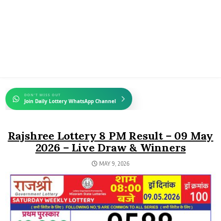
DON'T MISS OUT
Join Daily Lottery WhatsApp Channel
Rajshree Lottery 8 PM Result – 09 May
2026 – Live Draw & Winners
MAY 9, 2026