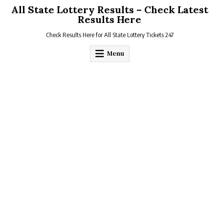
Skip
All State Lottery Results – Check Latest
to
Results Here
content
Check Results Here for All State Lottery Tickets 247
Menu