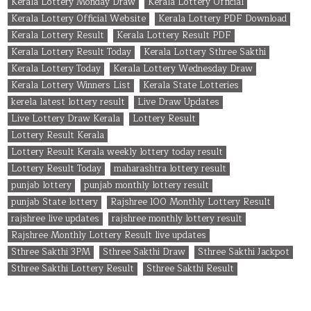
Kerala Lottery Monday Draw
Kerala Lottery Official
Kerala Lottery Official Website
Kerala Lottery PDF Download
Kerala Lottery Result
Kerala Lottery Result PDF
Kerala Lottery Result Today
Kerala Lottery Sthree Sakthi
Kerala Lottery Today
Kerala Lottery Wednesday Draw
Kerala Lottery Winners List
Kerala State Lotteries
kerela latest lottery result
Live Draw Updates
Live Lottery Draw Kerala
Lottery Result
Lottery Result Kerala
Lottery Result Kerala weekly lottery today result
Lottery Result Today
maharashtra lottery result
punjab lottery
punjab monthly lottery result
punjab State lottery
Rajshree 100 Monthly Lottery Result
rajshree live updates
rajshree monthly lottery result
Rajshree Monthly Lottery Result live updates
Sthree Sakthi 3PM
Sthree Sakthi Draw
Sthree Sakthi Jackpot
Sthree Sakthi Lottery Result
Sthree Sakthi Result