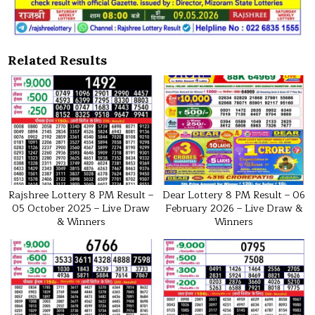
Related Results
Rajshree Lottery 8 PM Result –
Dear Lottery 8 PM Result – 06
05 October 2025 – Live Draw
February 2026 – Live Draw &
& Winners
Winners