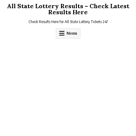
Skip
All State Lottery Results – Check Latest
to
Results Here
content
Check Results Here for All State Lottery Tickets 247
Menu