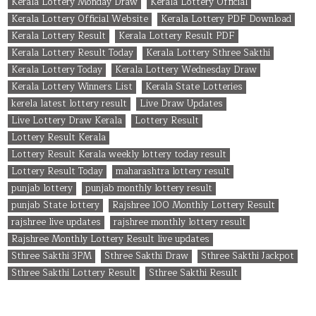
Kerala Lottery Monday Draw
Kerala Lottery Official
Kerala Lottery Official Website
Kerala Lottery PDF Download
Kerala Lottery Result
Kerala Lottery Result PDF
Kerala Lottery Result Today
Kerala Lottery Sthree Sakthi
Kerala Lottery Today
Kerala Lottery Wednesday Draw
Kerala Lottery Winners List
Kerala State Lotteries
kerela latest lottery result
Live Draw Updates
Live Lottery Draw Kerala
Lottery Result
Lottery Result Kerala
Lottery Result Kerala weekly lottery today result
Lottery Result Today
maharashtra lottery result
punjab lottery
punjab monthly lottery result
punjab State lottery
Rajshree 100 Monthly Lottery Result
rajshree live updates
rajshree monthly lottery result
Rajshree Monthly Lottery Result live updates
Sthree Sakthi 3PM
Sthree Sakthi Draw
Sthree Sakthi Jackpot
Sthree Sakthi Lottery Result
Sthree Sakthi Result