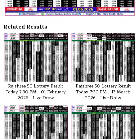
Related Results
Rajshree 50 Lottery Result
Rajshree 50 Lottery Result
Today 7:30 PM – 01 February
Today 7:30 PM – 13 March
2026 – Live Draw
2026 – Live Draw