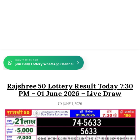
DON'T MISS OUT
Join Daily Lottery WhatsApp Channel
Rajshree 50 Lottery Result Today 7:30
PM – 01 June 2026 – Live Draw
JUNE 1, 2026