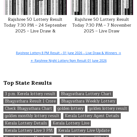
Rajshree 50 Lottery Result
Rajshree 50 Lottery Result
Today 7:30 PM – 24 September
Today 7:30 PM – 7 November
2025 – Live Draw &
2025 – Live Draw
Post
Rajshree Lottery 8 PM Result – 01 June 2026 – Live Draw & Winners →
navigation
← Rajshree Night Lottery 9pm Result 01 June 2026
Top State Results
3 p.m. Kerela lottery result
Bhagyathara Lottery Chart
Bhagyathara Result 1 Crore
Bhagyathara Weekly Lottery
Check Bhagyathara Chart
golden lottery
golden lottery result
golden monthly lottery result
Kerala Lottery Agent Details
Kerala Lottery Details
Kerala Lottery Live
Kerala Lottery Live 3 PM
Kerala Lottery Live Update