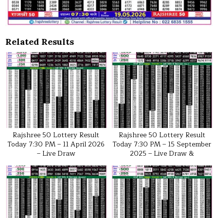
Related Results
Rajshree 50 Lottery Result
Rajshree 50 Lottery Result
Today 7:30 PM – 11 April 2026
Today 7:30 PM – 15 September
– Live Draw
2025 – Live Draw &