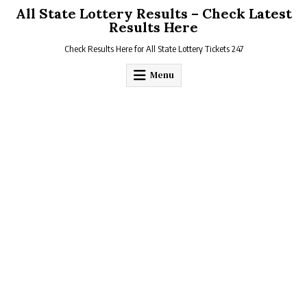
Skip
All State Lottery Results – Check Latest
to
Results Here
content
Check Results Here for All State Lottery Tickets 247
Menu