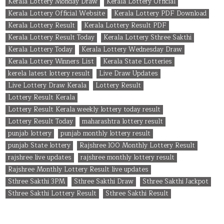
Kerala Lottery Monday Draw
Kerala Lottery Official
Kerala Lottery Official Website
Kerala Lottery PDF Download
Kerala Lottery Result
Kerala Lottery Result PDF
Kerala Lottery Result Today
Kerala Lottery Sthree Sakthi
Kerala Lottery Today
Kerala Lottery Wednesday Draw
Kerala Lottery Winners List
Kerala State Lotteries
kerela latest lottery result
Live Draw Updates
Live Lottery Draw Kerala
Lottery Result
Lottery Result Kerala
Lottery Result Kerala weekly lottery today result
Lottery Result Today
maharashtra lottery result
punjab lottery
punjab monthly lottery result
punjab State lottery
Rajshree 100 Monthly Lottery Result
rajshree live updates
rajshree monthly lottery result
Rajshree Monthly Lottery Result live updates
Sthree Sakthi 3PM
Sthree Sakthi Draw
Sthree Sakthi Jackpot
Sthree Sakthi Lottery Result
Sthree Sakthi Result