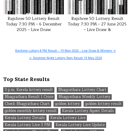
Rajshree 50 Lottery Result
Rajshree 50 Lottery Result
Today 7:30 PM – 6 December
Today 7:30 PM – 27 June 2025
2025 – Live Draw
– Live Draw &
Post
Rajshree Lottery 8 PM Result – 19 May 2026 – Live Draw & Winners →
navigation
← Rajshree Night Lottery 9pm Result 19 May 2026
Top State Results
3 p.m. Kerela lottery result
Bhagyathara Lottery Chart
Bhagyathara Result 1 Crore
Bhagyathara Weekly Lottery
Check Bhagyathara Chart
golden lottery
golden lottery result
golden monthly lottery result
Kerala Lottery Agent Details
Kerala Lottery Details
Kerala Lottery Live
Kerala Lottery Live 3 PM
Kerala Lottery Live Update