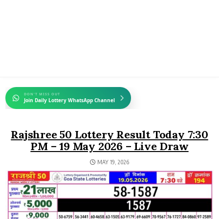
DON'T MISS OUT
Join Daily Lottery WhatsApp Channel
Rajshree 50 Lottery Result Today 7:30
PM – 19 May 2026 – Live Draw
MAY 19, 2026