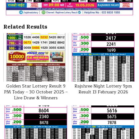
Related Results
Golden Star Lottery Result 9
Rajshree Night Lottery 9pm
PM Today – 30 October 2025 –
Result 13 February 2026
Live Draw & Winners