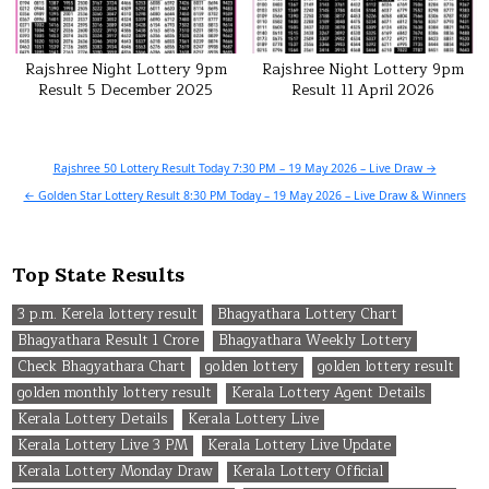
Rajshree Night Lottery 9pm
Rajshree Night Lottery 9pm
Result 5 December 2025
Result 11 April 2026
Post
Rajshree 50 Lottery Result Today 7:30 PM – 19 May 2026 – Live Draw →
navigation
← Golden Star Lottery Result 8:30 PM Today – 19 May 2026 – Live Draw & Winners
Top State Results
3 p.m. Kerela lottery result
Bhagyathara Lottery Chart
Bhagyathara Result 1 Crore
Bhagyathara Weekly Lottery
Check Bhagyathara Chart
golden lottery
golden lottery result
golden monthly lottery result
Kerala Lottery Agent Details
Kerala Lottery Details
Kerala Lottery Live
Kerala Lottery Live 3 PM
Kerala Lottery Live Update
Kerala Lottery Monday Draw
Kerala Lottery Official