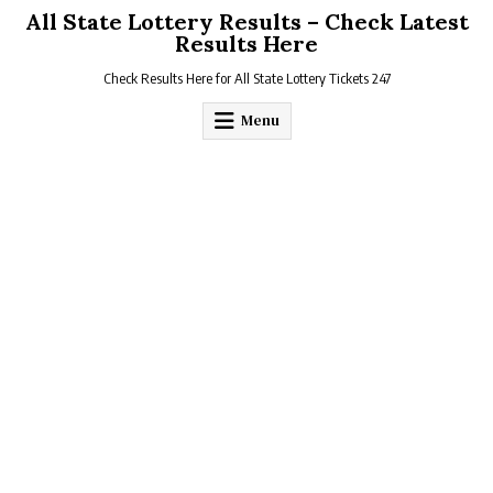
Skip
All State Lottery Results – Check Latest
to
Results Here
content
Check Results Here for All State Lottery Tickets 247
Menu