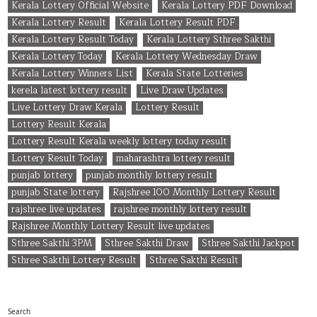
Kerala Lottery Official Website
Kerala Lottery PDF Download
Kerala Lottery Result
Kerala Lottery Result PDF
Kerala Lottery Result Today
Kerala Lottery Sthree Sakthi
Kerala Lottery Today
Kerala Lottery Wednesday Draw
Kerala Lottery Winners List
Kerala State Lotteries
kerela latest lottery result
Live Draw Updates
Live Lottery Draw Kerala
Lottery Result
Lottery Result Kerala
Lottery Result Kerala weekly lottery today result
Lottery Result Today
maharashtra lottery result
punjab lottery
punjab monthly lottery result
punjab State lottery
Rajshree 100 Monthly Lottery Result
rajshree live updates
rajshree monthly lottery result
Rajshree Monthly Lottery Result live updates
Sthree Sakthi 3PM
Sthree Sakthi Draw
Sthree Sakthi Jackpot
Sthree Sakthi Lottery Result
Sthree Sakthi Result
Search