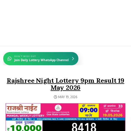
DON'T MISS OUT
Join Daily Lottery WhatsApp Channel
Rajshree Night Lottery 9pm Result 19
May 2026
MAY 19, 2026