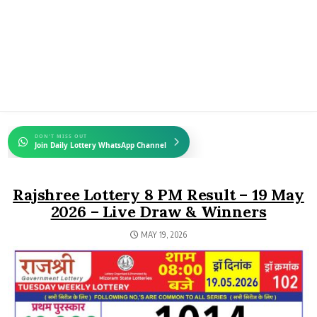
DON'T MISS OUT
Join Daily Lottery WhatsApp Channel
Rajshree Lottery 8 PM Result – 19 May
2026 – Live Draw & Winners
MAY 19, 2026