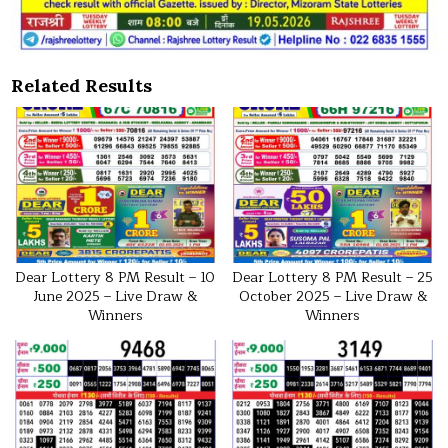
Related Results
Dear Lottery 8 PM Result – 10
Dear Lottery 8 PM Result – 25
June 2025 – Live Draw &
October 2025 – Live Draw &
Winners
Winners