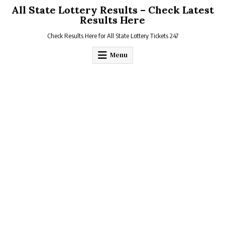
Skip
All State Lottery Results – Check Latest
to
Results Here
content
Check Results Here for All State Lottery Tickets 247
Menu