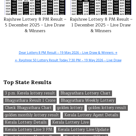
Rajshree Lottery 8 PM Result –
Rajshree Lottery 8 PM Result –
5 December 2025 – Live Draw
1 December 2025 – Live Draw
& Winners
& Winners
Post
Dear Lottery 8 PM Result – 19 May 2026 – Live Draw & Winners →
navigation
← Rajshree 50 Lottery Result Today 7:30 PM – 19 May 2026 – Live Draw
Top State Results
3 p.m. Kerela lottery result
Bhagyathara Lottery Chart
Bhagyathara Result 1 Crore
Bhagyathara Weekly Lottery
Check Bhagyathara Chart
golden lottery
golden lottery result
golden monthly lottery result
Kerala Lottery Agent Details
Kerala Lottery Details
Kerala Lottery Live
Kerala Lottery Live 3 PM
Kerala Lottery Live Update