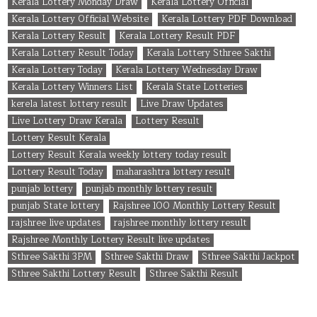
Kerala Lottery Monday Draw
Kerala Lottery Official
Kerala Lottery Official Website
Kerala Lottery PDF Download
Kerala Lottery Result
Kerala Lottery Result PDF
Kerala Lottery Result Today
Kerala Lottery Sthree Sakthi
Kerala Lottery Today
Kerala Lottery Wednesday Draw
Kerala Lottery Winners List
Kerala State Lotteries
kerela latest lottery result
Live Draw Updates
Live Lottery Draw Kerala
Lottery Result
Lottery Result Kerala
Lottery Result Kerala weekly lottery today result
Lottery Result Today
maharashtra lottery result
punjab lottery
punjab monthly lottery result
punjab State lottery
Rajshree 100 Monthly Lottery Result
rajshree live updates
rajshree monthly lottery result
Rajshree Monthly Lottery Result live updates
Sthree Sakthi 3PM
Sthree Sakthi Draw
Sthree Sakthi Jackpot
Sthree Sakthi Lottery Result
Sthree Sakthi Result