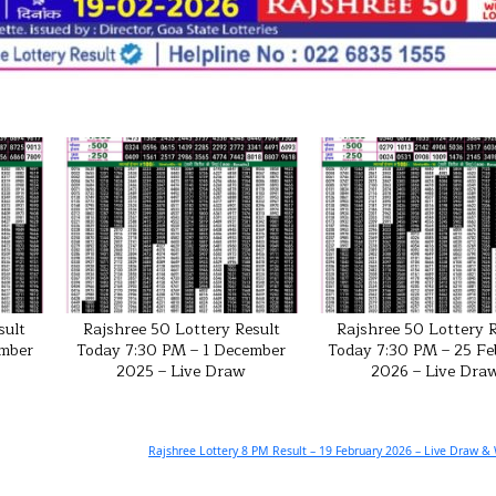
sult
Rajshree 50 Lottery Result
Rajshree 50 Lottery 
ember
Today 7:30 PM – 1 December
Today 7:30 PM – 25 Fe
2025 – Live Draw
2026 – Live Dra
Rajshree Lottery 8 PM Result – 19 February 2026 – Live Draw &