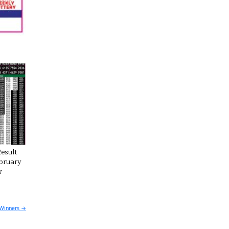
Result
bruary
w
 Winners →