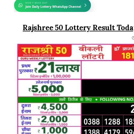
DON'T MISS OUT
Join Daily Lottery WhatsApp Channel
Rajshree 50 Lottery Result Toda