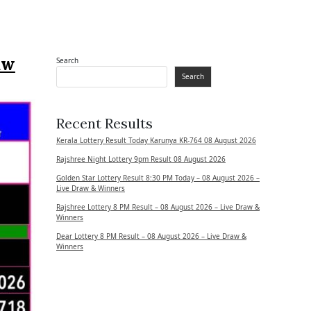
aw
Search
Search
Recent Results
Kerala Lottery Result Today Karunya KR-764 08 August 2026
Rajshree Night Lottery 9pm Result 08 August 2026
Golden Star Lottery Result 8:30 PM Today – 08 August 2026 –
Live Draw & Winners
Rajshree Lottery 8 PM Result – 08 August 2026 – Live Draw &
Winners
Dear Lottery 8 PM Result – 08 August 2026 – Live Draw &
Winners