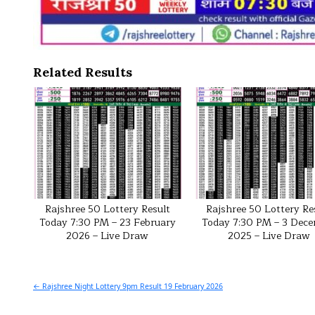
Related Results
Rajshree 50 Lottery Result
Rajshree 50 Lottery Re
Today 7:30 PM – 23 February
Today 7:30 PM – 3 Dec
2026 – Live Draw
2025 – Live Draw
Post
← Rajshree Night Lottery 9pm Result 19 February 2026
navigation