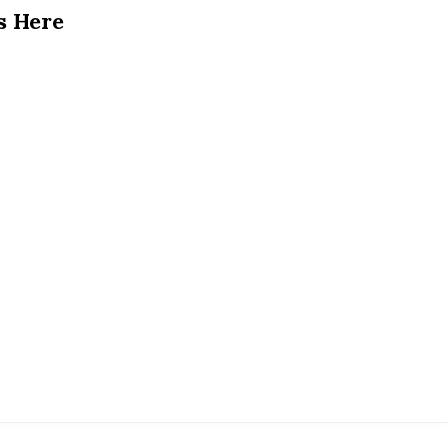
s Here