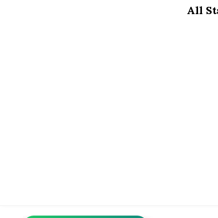
Skip
All S
to
content