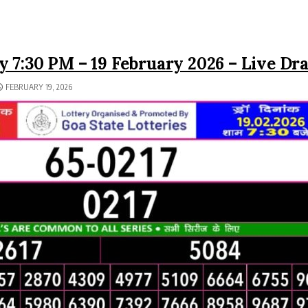
y 7:30 PM – 19 February 2026 – Live Dr
FEBRUARY 19, 2026