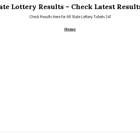
tate Lottery Results – Check Latest Result
Check Results Here for All State Lottery Tickets 247
Home