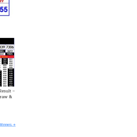
Result –
Draw &
 Winners →