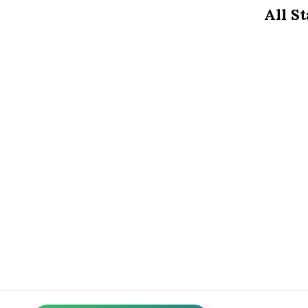
Skip
All S
to
content