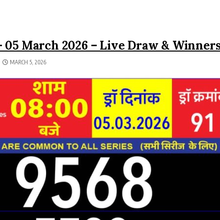
 – 05 March 2026 – Live Draw & Winner
MARCH 5, 2026