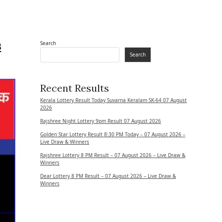
s
Search
Search
Recent Results
Kerala Lottery Result Today Suvarna Keralam SK-64 07 August
2026
Rajshree Night Lottery 9pm Result 07 August 2026
Golden Star Lottery Result 8:30 PM Today – 07 August 2026 –
Live Draw & Winners
Rajshree Lottery 8 PM Result – 07 August 2026 – Live Draw &
Winners
Dear Lottery 8 PM Result – 07 August 2026 – Live Draw &
Winners