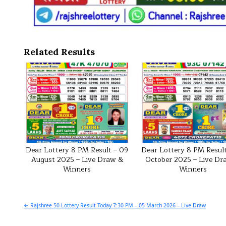
Related Results
Dear Lottery 8 PM Result – 09
Dear Lottery 8 PM Resul
August 2025 – Live Draw &
October 2025 – Live Dr
Winners
Winners
Post
← Rajshree 50 Lottery Result Today 7:30 PM – 05 March 2026 – Live Draw
navigation