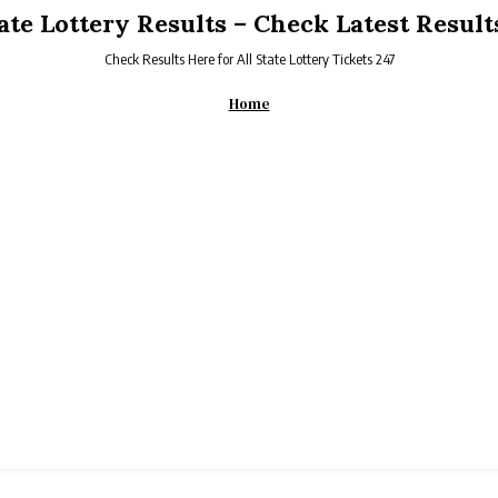
tate Lottery Results – Check Latest Result
Check Results Here for All State Lottery Tickets 247
Home