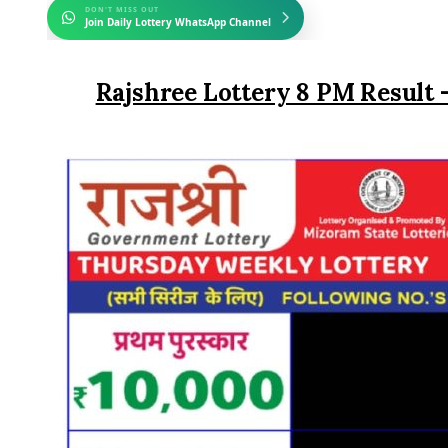
DON'T MISS OUT
Join Daily Lottery WhatsApp Channel
Rajshree Lottery 8 PM Result