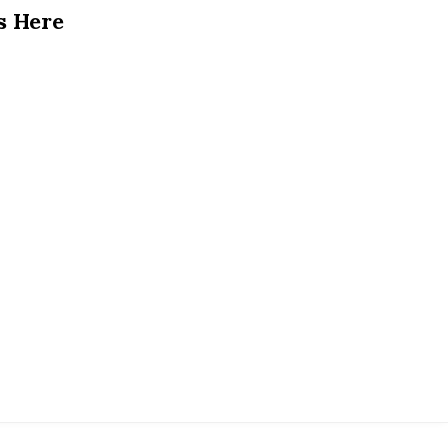
s Here