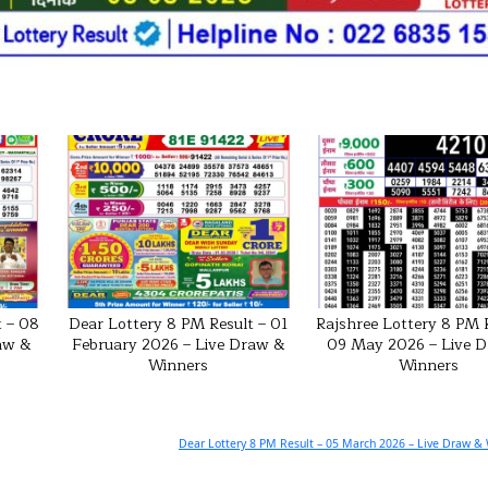
t – 08
Dear Lottery 8 PM Result – 01
Rajshree Lottery 8 PM 
aw &
February 2026 – Live Draw &
09 May 2026 – Live 
Winners
Winners
Dear Lottery 8 PM Result – 05 March 2026 – Live Draw &