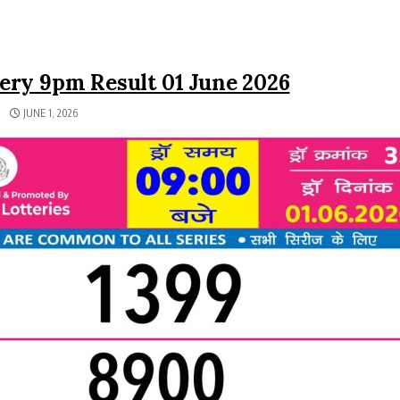
tery 9pm Result 01 June 2026
JUNE 1, 2026