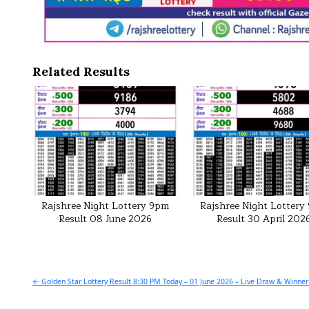
Related Results
Rajshree Night Lottery 9pm
Rajshree Night Lottery
Result 08 June 2026
Result 30 April 202
Post
← Golden Star Lottery Result 8:30 PM Today – 01 June 2026 – Live Draw & Winner
navigation