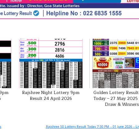
 9pm
Rajshree Night Lottery 9pm
Golden Lottery Resul
6
Result 24 April 2026
Today – 27 May 2025 
Draw & Winner
s
Rajshree 50 Lottery Result Today 7:30 PM – 01 June 2026 – 