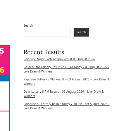
Search
Search
Recent Results
Rajshree Night Lottery 9pm Result 09 August 2026
Golden Star Lottery Result 8:30 PM Today – 09 August 2026 –
Live Draw & Winners
Rajshree Lottery 8 PM Result – 09 August 2026 – Live Draw &
Winners
Dear Lottery 8 PM Result – 09 August 2026 – Live Draw &
Winners
Rajshree 50 Lottery Result Today 7:30 PM – 09 August 2026 –
Live Draw & Winners