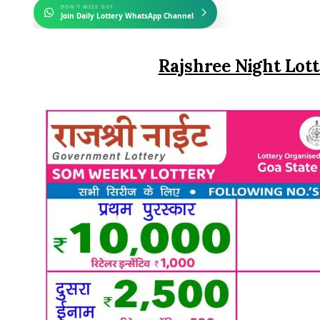
DON'T MISS OUT
Join Daily Lottery WhatsApp Channel
Rajshree Night Lot