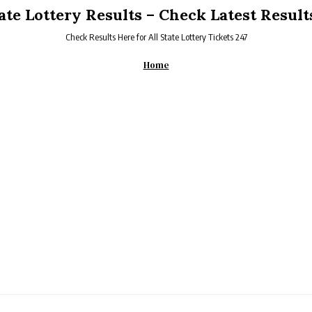
tate Lottery Results – Check Latest Result
Check Results Here for All State Lottery Tickets 247
Home