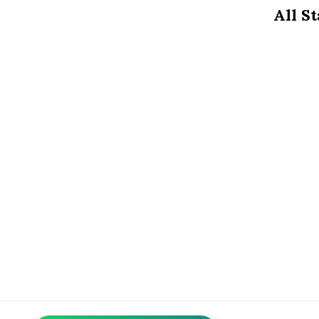
Skip
All S
to
content