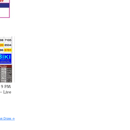
t 9 PM
– Live
s
Live Draw →