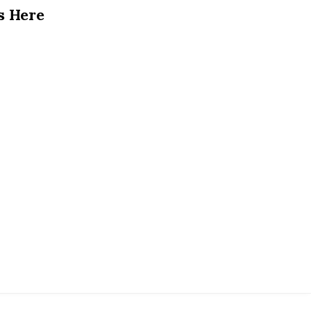
s Here