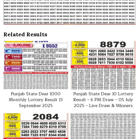
Related Results
Punjab State Dear 1000
Punjab State Dear 10 Lottery
Monthly Lottery Result 13
Result – 6 PM Draw – 05 July
September 2025
2025 – Live Draw & Winners