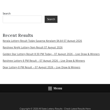
Search
Search
Recent Results
Kerala Lottery Result Today Suvarna Keralam SK-64 07 August 2026
Rajshree Night Lottery 9pm Result 07 August 2026
Golden Star Lottery Result 8:30 PM Today – 07 August 2026 – Live Draw & Winners
Rajshree Lottery 8 PM Result – 07 August 2026 – Live Draw & Winners
Dear Lottery 8 PM Result – 07 August 2026 – Live Draw & Winners
Menu
Copyright © 2026 All State Lottery Results - Check Latest Results Here