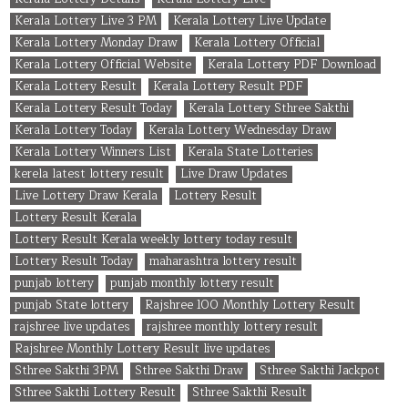
Kerala Lottery Live 3 PM
Kerala Lottery Live Update
Kerala Lottery Monday Draw
Kerala Lottery Official
Kerala Lottery Official Website
Kerala Lottery PDF Download
Kerala Lottery Result
Kerala Lottery Result PDF
Kerala Lottery Result Today
Kerala Lottery Sthree Sakthi
Kerala Lottery Today
Kerala Lottery Wednesday Draw
Kerala Lottery Winners List
Kerala State Lotteries
kerela latest lottery result
Live Draw Updates
Live Lottery Draw Kerala
Lottery Result
Lottery Result Kerala
Lottery Result Kerala weekly lottery today result
Lottery Result Today
maharashtra lottery result
punjab lottery
punjab monthly lottery result
punjab State lottery
Rajshree 100 Monthly Lottery Result
rajshree live updates
rajshree monthly lottery result
Rajshree Monthly Lottery Result live updates
Sthree Sakthi 3PM
Sthree Sakthi Draw
Sthree Sakthi Jackpot
Sthree Sakthi Lottery Result
Sthree Sakthi Result