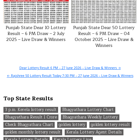
Punjab State Dear 10 Lottery
Punjab State Dear 50 Lottery
Result – 6 PM Draw – 2 July
Result – 6 PM Draw – 04
2025 – Live Draw & Winners
October 2025 – Live Draw &
Winners
Post
Dear Lottery Result 6 PM – 27 June 2026 – Live Draw & Winners →
navigation
← Rajshree 50 Lottery Result Today 7:30 PM – 27 June 2026 – Live Draw & Winners
Top State Results
3 p.m. Kerela lottery result
Bhagyathara Lottery Chart
Bhagyathara Result 1 Crore
Bhagyathara Weekly Lottery
Check Bhagyathara Chart
golden lottery
golden lottery result
golden monthly lottery result
Kerala Lottery Agent Details
Kerala Lottery Details
Kerala Lottery Live