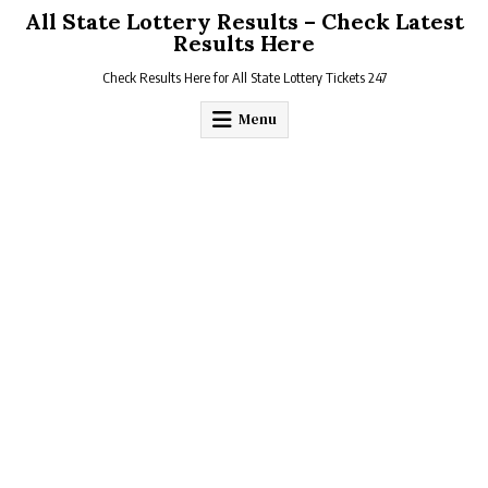
Skip
All State Lottery Results – Check Latest
to
Results Here
content
Check Results Here for All State Lottery Tickets 247
Menu