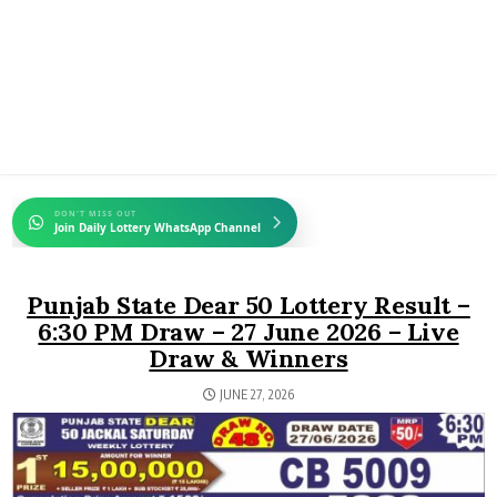
DON'T MISS OUT
Join Daily Lottery WhatsApp Channel
Punjab State Dear 50 Lottery Result –
6:30 PM Draw – 27 June 2026 – Live
Draw & Winners
JUNE 27, 2026