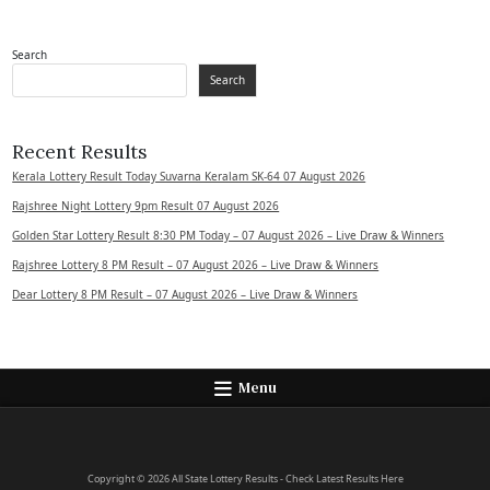
Search
Search
Recent Results
Kerala Lottery Result Today Suvarna Keralam SK-64 07 August 2026
Rajshree Night Lottery 9pm Result 07 August 2026
Golden Star Lottery Result 8:30 PM Today – 07 August 2026 – Live Draw & Winners
Rajshree Lottery 8 PM Result – 07 August 2026 – Live Draw & Winners
Dear Lottery 8 PM Result – 07 August 2026 – Live Draw & Winners
Menu
Copyright © 2026 All State Lottery Results - Check Latest Results Here