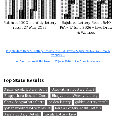
Rajshree 1000 monthly lottery
Rajshree Lottery Result 5:40
result 27 May 2025
PM – 17 June 2026 – Live Draw
& Winners
Post
Punjab State Dear 50 Lottery Result – 6:30 PM Draw – 27 June 2026 – Live Draw &
Winners →
navigation
← Dear Lottery 8 PM Result – 27 June 2026 – Live Draw & Winners
Top State Results
3 p.m. Kerela lottery result
Bhagyathara Lottery Chart
Bhagyathara Result 1 Crore
Bhagyathara Weekly Lottery
Check Bhagyathara Chart
golden lottery
golden lottery result
golden monthly lottery result
Kerala Lottery Agent Details
Kerala Lottery Details
Kerala Lottery Live