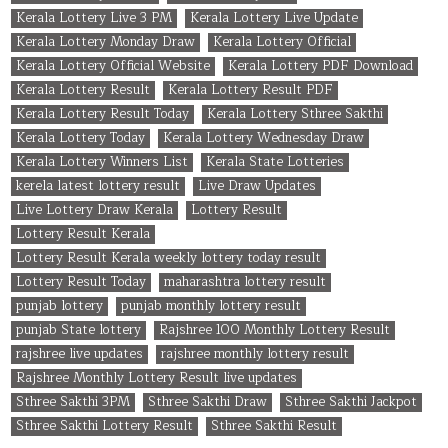
Kerala Lottery Live 3 PM
Kerala Lottery Live Update
Kerala Lottery Monday Draw
Kerala Lottery Official
Kerala Lottery Official Website
Kerala Lottery PDF Download
Kerala Lottery Result
Kerala Lottery Result PDF
Kerala Lottery Result Today
Kerala Lottery Sthree Sakthi
Kerala Lottery Today
Kerala Lottery Wednesday Draw
Kerala Lottery Winners List
Kerala State Lotteries
kerela latest lottery result
Live Draw Updates
Live Lottery Draw Kerala
Lottery Result
Lottery Result Kerala
Lottery Result Kerala weekly lottery today result
Lottery Result Today
maharashtra lottery result
punjab lottery
punjab monthly lottery result
punjab State lottery
Rajshree 100 Monthly Lottery Result
rajshree live updates
rajshree monthly lottery result
Rajshree Monthly Lottery Result live updates
Sthree Sakthi 3PM
Sthree Sakthi Draw
Sthree Sakthi Jackpot
Sthree Sakthi Lottery Result
Sthree Sakthi Result