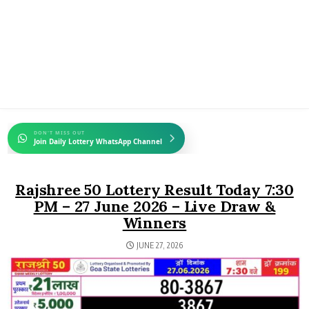
DON'T MISS OUT
Join Daily Lottery WhatsApp Channel
Rajshree 50 Lottery Result Today 7:30
PM – 27 June 2026 – Live Draw &
Winners
JUNE 27, 2026