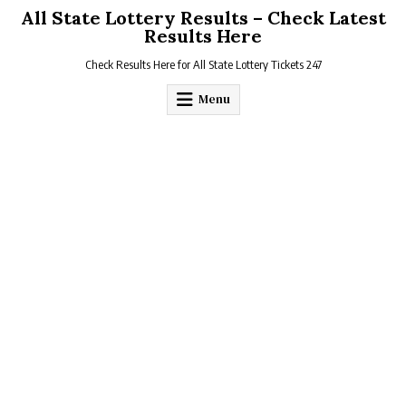
Skip
All State Lottery Results – Check Latest
to
Results Here
content
Check Results Here for All State Lottery Tickets 247
Menu