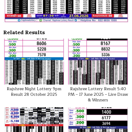
Related Results
Rajshree Night Lottery 9pm
Rajshree Lottery Result 5:40
Result 28 October 2025
PM – 17 June 2025 – Live Draw
& Winners