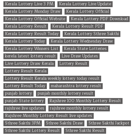
Kerala Lottery Live 3 PM
Kerala Lottery Live Update
Kerala Lottery Monday Draw
Kerala Lottery Official
Kerala Lottery Official Website
Kerala Lottery PDF Download
Kerala Lottery Result
Kerala Lottery Result PDF
Kerala Lottery Result Today
Kerala Lottery Sthree Sakthi
Kerala Lottery Today
Kerala Lottery Wednesday Draw
Kerala Lottery Winners List
Kerala State Lotteries
kerela latest lottery result
Live Draw Updates
Live Lottery Draw Kerala
Lottery Result
Lottery Result Kerala
Lottery Result Kerala weekly lottery today result
Lottery Result Today
maharashtra lottery result
punjab lottery
punjab monthly lottery result
punjab State lottery
Rajshree 100 Monthly Lottery Result
rajshree live updates
rajshree monthly lottery result
Rajshree Monthly Lottery Result live updates
Sthree Sakthi 3PM
Sthree Sakthi Draw
Sthree Sakthi Jackpot
Sthree Sakthi Lottery Result
Sthree Sakthi Result