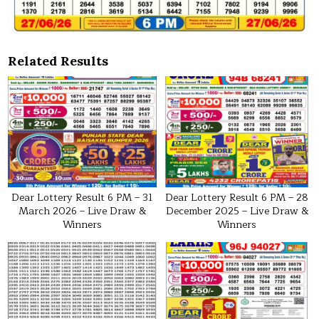
Related Results
Dear Lottery Result 6 PM – 31
Dear Lottery Result 6 PM – 28
March 2026 – Live Draw &
December 2025 – Live Draw &
Winners
Winners