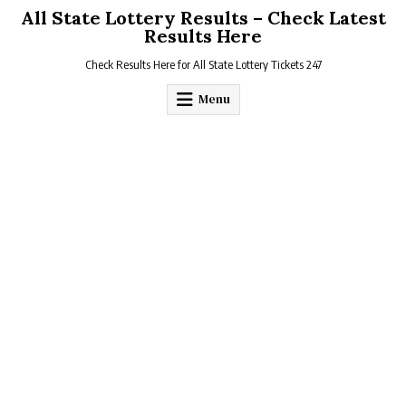
Skip
All State Lottery Results – Check Latest
to
Results Here
content
Check Results Here for All State Lottery Tickets 247
Menu