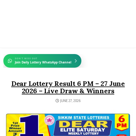
DON'T MISS OUT
Join Daily Lottery WhatsApp Channel
Dear Lottery Result 6 PM – 27 June
2026 – Live Draw & Winners
JUNE 27, 2026