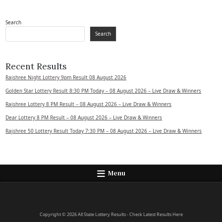
Search
Search
Recent Results
Rajshree Night Lottery 9pm Result 08 August 2026
Golden Star Lottery Result 8:30 PM Today – 08 August 2026 – Live Draw & Winners
Rajshree Lottery 8 PM Result – 08 August 2026 – Live Draw & Winners
Dear Lottery 8 PM Result – 08 August 2026 – Live Draw & Winners
Rajshree 50 Lottery Result Today 7:30 PM – 08 August 2026 – Live Draw & Winners
Menu
Copyright © 2026 All State Lottery Results - Check Latest Results Here