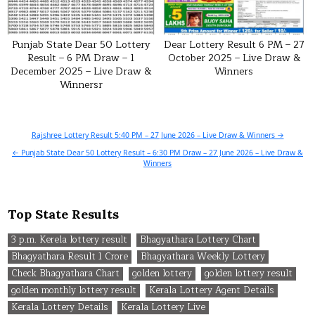
Punjab State Dear 50 Lottery
Dear Lottery Result 6 PM – 27
Result – 6 PM Draw – 1
October 2025 – Live Draw &
December 2025 – Live Draw &
Winners
Winnersr
Post
Rajshree Lottery Result 5:40 PM – 27 June 2026 – Live Draw & Winners →
navigation
← Punjab State Dear 50 Lottery Result – 6:30 PM Draw – 27 June 2026 – Live Draw &
Winners
Top State Results
3 p.m. Kerela lottery result
Bhagyathara Lottery Chart
Bhagyathara Result 1 Crore
Bhagyathara Weekly Lottery
Check Bhagyathara Chart
golden lottery
golden lottery result
golden monthly lottery result
Kerala Lottery Agent Details
Kerala Lottery Details
Kerala Lottery Live