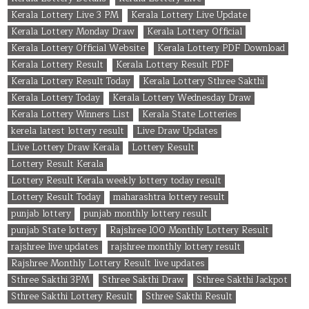
Kerala Lottery Live 3 PM
Kerala Lottery Live Update
Kerala Lottery Monday Draw
Kerala Lottery Official
Kerala Lottery Official Website
Kerala Lottery PDF Download
Kerala Lottery Result
Kerala Lottery Result PDF
Kerala Lottery Result Today
Kerala Lottery Sthree Sakthi
Kerala Lottery Today
Kerala Lottery Wednesday Draw
Kerala Lottery Winners List
Kerala State Lotteries
kerela latest lottery result
Live Draw Updates
Live Lottery Draw Kerala
Lottery Result
Lottery Result Kerala
Lottery Result Kerala weekly lottery today result
Lottery Result Today
maharashtra lottery result
punjab lottery
punjab monthly lottery result
punjab State lottery
Rajshree 100 Monthly Lottery Result
rajshree live updates
rajshree monthly lottery result
Rajshree Monthly Lottery Result live updates
Sthree Sakthi 3PM
Sthree Sakthi Draw
Sthree Sakthi Jackpot
Sthree Sakthi Lottery Result
Sthree Sakthi Result