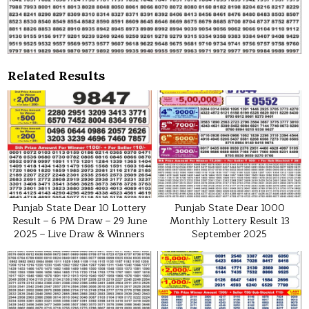
Related Results
Punjab State Dear 10 Lottery
Punjab State Dear 1000
Result – 6 PM Draw – 29 June
Monthly Lottery Result 13
2025 – Live Draw & Winners
September 2025