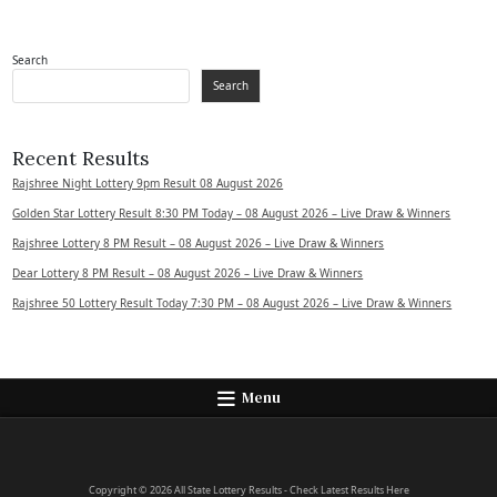
Search
Search
Recent Results
Rajshree Night Lottery 9pm Result 08 August 2026
Golden Star Lottery Result 8:30 PM Today – 08 August 2026 – Live Draw & Winners
Rajshree Lottery 8 PM Result – 08 August 2026 – Live Draw & Winners
Dear Lottery 8 PM Result – 08 August 2026 – Live Draw & Winners
Rajshree 50 Lottery Result Today 7:30 PM – 08 August 2026 – Live Draw & Winners
Menu
Copyright © 2026 All State Lottery Results - Check Latest Results Here