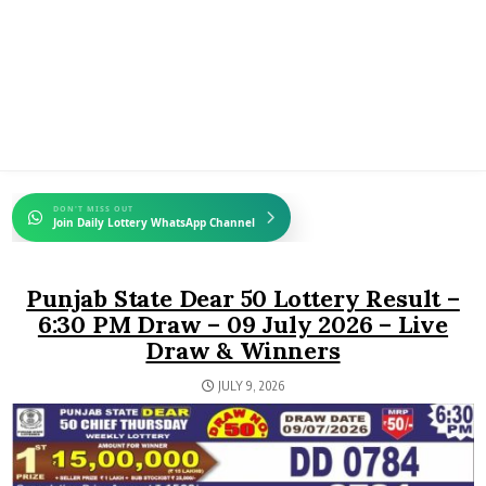
DON'T MISS OUT
Join Daily Lottery WhatsApp Channel
Punjab State Dear 50 Lottery Result –
6:30 PM Draw – 09 July 2026 – Live
Draw & Winners
JULY 9, 2026