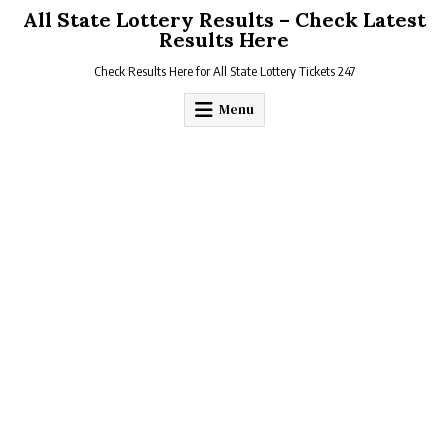
Skip
All State Lottery Results – Check Latest
to
Results Here
content
Check Results Here for All State Lottery Tickets 247
Menu