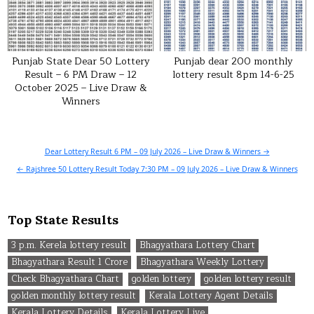
Punjab State Dear 50 Lottery
Punjab dear 200 monthly
Result – 6 PM Draw – 12
lottery result 8pm 14-6-25
October 2025 – Live Draw &
Winners
Post
Dear Lottery Result 6 PM – 09 July 2026 – Live Draw & Winners →
navigation
← Rajshree 50 Lottery Result Today 7:30 PM – 09 July 2026 – Live Draw & Winners
Top State Results
3 p.m. Kerela lottery result
Bhagyathara Lottery Chart
Bhagyathara Result 1 Crore
Bhagyathara Weekly Lottery
Check Bhagyathara Chart
golden lottery
golden lottery result
golden monthly lottery result
Kerala Lottery Agent Details
Kerala Lottery Details
Kerala Lottery Live