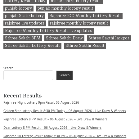
Lottery Result Today
maharashtra lottery result
punjab lottery
punjab monthly lottery result
punjab State lottery
Rajshree 100 Monthly Lottery Result
rajshree live updates
rajshree monthly lottery result
Rajshree Monthly Lottery Result live updates
Sthree Sakthi 3PM
Sthree Sakthi Draw
Sthree Sakthi Jackpot
Sthree Sakthi Lottery Result
Sthree Sakthi Result
Search
Search
Recent Results
Rajshree Night Lottery 9pm Result 06 August 2026
Golden Star Lottery Result 8:30 PM Today – 06 August 2026 – Live Draw & Winners
Rajshree Lottery 8 PM Result – 06 August 2026 – Live Draw & Winners
Dear Lottery 8 PM Result – 06 August 2026 – Live Draw & Winners
Rajshree 50 Lottery Result Today 7:30 PM – 06 August 2026 – Live Draw & Winners