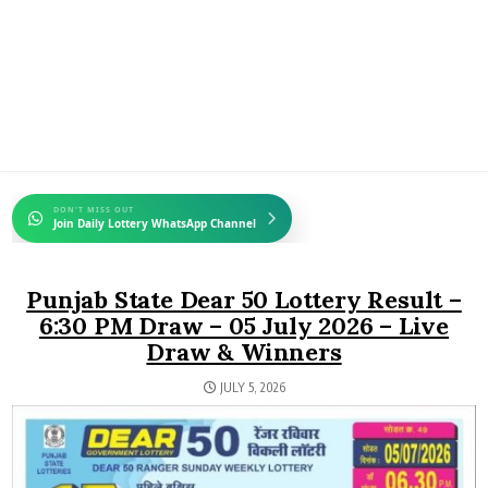
DON'T MISS OUT
Join Daily Lottery WhatsApp Channel
Punjab State Dear 50 Lottery Result –
6:30 PM Draw – 05 July 2026 – Live
Draw & Winners
JULY 5, 2026