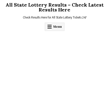
Skip
All State Lottery Results – Check Latest
to
Results Here
content
Check Results Here for All State Lottery Tickets 247
Menu