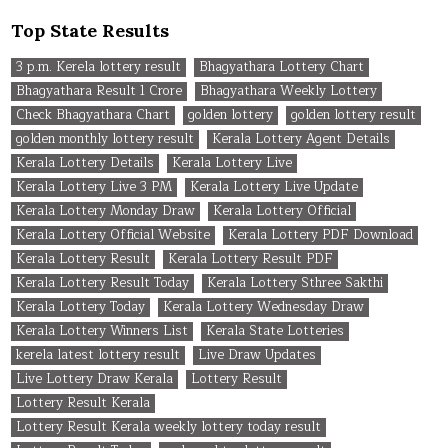
Top State Results
3 p.m. Kerela lottery result
Bhagyathara Lottery Chart
Bhagyathara Result 1 Crore
Bhagyathara Weekly Lottery
Check Bhagyathara Chart
golden lottery
golden lottery result
golden monthly lottery result
Kerala Lottery Agent Details
Kerala Lottery Details
Kerala Lottery Live
Kerala Lottery Live 3 PM
Kerala Lottery Live Update
Kerala Lottery Monday Draw
Kerala Lottery Official
Kerala Lottery Official Website
Kerala Lottery PDF Download
Kerala Lottery Result
Kerala Lottery Result PDF
Kerala Lottery Result Today
Kerala Lottery Sthree Sakthi
Kerala Lottery Today
Kerala Lottery Wednesday Draw
Kerala Lottery Winners List
Kerala State Lotteries
kerela latest lottery result
Live Draw Updates
Live Lottery Draw Kerala
Lottery Result
Lottery Result Kerala
Lottery Result Kerala weekly lottery today result