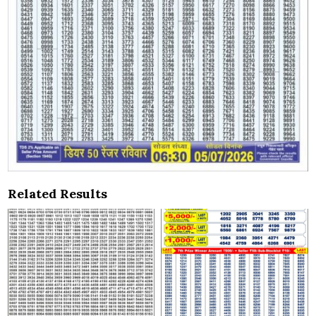
Related Results