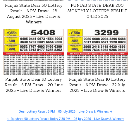
Punjab State Dear 50 Lottery
PUNJAB STATE DEAR 200
Result – 6 PM Draw – 18
MONTHLY LOTTERY RESULT
August 2025 – Live Draw &
04.10.2025
Winners
Punjab State Dear 10 Lottery
Punjab State Dear 10 Lottery
Result – 6 PM Draw – 20 June
Result – 6 PM Draw – 22 July
2025 – Live Draw & Winners
2025 – Live Draw & Winners
Post
Dear Lottery Result 6 PM – 05 July 2026 – Live Draw & Winners →
navigation
← Rajshree 50 Lottery Result Today 7:30 PM – 05 July 2026 – Live Draw & Winners