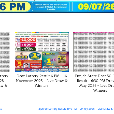
ttery
Dear Lottery Result 6 PM – 16
Punjab State Dear 50 
 28
November 2025 – Live Draw &
Result – 6:30 PM Dra
aw &
Winners
May 2026 – Live Dr
Winners
 &
Rajshree Lottery Result 5:40 PM – 09 July 2026 – Live Draw 