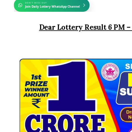
DON'T MISS OUT
Join Daily Lottery WhatsApp Channel
Dear Lottery Result 6 PM –