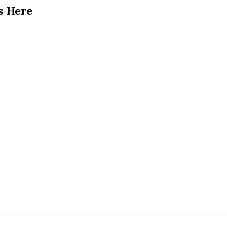
s Here