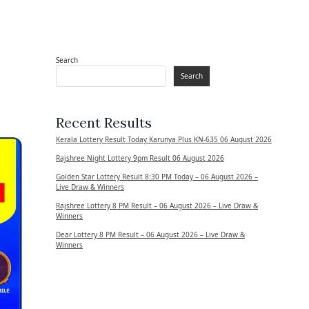
Search
Search
Recent Results
Kerala Lottery Result Today Karunya Plus KN-635 06 August 2026
Rajshree Night Lottery 9pm Result 06 August 2026
Golden Star Lottery Result 8:30 PM Today – 06 August 2026 –
Live Draw & Winners
Rajshree Lottery 8 PM Result – 06 August 2026 – Live Draw &
Winners
Dear Lottery 8 PM Result – 06 August 2026 – Live Draw &
Winners