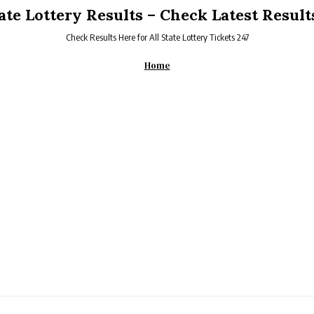
tate Lottery Results – Check Latest Result
Check Results Here for All State Lottery Tickets 247
Home