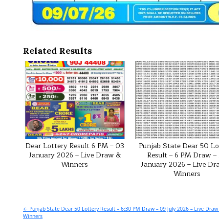
Related Results
Dear Lottery Result 6 PM – 03
Punjab State Dear 50 Lo
January 2026 – Live Draw &
Result – 6 PM Draw –
Winners
January 2026 – Live Dr
Winners
Post
← Punjab State Dear 50 Lottery Result – 6:30 PM Draw – 09 July 2026 – Live Draw
Winners