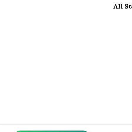
Skip
All S
to
content