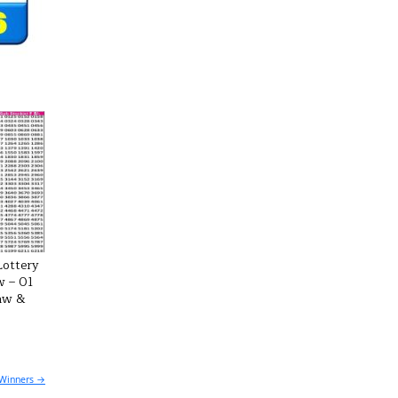
Lottery
w – 01
aw &
& Winners →