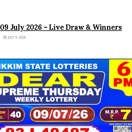
 09 July 2026 – Live Draw & Winners
JULY 9, 2026