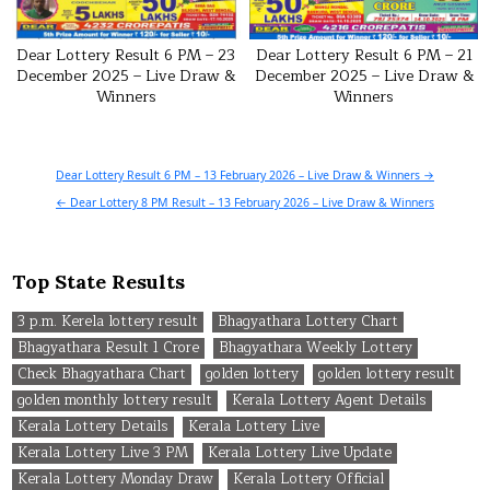
Dear Lottery Result 6 PM – 23
Dear Lottery Result 6 PM – 21
December 2025 – Live Draw &
December 2025 – Live Draw &
Winners
Winners
Post
Dear Lottery Result 6 PM – 13 February 2026 – Live Draw & Winners →
navigation
← Dear Lottery 8 PM Result – 13 February 2026 – Live Draw & Winners
Top State Results
3 p.m. Kerela lottery result
Bhagyathara Lottery Chart
Bhagyathara Result 1 Crore
Bhagyathara Weekly Lottery
Check Bhagyathara Chart
golden lottery
golden lottery result
golden monthly lottery result
Kerala Lottery Agent Details
Kerala Lottery Details
Kerala Lottery Live
Kerala Lottery Live 3 PM
Kerala Lottery Live Update
Kerala Lottery Monday Draw
Kerala Lottery Official