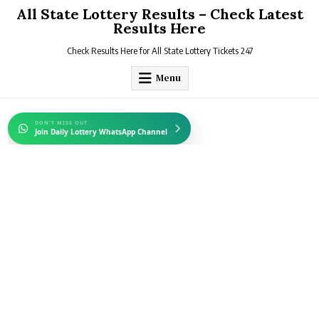
Skip
All State Lottery Results – Check Latest
to
Results Here
content
Check Results Here for All State Lottery Tickets 247
Menu
DON'T MISS OUT
Join Daily Lottery WhatsApp Channel