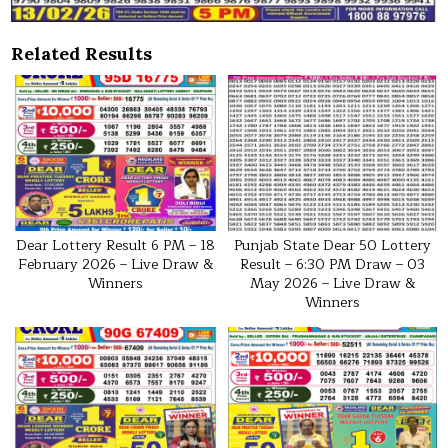
Related Results
Dear Lottery Result 6 PM – 18
Punjab State Dear 50 Lottery
February 2026 – Live Draw &
Result – 6:30 PM Draw – 03
Winners
May 2026 – Live Draw &
Winners