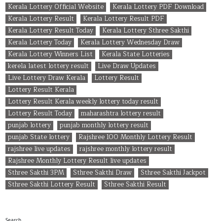
Kerala Lottery Official Website
Kerala Lottery PDF Download
Kerala Lottery Result
Kerala Lottery Result PDF
Kerala Lottery Result Today
Kerala Lottery Sthree Sakthi
Kerala Lottery Today
Kerala Lottery Wednesday Draw
Kerala Lottery Winners List
Kerala State Lotteries
kerela latest lottery result
Live Draw Updates
Live Lottery Draw Kerala
Lottery Result
Lottery Result Kerala
Lottery Result Kerala weekly lottery today result
Lottery Result Today
maharashtra lottery result
punjab lottery
punjab monthly lottery result
punjab State lottery
Rajshree 100 Monthly Lottery Result
rajshree live updates
rajshree monthly lottery result
Rajshree Monthly Lottery Result live updates
Sthree Sakthi 3PM
Sthree Sakthi Draw
Sthree Sakthi Jackpot
Sthree Sakthi Lottery Result
Sthree Sakthi Result
Search