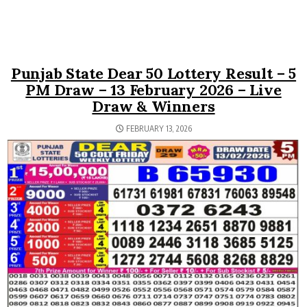
Punjab State Dear 50 Lottery Result – 5
PM Draw – 13 February 2026 – Live
Draw & Winners
FEBRUARY 13, 2026