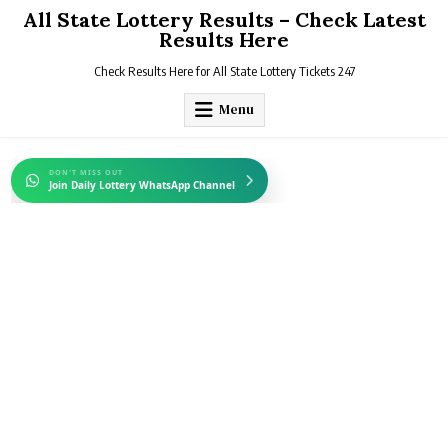
Skip
All State Lottery Results – Check Latest
to
Results Here
content
Check Results Here for All State Lottery Tickets 247
Menu
DON'T MISS OUT
Join Daily Lottery WhatsApp Channel