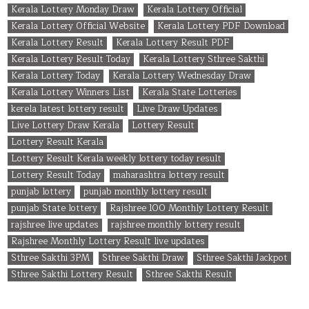
Kerala Lottery Monday Draw
Kerala Lottery Official
Kerala Lottery Official Website
Kerala Lottery PDF Download
Kerala Lottery Result
Kerala Lottery Result PDF
Kerala Lottery Result Today
Kerala Lottery Sthree Sakthi
Kerala Lottery Today
Kerala Lottery Wednesday Draw
Kerala Lottery Winners List
Kerala State Lotteries
kerela latest lottery result
Live Draw Updates
Live Lottery Draw Kerala
Lottery Result
Lottery Result Kerala
Lottery Result Kerala weekly lottery today result
Lottery Result Today
maharashtra lottery result
punjab lottery
punjab monthly lottery result
punjab State lottery
Rajshree 100 Monthly Lottery Result
rajshree live updates
rajshree monthly lottery result
Rajshree Monthly Lottery Result live updates
Sthree Sakthi 3PM
Sthree Sakthi Draw
Sthree Sakthi Jackpot
Sthree Sakthi Lottery Result
Sthree Sakthi Result