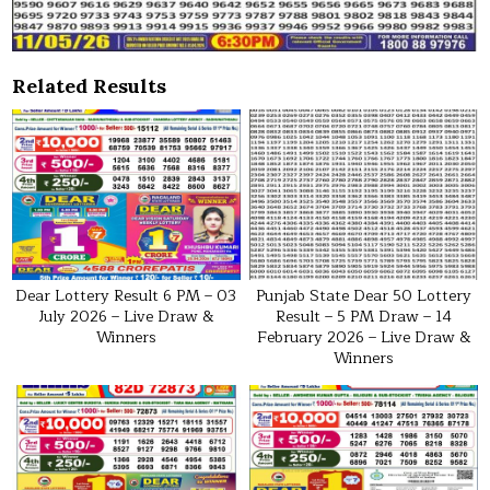
Related Results
Dear Lottery Result 6 PM – 03
Punjab State Dear 50 Lottery
July 2026 – Live Draw &
Result – 5 PM Draw – 14
Winners
February 2026 – Live Draw &
Winners