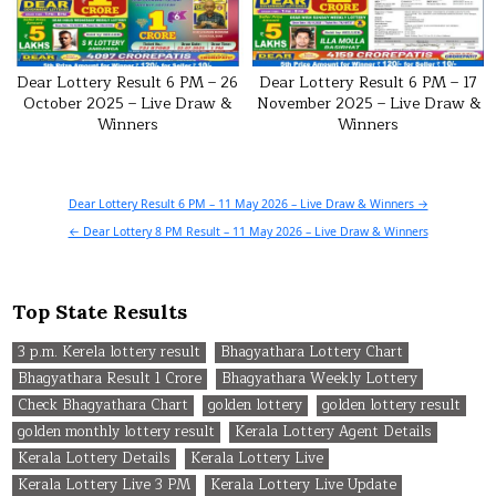
Dear Lottery Result 6 PM – 26
Dear Lottery Result 6 PM – 17
October 2025 – Live Draw &
November 2025 – Live Draw &
Winners
Winners
Post
Dear Lottery Result 6 PM – 11 May 2026 – Live Draw & Winners →
navigation
← Dear Lottery 8 PM Result – 11 May 2026 – Live Draw & Winners
Top State Results
3 p.m. Kerela lottery result
Bhagyathara Lottery Chart
Bhagyathara Result 1 Crore
Bhagyathara Weekly Lottery
Check Bhagyathara Chart
golden lottery
golden lottery result
golden monthly lottery result
Kerala Lottery Agent Details
Kerala Lottery Details
Kerala Lottery Live
Kerala Lottery Live 3 PM
Kerala Lottery Live Update