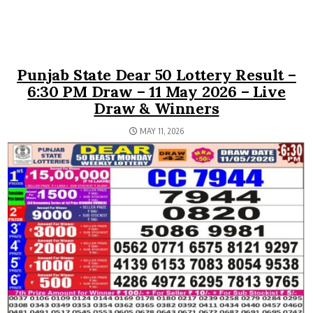
Punjab State Dear 50 Lottery Result –
6:30 PM Draw – 11 May 2026 – Live
Draw & Winners
MAY 11, 2026