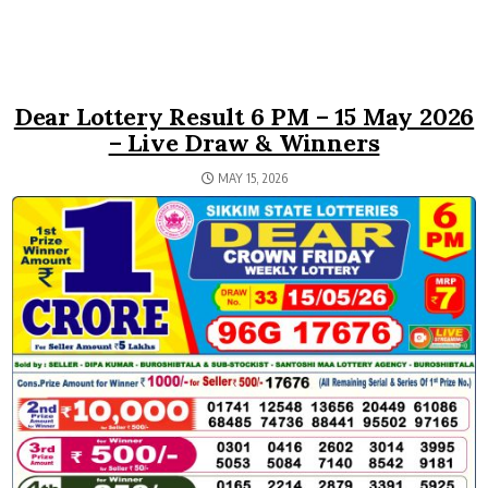
Dear Lottery Result 6 PM – 15 May 2026
– Live Draw & Winners
MAY 15, 2026