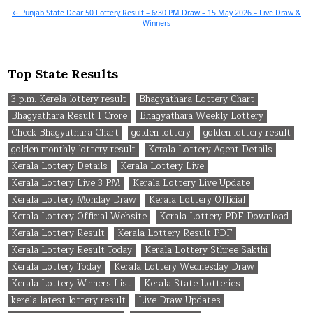
navigation
← Punjab State Dear 50 Lottery Result – 6:30 PM Draw – 15 May 2026 – Live Draw &
Winners
Top State Results
3 p.m. Kerela lottery result
Bhagyathara Lottery Chart
Bhagyathara Result 1 Crore
Bhagyathara Weekly Lottery
Check Bhagyathara Chart
golden lottery
golden lottery result
golden monthly lottery result
Kerala Lottery Agent Details
Kerala Lottery Details
Kerala Lottery Live
Kerala Lottery Live 3 PM
Kerala Lottery Live Update
Kerala Lottery Monday Draw
Kerala Lottery Official
Kerala Lottery Official Website
Kerala Lottery PDF Download
Kerala Lottery Result
Kerala Lottery Result PDF
Kerala Lottery Result Today
Kerala Lottery Sthree Sakthi
Kerala Lottery Today
Kerala Lottery Wednesday Draw
Kerala Lottery Winners List
Kerala State Lotteries
kerela latest lottery result
Live Draw Updates