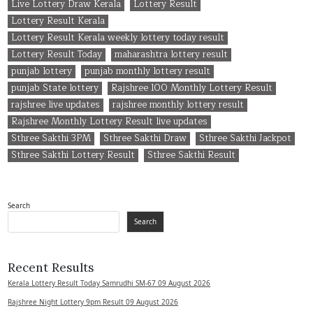
Live Lottery Draw Kerala
Lottery Result
Lottery Result Kerala
Lottery Result Kerala weekly lottery today result
Lottery Result Today
maharashtra lottery result
punjab lottery
punjab monthly lottery result
punjab State lottery
Rajshree 100 Monthly Lottery Result
rajshree live updates
rajshree monthly lottery result
Rajshree Monthly Lottery Result live updates
Sthree Sakthi 3PM
Sthree Sakthi Draw
Sthree Sakthi Jackpot
Sthree Sakthi Lottery Result
Sthree Sakthi Result
Search
Search
Recent Results
Kerala Lottery Result Today Samrudhi SM-67 09 August 2026
Rajshree Night Lottery 9pm Result 09 August 2026