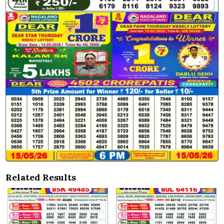
Related Results