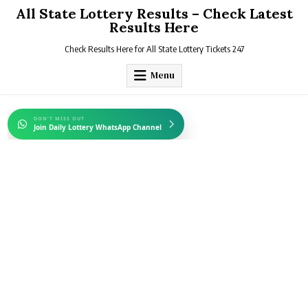
Skip
All State Lottery Results – Check Latest
to
Results Here
content
Check Results Here for All State Lottery Tickets 247
Menu
DON'T MISS OUT
Join Daily Lottery WhatsApp Channel