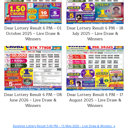
Dear Lottery Result 6 PM – 01
Dear Lottery Result 6 PM – 18
October 2025 – Live Draw &
July 2025 – Live Draw &
Winners
Winners
Dear Lottery Result 6 PM – 08
Dear Lottery Result 6 PM – 17
June 2026 – Live Draw &
August 2025 – Live Draw &
Winners
Winners
Post
Rajshree Lottery Result 5:40 PM – 15 May 2026 – Live Draw & Winners →