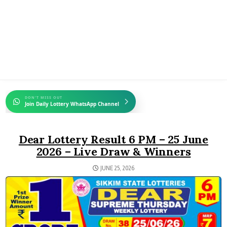
DON'T MISS OUT
Join Daily Lottery WhatsApp Channel
Dear Lottery Result 6 PM – 25 June
2026 – Live Draw & Winners
JUNE 25, 2026