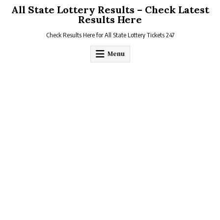
Skip
All State Lottery Results – Check Latest
to
Results Here
content
Check Results Here for All State Lottery Tickets 247
Menu