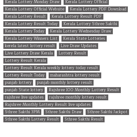
Kerala Lottery Monday Draw
Kerala Lottery Official
Kerala Lottery Official Website
Kerala Lottery PDF Download
Kerala Lottery Result
Kerala Lottery Result PDF
Kerala Lottery Result Today
Kerala Lottery Sthree Sakthi
Kerala Lottery Today
Kerala Lottery Wednesday Draw
Kerala Lottery Winners List
Kerala State Lotteries
kerela latest lottery result
Live Draw Updates
Live Lottery Draw Kerala
Lottery Result
Lottery Result Kerala
Lottery Result Kerala weekly lottery today result
Lottery Result Today
maharashtra lottery result
punjab lottery
punjab monthly lottery result
punjab State lottery
Rajshree 100 Monthly Lottery Result
rajshree live updates
rajshree monthly lottery result
Rajshree Monthly Lottery Result live updates
Sthree Sakthi 3PM
Sthree Sakthi Draw
Sthree Sakthi Jackpot
Sthree Sakthi Lottery Result
Sthree Sakthi Result