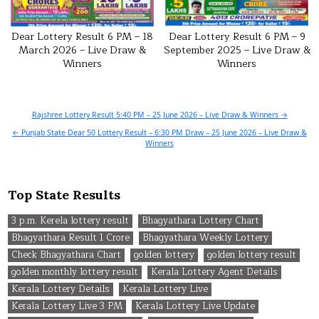
Dear Lottery Result 6 PM – 18
Dear Lottery Result 6 PM – 9
March 2026 – Live Draw &
September 2025 – Live Draw &
Winners
Winners
Post
Rajshree Lottery Result 5:40 PM – 25 June 2026 – Live Draw & Winners →
navigation
← Punjab State Dear 50 Lottery Result – 6:30 PM Draw – 25 June 2026 – Live Draw &
Winners
Top State Results
3 p.m. Kerela lottery result
Bhagyathara Lottery Chart
Bhagyathara Result 1 Crore
Bhagyathara Weekly Lottery
Check Bhagyathara Chart
golden lottery
golden lottery result
golden monthly lottery result
Kerala Lottery Agent Details
Kerala Lottery Details
Kerala Lottery Live
Kerala Lottery Live 3 PM
Kerala Lottery Live Update