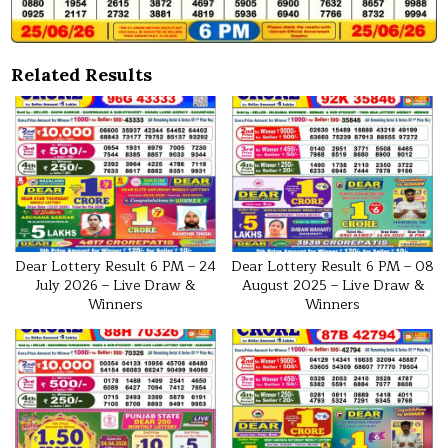
Related Results
Dear Lottery Result 6 PM – 24
Dear Lottery Result 6 PM – 08
July 2026 – Live Draw &
August 2025 – Live Draw &
Winners
Winners